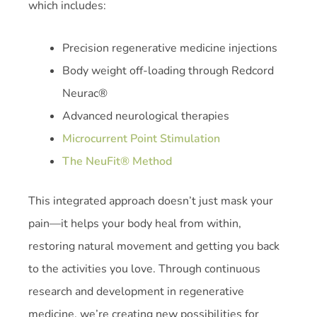
which includes:
Precision regenerative medicine injections
Body weight off-loading through Redcord
Neurac®
Advanced neurological therapies
Microcurrent Point Stimulation
The NeuFit® Method
This integrated approach doesn’t just mask your
pain—it helps your body heal from within,
restoring natural movement and getting you back
to the activities you love. Through continuous
research and development in regenerative
medicine, we’re creating new possibilities for