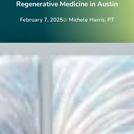
Regenerative Medicine in Austin
February 7, 2025
Michele Harris, PT