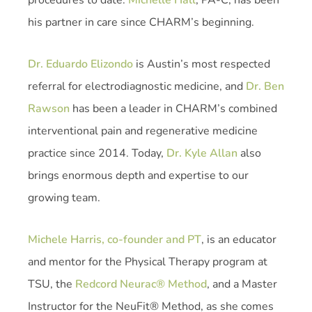
his partner in care since CHARM’s beginning.
Dr. Eduardo Elizondo
is Austin’s most respected
referral for electrodiagnostic medicine, and
Dr. Ben
Rawson
has been a leader in CHARM’s combined
interventional pain and regenerative medicine
practice since 2014. Today,
Dr. Kyle Allan
also
brings enormous depth and expertise to our
growing team.
Michele Harris, co-founder and PT
, is an educator
and mentor for the Physical Therapy program at
TSU, the
Redcord Neurac® Method
, and a Master
Instructor for the NeuFit® Method, as she comes