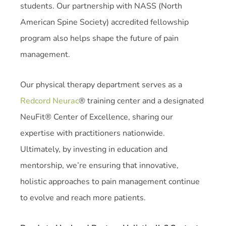
students. Our partnership with NASS (North
American Spine Society) accredited fellowship
program also helps shape the future of pain
management.
Our physical therapy department serves as a
Redcord Neurac
® training center and a designated
NeuFit® Center of Excellence, sharing our
expertise with practitioners nationwide.
Ultimately, by investing in education and
mentorship, we’re ensuring that innovative,
holistic approaches to pain management continue
to evolve and reach more patients.