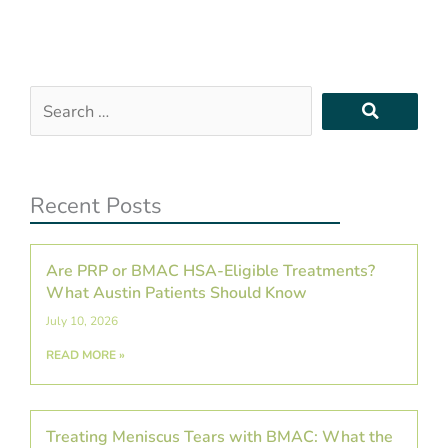
Search
…
Recent Posts
Are PRP or BMAC HSA-Eligible Treatments?
What Austin Patients Should Know
July 10, 2026
READ MORE »
Treating Meniscus Tears with BMAC: What the