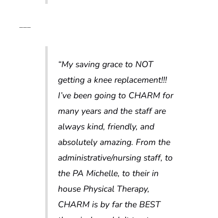
___
“My saving grace to NOT
getting a knee replacement!!!
I’ve been going to CHARM for
many years and the staff are
always kind, friendly, and
absolutely amazing. From the
administrative/nursing staff, to
the PA Michelle, to their in
house Physical Therapy,
CHARM is by far the BEST