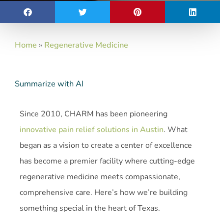
Home
»
Regenerative Medicine
Summarize with AI
Since 2010, CHARM has been pioneering
innovative pain relief solutions in Austin
. What
began as a vision to create a center of excellence
has become a premier facility where cutting-edge
regenerative medicine meets compassionate,
comprehensive care. Here’s how we’re building
something special in the heart of Texas.