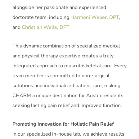
alongside her passionate and experienced
doctorate team, including
Harmoni Weber, DPT
,
and
Christian Wells, DPT
.
This dynamic combination of specialized medical
and physical therapy expertise creates a truly
integrated approach to musculoskeletal care. Every
team member is committed to non-surgical
solutions and individualized patient care, making
CHARM a unique destination for Austin residents
seeking lasting pain relief and improved function.
Promoting Innovation for Holistic Pain Relief
In our specialized in-house lab, we achieve results