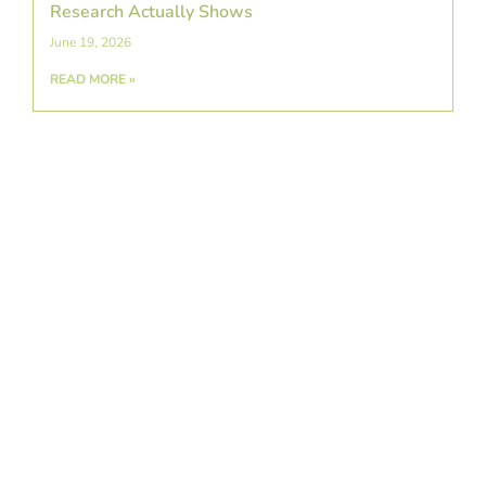
Research Actually Shows
June 19, 2026
READ MORE »
A Detailed Guide To Swimmer’s Shoulder:
Causes, Symptoms, & Prevention
June 5, 2026
READ MORE »
Exploring Platelet-Rich Plasma Therapy as a
Regenerative Treatment for Arthritis
May 22, 2026
READ MORE »