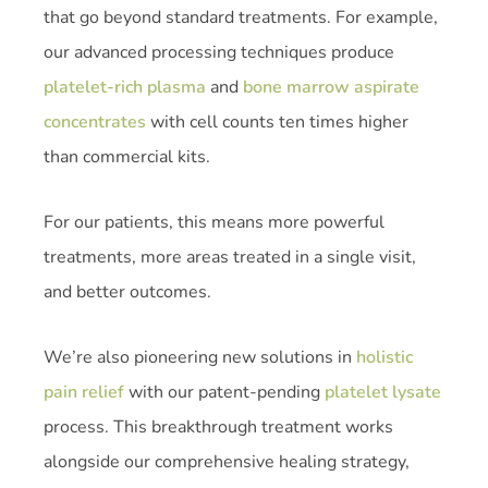
that go beyond standard treatments. For example,
our advanced processing techniques produce
platelet-rich plasma
and
bone marrow aspirate
concentrates
with cell counts ten times higher
than commercial kits.
For our patients, this means more powerful
treatments, more areas treated in a single visit,
and better outcomes.
We’re also pioneering new solutions in
holistic
pain relief
with our patent-pending
platelet lysate
process. This breakthrough treatment works
alongside our comprehensive healing strategy,