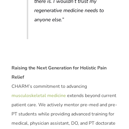
there is. I wouldn’t trust my
regenerative medicine needs to
anyone else.”
Raising the Next Generation for Holistic Pain
Relief
CHARM’s commitment to advancing
musculoskeletal medicine
extends beyond current
patient care. We actively mentor pre-med and pre-
PT students while providing advanced training for
medical, physician assistant, DO, and PT doctorate