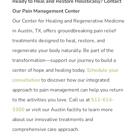
Ready to Heal and Restore Holistically? Contact
Our Pain Management Center
Our Center for Healing and Regenerative Medicine
in Austin, TX, offers groundbreaking pain relief
treatments designed to heal, restore, and
regenerate your body naturally. Be part of the
transformation—support our journey to build a
center of hope and healing today.
Schedule your
consultation
to discover how our integrated
approach to pain management can help you return
to the activities you love. Call us at
512-614-
3300
or visit our Austin facility to learn more
about our innovative treatments and
comprehensive care approach.