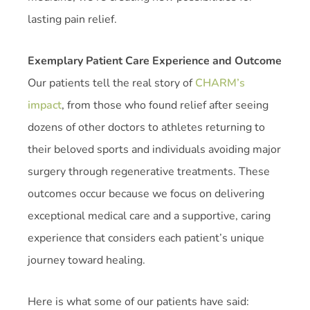
lasting pain relief.
Exemplary Patient Care Experience and Outcome
Our patients tell the real story of
CHARM’s
impact
, from those who found relief after seeing
dozens of other doctors to athletes returning to
their beloved sports and individuals avoiding major
surgery through regenerative treatments. These
outcomes occur because we focus on delivering
exceptional medical care and a supportive, caring
experience that considers each patient’s unique
journey toward healing.
Here is what some of our patients have said: