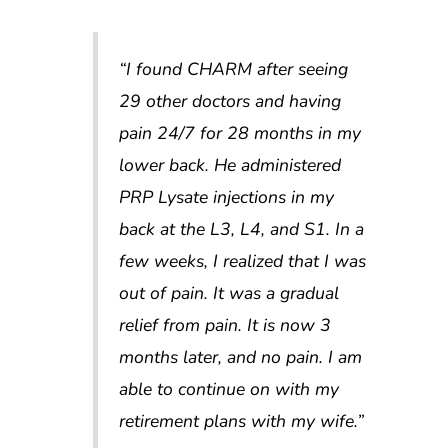
“
I found CHARM after seeing
29 other doctors and having
pain 24/7 for 28 months in my
lower back. He administered
PRP Lysate injections in my
back at the L3, L4, and S1. In a
few weeks, I realized that I was
out of pain. It was a gradual
relief from pain. It is now 3
months later, and no pain. I am
able to continue on with my
retirement plans with my wife.”