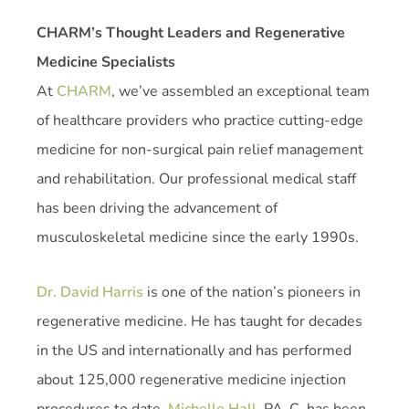
CHARM’s Thought Leaders and Regenerative
Medicine Specialists
At
CHARM
, we’ve assembled an exceptional team
of healthcare providers who practice cutting-edge
medicine for non-surgical pain relief management
and rehabilitation. Our professional medical staff
has been driving the advancement of
musculoskeletal medicine since the early 1990s.
Dr. David Harris
is one of the nation’s pioneers in
regenerative medicine. He has taught for decades
in the US and internationally and has performed
about 125,000 regenerative medicine injection
procedures to date.
Michelle Hall
, PA-C, has been