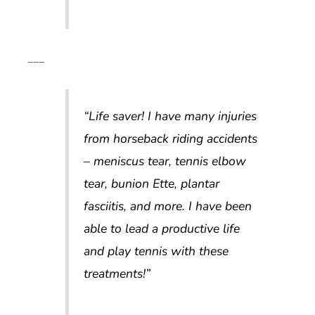
___
“Life saver! I have many injuries
from horseback riding accidents
– meniscus tear, tennis elbow
tear, bunion Ette, plantar
fasciitis, and more. I have been
able to lead a productive life
and play tennis with these
treatments!”