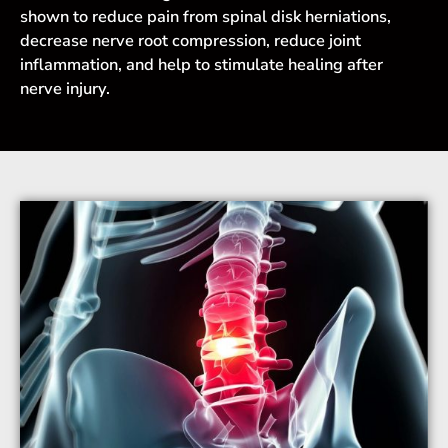
shown to reduce pain from spinal disk herniations,
decrease nerve root compression, reduce joint
inflammation, and help to stimulate healing after
nerve injury.