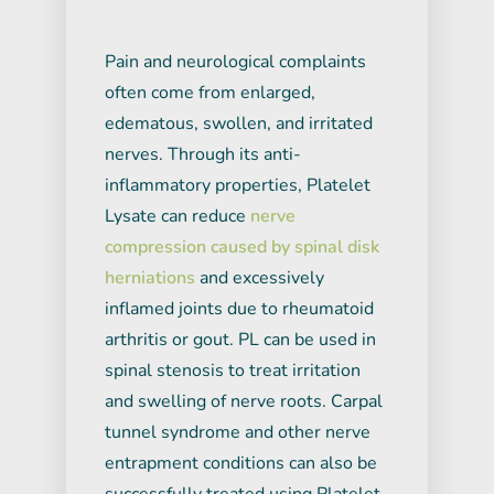
Pain and neurological complaints
often come from enlarged,
edematous, swollen, and irritated
nerves. Through its anti-
inflammatory properties, Platelet
Lysate can reduce
nerve
compression caused by spinal disk
herniations
and excessively
inflamed joints due to rheumatoid
arthritis or gout. PL can be used in
spinal stenosis to treat irritation
and swelling of nerve roots. Carpal
tunnel syndrome and other nerve
entrapment conditions can also be