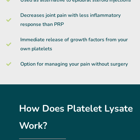
Decreases joint pain with less inflammatory
response than PRP
Immediate release of growth factors from your
own platelets
Option for managing your pain without surgery
How Does Platelet Lysate
Work?