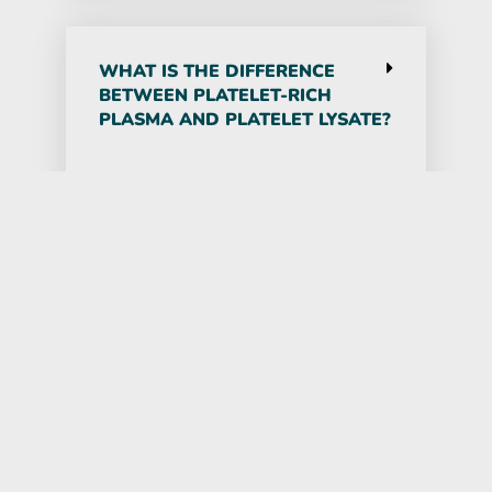
WHAT IS THE DIFFERENCE
BETWEEN PLATELET-RICH
PLASMA AND PLATELET LYSATE?
Platelet-rich plasma (PRP) is
proven to help with wound healing
and connective tissue repair.
Concentrated growth factors from
Platelet Lysate go beyond PRP by
providing an extract of the content
of the platelets, which is used for
different purposes. PRP is more
helpful when the goal is to produce
denser, thicker tendons and