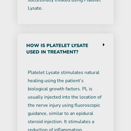
successfully treated using Platelet
Lysate.
HOW IS PLATELET LYSATE
USED IN TREATMENT?
Platelet Lysate stimulates natural
healing using the patient’s
biological growth factors. PL is
usually injected into the location of
the nerve injury using fluoroscopic
guidance, similar to an epidural
steroid injection. It stimulates a
reduction of inflammation,