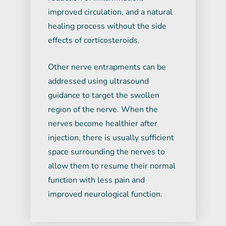
improved circulation, and a natural
healing process without the side
effects of corticosteroids.
Other nerve entrapments can be
addressed using ultrasound
guidance to target the swollen
region of the nerve. When the
nerves become healthier after
injection, there is usually sufficient
space surrounding the nerves to
allow them to resume their normal
function with less pain and
improved neurological function.