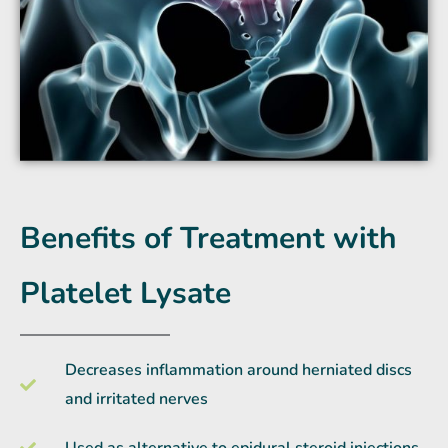
Benefits of Treatment with
Platelet Lysate
Decreases inflammation around herniated discs
and irritated nerves
Used as alternative to epidural steroid injections