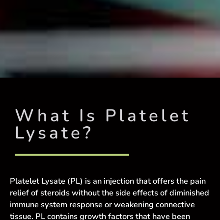
What Is Platelet
Lysate?
Platelet Lysate (PL) is an injection that offers the pain
relief of steroids without the side effects of diminished
immune system response or weakening connective
tissue. PL contains growth factors that have been