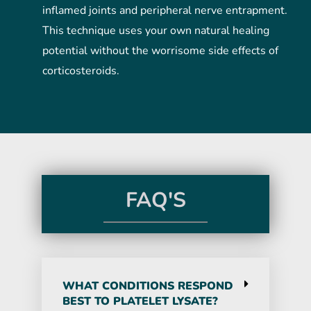
inflamed joints and peripheral nerve entrapment.
This technique uses your own natural healing
potential without the worrisome side effects of
corticosteroids.
FAQ'S
WHAT CONDITIONS RESPOND
BEST TO PLATELET LYSATE?