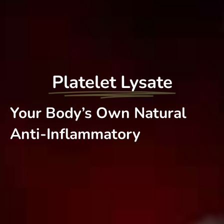
Platelet Lysate
Your Body’s Own Natural
Anti-Inflammatory