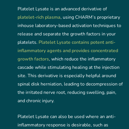
Platelet Lysate is an advanced derivative of
platelet-rich plasma
, using CHARM’s proprietary
inhouse laboratory-based activation techniques to
release and separate the growth factors in your
platelets.
Platelet Lysate contains potent anti-
inflammatory agents and provides concentrated
growth factors
, which reduce the inflammatory
cascade while stimulating healing at the injection
site. This derivative is especially helpful around
spinal disk herniation, leading to decompression of
the irritated nerve root, reducing swelling, pain,
and chronic injury.
Platelet Lysate can also be used where an anti-
inflammatory response is desirable, such as