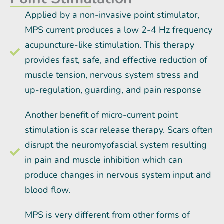
Applied by a non-invasive point stimulator,
MPS current produces a low 2-4 Hz frequency
acupuncture-like stimulation. This therapy
provides fast, safe, and effective reduction of
muscle tension, nervous system stress and
up-regulation, guarding, and pain response
Another benefit of micro-current point
stimulation is scar release therapy. Scars often
disrupt the neuromyofascial system resulting
in pain and muscle inhibition which can
produce changes in nervous system input and
blood flow.
MPS is very different from other forms of