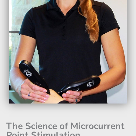
The Science of Microcurrent
Point Stimulation