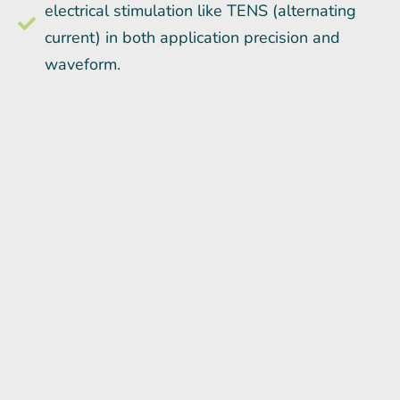
electrical stimulation like TENS (alternating
current) in both application precision and
waveform.
“The perineural cells or nerve sheaths carry a
direct current of electricity, prompting the body
to grow, heal, regenerate and repair itself. No
subsequent healing of any injury may occur
without DC stimulation.” - Dr. Robert Becker
The Body Electric
Microcurrent Point Stimulation (MPS) is the
perfect compliment to Regenerative Medicine.