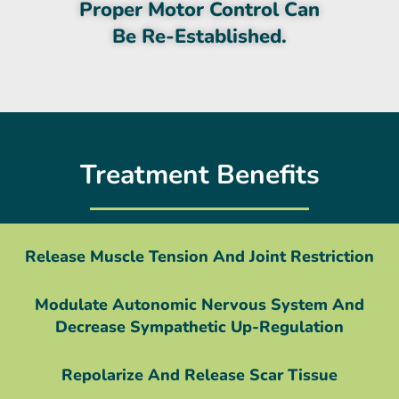
Proper Motor Control Can
Be Re-Established.
Treatment Benefits
Release Muscle Tension And Joint Restriction
Modulate Autonomic Nervous System And
Decrease Sympathetic Up-Regulation
Repolarize And Release Scar Tissue