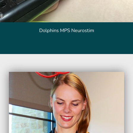
Dolphins MPS Neurostim