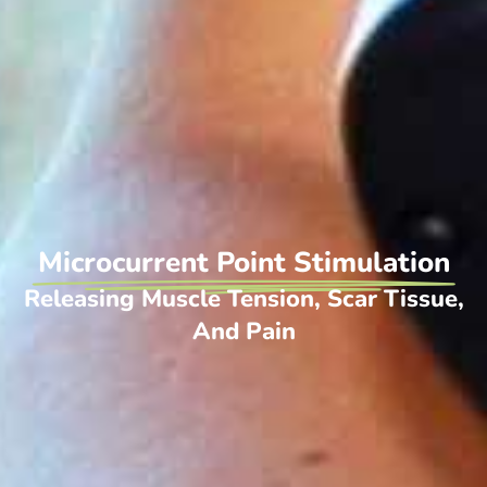
Microcurrent Point Stimulation
Releasing Muscle Tension, Scar Tissue,
And Pain