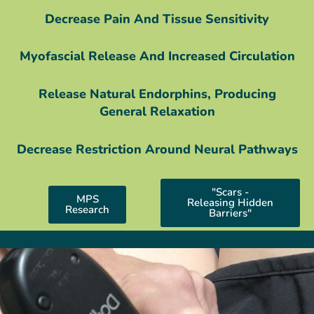
Decrease Pain And Tissue Sensitivity
Myofascial Release And Increased Circulation
Release Natural Endorphins, Producing
General Relaxation
Decrease Restriction Around Neural Pathways
"Scars -
MPS
Releasing Hidden
Research
Barriers"