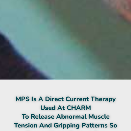
MPS Is A Direct Current Therapy
Used At CHARM
To Release Abnormal Muscle
Tension And Gripping Patterns So