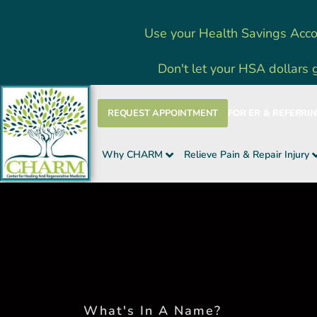
Skip
Use your Health Savings Acco
to
content
Don't let your HSA dollars 
REQUEST APPOINTMENT
FOR ER & REFERRI
Why CHARM
Relieve Pain & Repair Injury
What's In A Name?