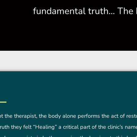
fundamental truth… The 
ot the therapist, the body alone performs the act of rest
uth they felt “Healing” a critical part of the clinic’s na