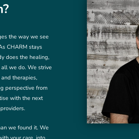
n?
nges the way we see
. As CHARM stays
dy does the healing,
f all we do. We strive
s and therapies,
ng perspective from
ise with the next
providers.
than we found it. We
ith your care, into