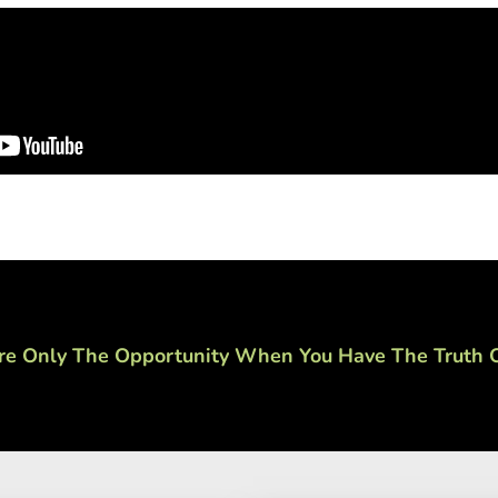
re Only The Opportunity When You Have The Truth O