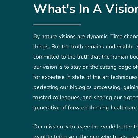
What's In A Visio
By nature visions are dynamic. Time cha
things. But the truth remains undeniable
committed to the truth that the human bo
our vision is to stay on the cutting edge o
for expertise in state of the art technique
perfecting our biologics processing, gaini
trusted colleagues, and sharing our expert
generative of forward thinking healthcare 
Our mission is to leave the world better 
want to bring you, the one who trusts us w