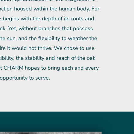
unction housed within the human body. For
e begins with the depth of its roots and
trunk. Yet, without branches that possess
the sun, and the flexibility to weather the
ife it would not thrive. We chose to use
bility, the stability and reach of the oak
what CHARM hopes to bring each and every
 opportunity to serve.