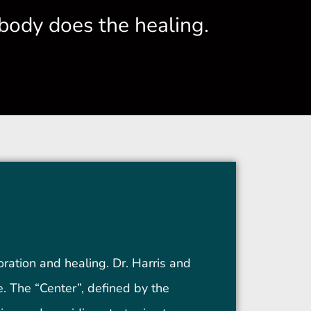
body does the healing.
oration and healing. Dr. Harris and
me. The “Center”, defined by the