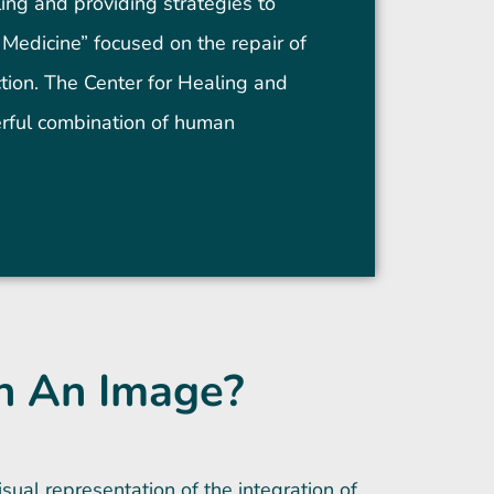
ling and providing strategies to
Medicine” focused on the repair of
nction. The Center for Healing and
erful combination of human
n An Image?
sual representation of the integration of