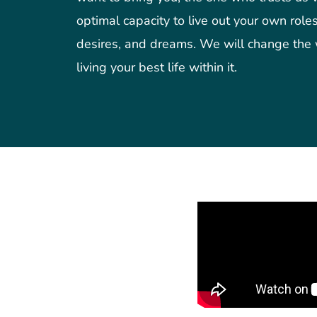
optimal capacity to live out your own roles,
desires, and dreams. We will change the
living your best life within it.