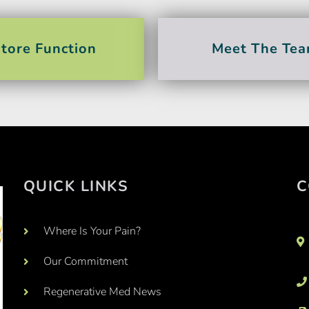
tore Function
Meet The Te
QUICK LINKS
C
Where Is Your Pain?
Our Commitment
Regenerative Med News