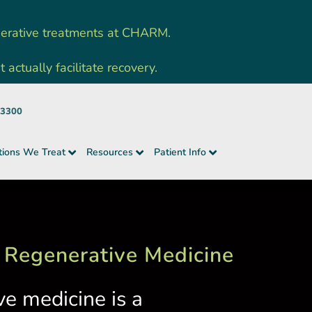
nerative treatments at CHARM.
ctually facilitate recovery.
-3300
tions We Treat
Resources
Patient Info
 Regenerative Medicine
ve medicine is a