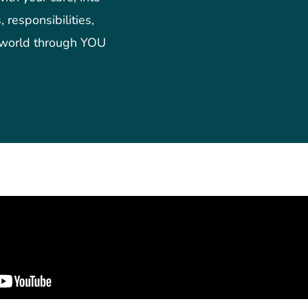
 responsibilities,
 world through YOU