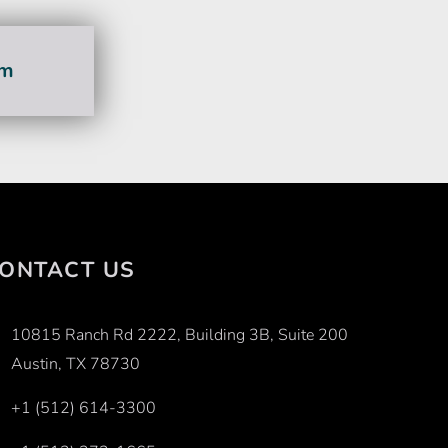
am
ONTACT US
10815 Ranch Rd 2222, Building 3B, Suite 200
Austin, TX 78730
+1 (512) 614-3300