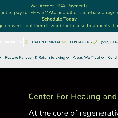
We Accept HSA Payments
unt to pay for PRP, BMAC, and other cash-based rege
Schedule Today
go unused - put them toward root-cause treatments that a
NG PROVIDERS
PATIENT PORTAL
CONTACT US
(512) 614
Restore Function & Return to Living
Areas We Treat
Condi
Center For Healing and
At the core of regenerati