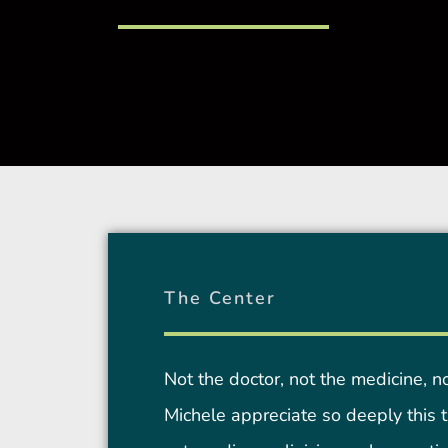
The Center
Not the doctor, not the medicine, n
Michele appreciate so deeply this tr