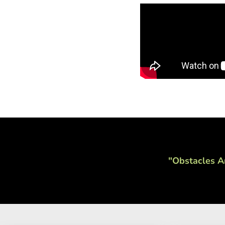
"Obstacles A