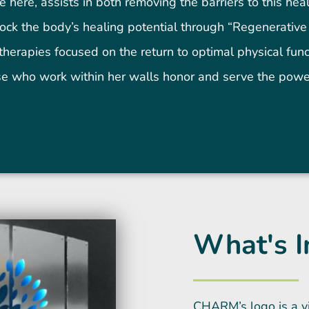
e here, assists in both removing the barriers to this hea
ck the body’s healing potential through “Regenerative 
e therapies focused on the return to optimal physical fu
se who work within her walls honor and serve the pow
What's I
CHARM’s logo is a vi