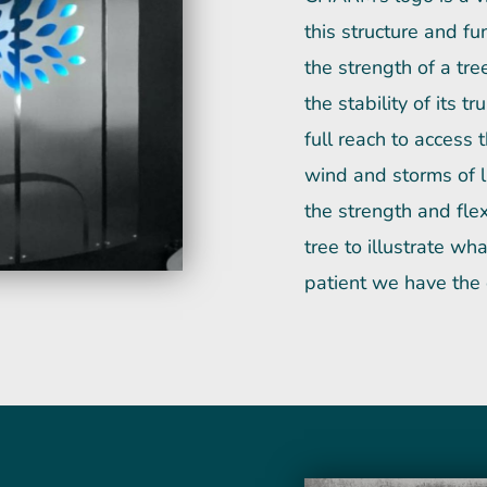
this structure and f
the strength of a tre
the stability of its 
full reach to access 
wind and storms of l
the strength and flexi
tree to illustrate 
patient we have the