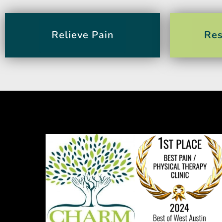
Relieve Pain
Res