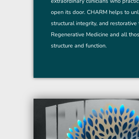
extraordinary clinicians who practic
open its door. CHARM helps to unlo
structural integrity, and restorativ
Regenerative Medicine and all tho
structure and function.