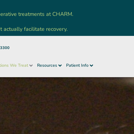
nerative treatments at CHARM.
ctually facilitate recovery.
-3300
tions We Treat
Resources
Patient Info