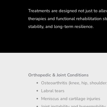
Treatments are designed not just to all
therapies and functional rehabilitation s
stability, and long-term resilience.
Orthopedic & Joint Conditions
Osteoarthritis (knee, hip, shoulder
Labral tears
Meniscus and cartilage injuries
Joint instability and hypermobility