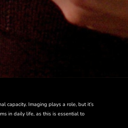
al capacity. Imaging plays a role, but it’s
n daily life, as this is essential to