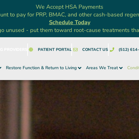
We Accept HSA Payments
unt to pay for PRP, BMAC, and other cash-based rege
Schedule Today
go unused - put them toward root-cause treatments that a
NG PROVIDERS
PATIENT PORTAL
CONTACT US
(512) 614
Restore Function & Return to Living
Areas We Treat
Condi