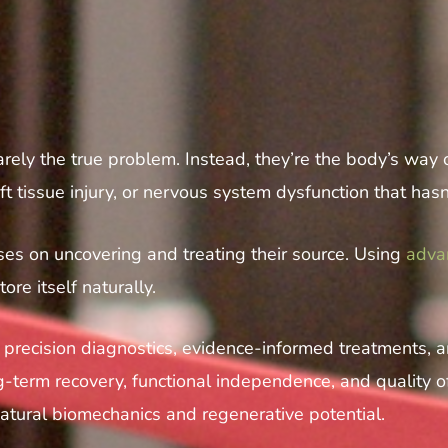
 rarely the true problem. Instead, they’re the body’s way
t tissue injury, or nervous system dysfunction that has
s on uncovering and treating their source. Using
adva
ore itself naturally.
in precision diagnostics, evidence-informed treatments,
term recovery, functional independence, and quality of 
natural biomechanics and regenerative potential.