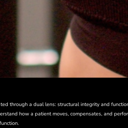
ted through a dual lens: structural integrity and function
erstand how a patient moves, compensates, and performs i
sfunction.