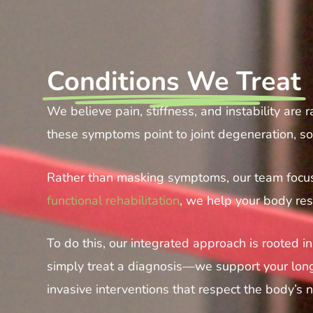
Conditions We Treat
We believe pain, stiffness, and instability are
these symptoms point to joint degeneration, sof
Rather than masking symptoms, our team focuse
functional rehabilitation
, we help your body rest
To do this, our integrated approach is rooted 
simply treat a diagnosis—we support your long-
invasive interventions that respect the body’s 