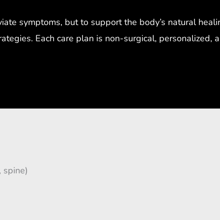
eviate symptoms, but to support the body’s natural heal
trategies. Each care plan is non-surgical, personalized,
, spine)