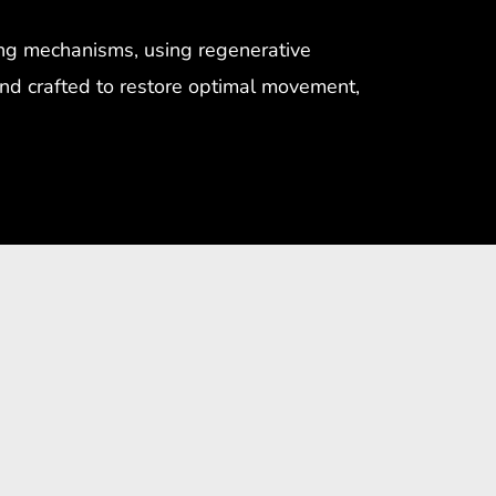
ing mechanisms, using regenerative
 and crafted to restore optimal movement,