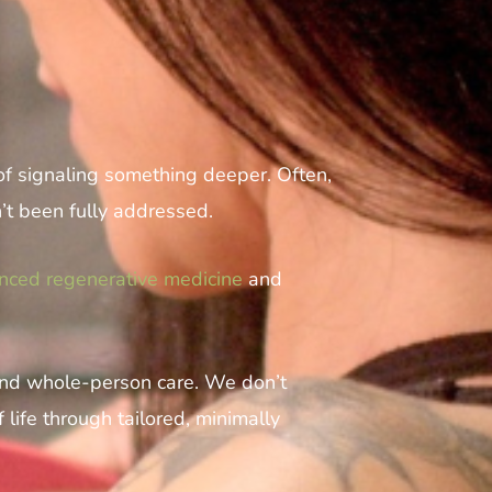
 of signaling something deeper. Often,
n’t been fully addressed.
nced regenerative medicine
and
 and whole-person care. We don’t
life through tailored, minimally