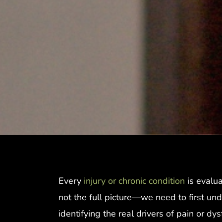
Every
injury or chronic condition
is evalua
not the full picture—we need to first und
identifying the real drivers of pain or dy