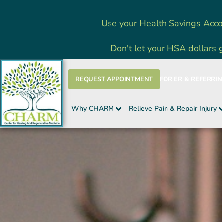
Skip
Use your Health Savings Acco
to
content
Don't let your HSA dollars 
REQUEST APPOINTMENT
FOR ER & REFERRI
Why CHARM
Relieve Pain & Repair Injury