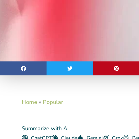
Home
»
Popular
Summarize with AI
ChatGPT
Claude
Gemini
Grok
Pe