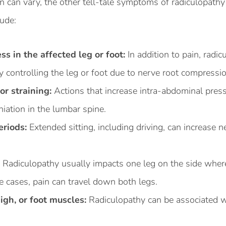
n can vary, the other tell-tale symptoms of radiculopathy
lude:
s in the affected leg or foot:
In addition to pain, radi
y controlling the leg or foot due to nerve root compressio
or straining:
Actions that increase intra-abdominal pres
iation in the lumbar spine.
eriods:
Extended sitting, including driving, can increase n
:
Radiculopathy usually impacts one leg on the side wher
 cases, pain can travel down both legs.
igh, or foot muscles:
Radiculopathy can be associated w