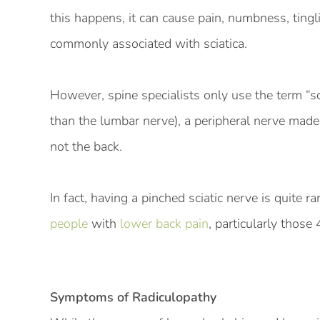
this happens, it can cause pain, numbness, ting
commonly associated with sciatica.
However, spine specialists only use the term “sci
than the lumbar nerve), a peripheral nerve made 
not the back.
In fact, having a pinched sciatic nerve is quite r
people
with
lower back pain
, particularly those 
Symptoms of Radiculopathy