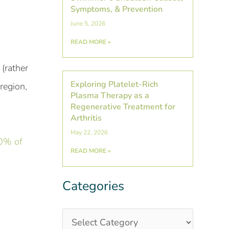
Symptoms, & Prevention
June 5, 2026
READ MORE »
 (rather
Exploring Platelet-Rich
region,
Plasma Therapy as a
Regenerative Treatment for
Arthritis
May 22, 2026
0% of
READ MORE »
Categories
Categories
Post
Archives