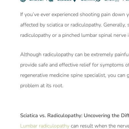
If you’ve ever experienced shooting pain down y
affected by sciatica or radiculopathy. Generally
radiculopathy or a pinched lumbar spinal nerve 
Although radiculopathy can be extremely painfu
provide safe and effective relief for symptoms o
regenerative medicine spine specialist, you can 
problem at its root.
Sciatica
vs. Radiculopathy: Uncovering the Dif
Lumbar radiculopathy
can result when the nerv