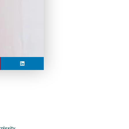
rplexity