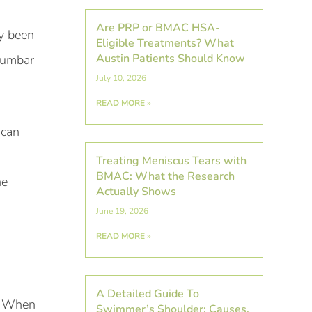
Are PRP or BMAC HSA-
ly been
Eligible Treatments? What
Austin Patients Should Know
 lumbar
July 10, 2026
READ MORE »
can
Treating Meniscus Tears with
BMAC: What the Research
he
Actually Shows
June 19, 2026
READ MORE »
A Detailed Guide To
d. When
Swimmer’s Shoulder: Causes,