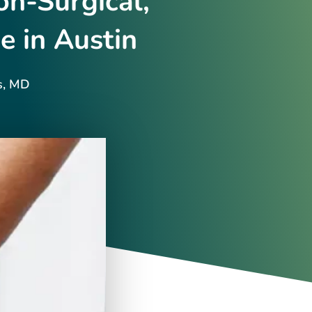
n-Surgical,
e in Austin
s, MD