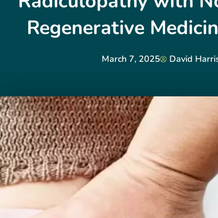
Radiculopathy with No
Regenerative Medicin
March 7, 2025
David Harri