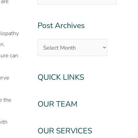
 are
Post Archives
culopathy
n.
sure can
QUICK LINKS
erve
e the
OUR TEAM
ith
OUR SERVICES