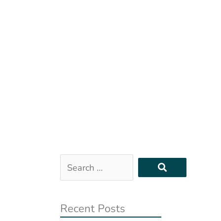
Search
…
Recent Posts