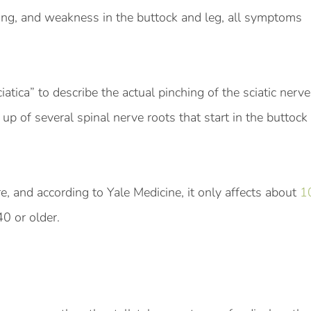
ling, and weakness in the buttock and leg, all symptoms
atica” to describe the actual pinching of the sciatic nerve
up of several spinal nerve roots that start in the buttock 
are, and according to Yale Medicine, it only affects about
1
40 or older.