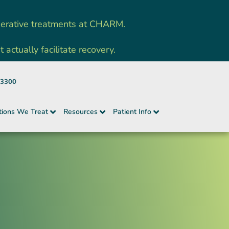
nerative treatments at CHARM.
ctually facilitate recovery.
-3300
tions We Treat
Resources
Patient Info