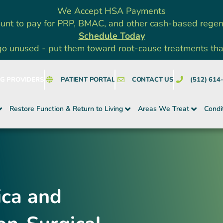
We Accept HSA Payments
unt to pay for PRP, BMAC, and other cash-based rege
Schedule Today
go unused - put them toward root-cause treatments that a
NG PROVIDERS
PATIENT PORTAL
CONTACT US
(512) 614
Restore Function & Return to Living
Areas We Treat
Condi
ica and