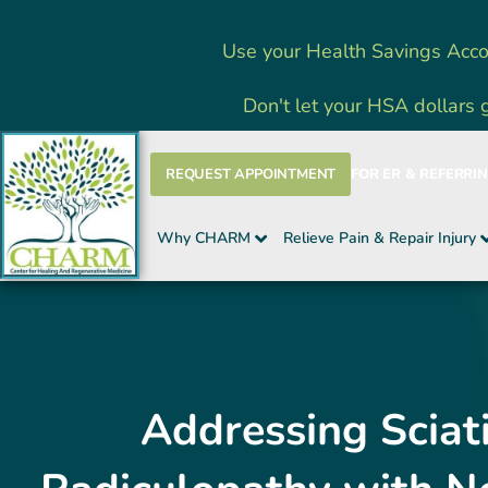
Skip
Use your Health Savings Acco
to
content
Don't let your HSA dollars 
REQUEST APPOINTMENT
FOR ER & REFERRI
Why CHARM
Relieve Pain & Repair Injury
Addressing Sciat