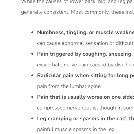
While the causes of lower back, hip, and leg pai
generally consistent. Most commonly, these inc
Numbness, tingling, or muscle weaknes
can cause abnormal sensation or difficult
Pain triggered by coughing, sneezing, 
exacerbate nerve pain caused by disc hern
Radicular pain when sitting for long p
pain from the lumbar spine.
Pain that is usually worse on one side
compressed nerve root is, though in some
Leg cramping or spasms in the calf, th
painful muscle spasms in the leg.