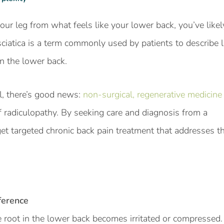
our leg from what feels like your lower back, you’ve like
, sciatica is a term commonly used by patients to describe
in the lower back.
l, there’s good news:
non-surgical, regenerative medicine
f radiculopathy. By seeking care and diagnosis from a
get targeted chronic back pain treatment that addresses t
ference
e root in the lower back becomes irritated or compresse