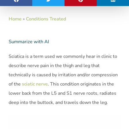
Home
»
Conditions Treated
Summarize with AI
Sciatica is a term used we commonly hear in clinic to
describe nerve pain in the thigh and leg that
technically is caused by irritation and/or compression
of the
sciatic nerve
. This condition originates in the
lower back from the L5 and S1 nerve roots, radiates
deep into the buttock, and travels down the leg.