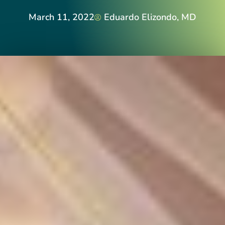
March 11, 2022
Eduardo Elizondo, MD