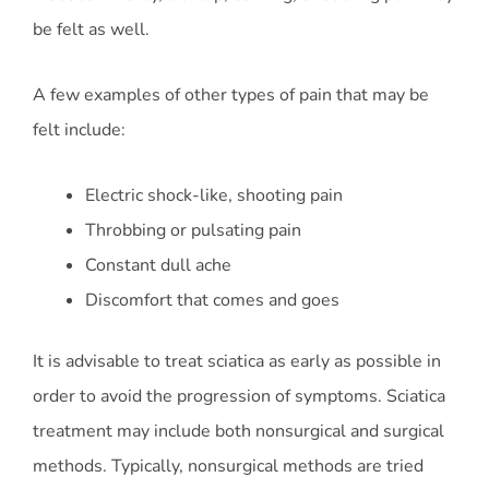
be felt as well.
A few examples of other types of pain that may be
felt include:
Electric shock-like, shooting pain
Throbbing or pulsating pain
Constant dull ache
Discomfort that comes and goes
It is advisable to treat sciatica as early as possible in
order to avoid the progression of symptoms. Sciatica
treatment may include both nonsurgical and surgical
methods. Typically, nonsurgical methods are tried