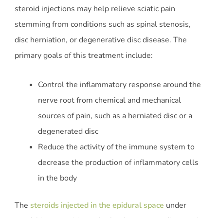
steroid injections may help relieve sciatic pain
stemming from conditions such as spinal stenosis,
disc herniation, or degenerative disc disease. The
primary goals of this treatment include:
Control the inflammatory response around the
nerve root from chemical and mechanical
sources of pain, such as a herniated disc or a
degenerated disc
Reduce the activity of the immune system to
decrease the production of inflammatory cells
in the body
The
steroids injected in the epidural space
under