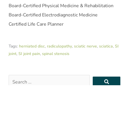
Board-Certified Physical Medicine & Rehabilitation
Board-Certified Electrodiagnostic Medicine
Certified Life Care Planner
Tags:
herniated disc
,
radiculopathy
,
sciatic nerve
,
sciatica
,
SI
joint
,
SI joint pain
,
spinal stenosis
Search
…
Recent Posts
Are PRP or BMAC HSA-Eligible Treatments?