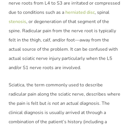
nerve roots from L4 to S3 are irritated or compressed
due to conditions such as a
herniated disc
, spinal
stenosis
, or degeneration of that segment of the
spine. Radicular pain from the nerve root is typically
felt in the thigh, calf, and/or foot—away from the
actual source of the problem. It can be confused with
actual sciatic nerve injury particularly when the L5
and/or S1 nerve roots are involved.
Sciatica, the term commonly used to describe
radicular pain along the sciatic nerve, describes where
the pain is felt but
is not an actual diagnosis
. The
clinical diagnosis is usually arrived at through a
combination of the patient’s history (including a