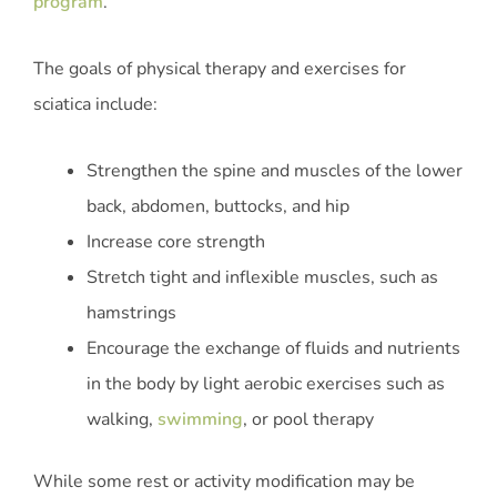
program
.
The goals of physical therapy and exercises for
sciatica include:
Strengthen the spine and muscles of the lower
back, abdomen, buttocks, and hip
Increase core strength
Stretch tight and inflexible muscles, such as
hamstrings
Encourage the exchange of fluids and nutrients
in the body by light aerobic exercises such as
walking,
swimming
, or pool therapy
While some rest or activity modification may be