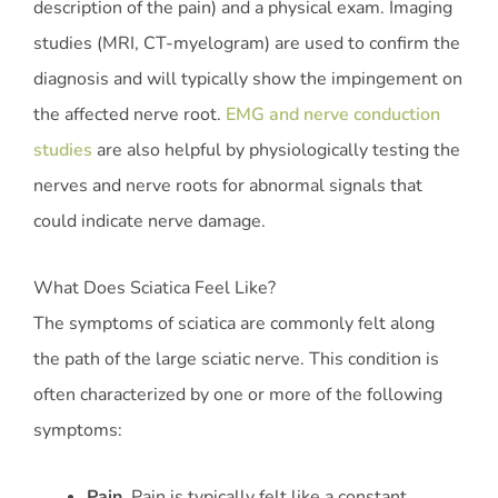
description of the pain) and a physical exam. Imaging
studies (MRI, CT-myelogram) are used to confirm the
diagnosis and will typically show the impingement on
the affected nerve root.
EMG and nerve conduction
studies
are also helpful by physiologically testing the
nerves and nerve roots for abnormal signals that
could indicate nerve damage.
What Does Sciatica Feel Like?
The symptoms of sciatica are commonly felt along
the path of the large sciatic nerve. This condition is
often characterized by one or more of the following
symptoms:
Pain
. Pain is typically felt like a constant