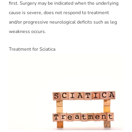
first. Surgery may be indicated when the underlying
cause is severe, does not respond to treatment
and/or progressive neurological deficits such as leg
weakness occurs.
Treatment for Sciatica