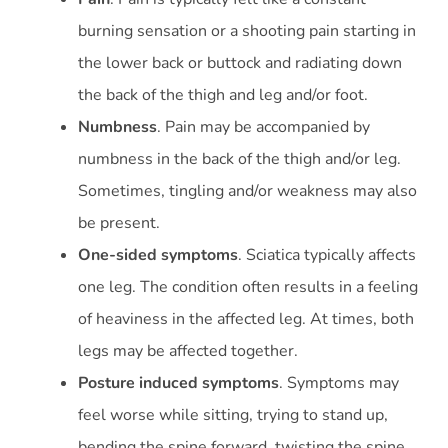
burning sensation or a shooting pain starting in
the lower back or buttock and radiating down
the back of the thigh and leg and/or foot.
Numbness
. Pain may be accompanied by
numbness in the back of the thigh and/or leg.
Sometimes, tingling and/or weakness may also
be present.
One-sided symptoms
. Sciatica typically affects
one leg. The condition often results in a feeling
of heaviness in the affected leg. At times, both
legs may be affected together.
Posture induced symptoms
. Symptoms may
feel worse while sitting, trying to stand up,
bending the spine forward, twisting the spine,