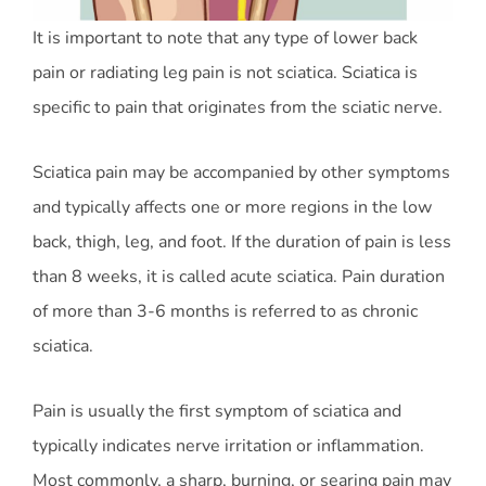
It is important to note that any type of lower back
pain or radiating leg pain is not sciatica. Sciatica is
specific to pain that originates from the sciatic nerve.
Sciatica pain may be accompanied by other symptoms
and typically affects one or more regions in the low
back, thigh, leg, and foot. If the duration of pain is less
than 8 weeks, it is called acute sciatica. Pain duration
of more than 3-6 months is referred to as chronic
sciatica.
Pain is usually the first symptom of sciatica and
typically indicates nerve irritation or inflammation.
Most commonly, a sharp, burning, or searing pain may