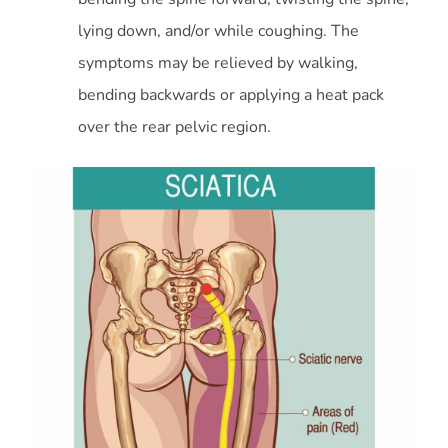
lying down, and/or while coughing. The
symptoms may be relieved by walking,
bending backwards or applying a heat pack
over the rear pelvic region.