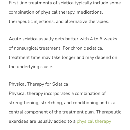
First line treatments of sciatica typically include some
combination of physical therapy, medications,
therapeutic injections, and alternative therapies.
Acute sciatica usually gets better with 4 to 6 weeks
of nonsurgical treatment. For chronic sciatica,
treatment time may take longer and may depend on
the underlying cause.
Physical Therapy for Sciatica
Physical therapy incorporates a combination of
strengthening, stretching, and conditioning and is a
central component of the treatment plan. Therapeutic
exercises are usually added to a
physical therapy