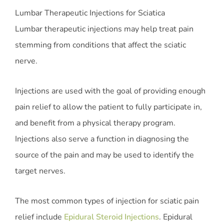
Lumbar Therapeutic Injections for Sciatica
Lumbar therapeutic injections may help treat pain
stemming from conditions that affect the sciatic
nerve.
Injections are used with the goal of providing enough
pain relief to allow the patient to fully participate in,
and benefit from a physical therapy program.
Injections also serve a function in diagnosing the
source of the pain and may be used to identify the
target nerves.
The most common types of injection for sciatic pain
relief include
Epidural Steroid Injections
. Epidural