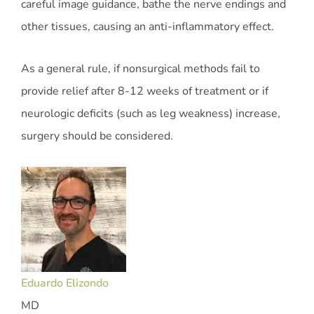
careful image guidance, bathe the nerve endings and
other tissues, causing an anti-inflammatory effect.
As a general rule, if nonsurgical methods fail to
provide relief after 8-12 weeks of treatment or if
neurologic deficits (such as leg weakness) increase,
surgery should be considered.
Eduardo Elizondo
MD