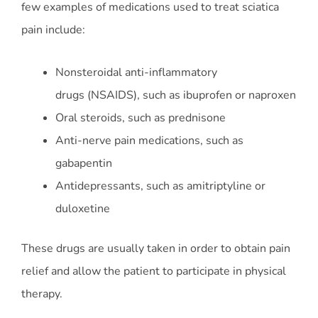
few examples of medications used to treat sciatica
pain include:
Nonsteroidal anti-inflammatory
drugs (NSAIDS), such as ibuprofen or naproxen
Oral steroids, such as prednisone
Anti-nerve pain medications, such as
gabapentin
Antidepressants, such as amitriptyline or
duloxetine
These drugs are usually taken in order to obtain pain
relief and allow the patient to participate in physical
therapy.