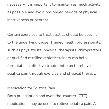
necessary, it is important to maintain as much activity
as possible and avoid prolonged periods of physical
inactiveness or bedrest.
Certain exercises to treat sciatica should be specific
to the underlying cause. Trained health professionals,
such as physiatrists, physical therapists, chiropractors
or qualified certified athletic trainers can help
formulate an effective treatment plan to relieve
sciatica pain through exercise and physical therapy.
Medication for Sciatica Pain
Both prescription and over-the-counter (OTC)
medications may be used to relieve sciatica pain. A