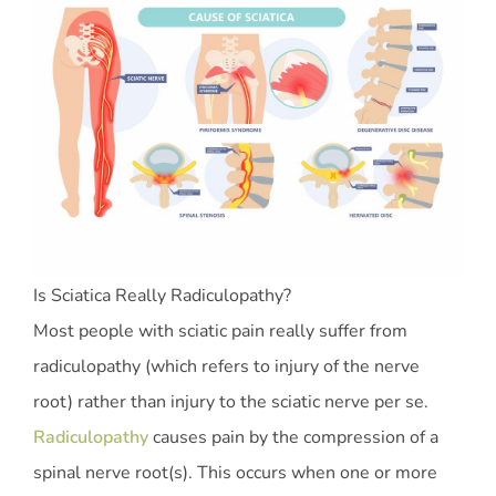
Is Sciatica Really Radiculopathy?
Most people with sciatic pain really suffer from
radiculopathy (which refers to injury of the nerve
root) rather than injury to the sciatic nerve per se.
Radiculopathy
causes pain by the compression of a
spinal nerve root(s). This occurs when one or more