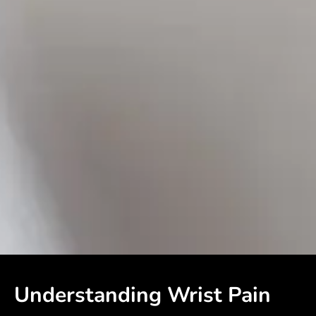
Understanding Wrist Pain