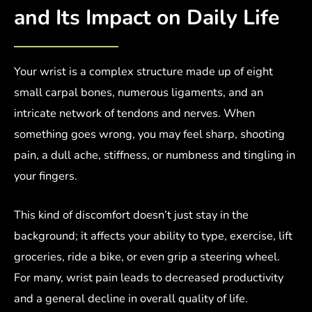
and Its Impact on Daily Life
Your wrist is a complex structure made up of eight
small carpal bones, numerous ligaments, and an
intricate network of tendons and nerves. When
something goes wrong, you may feel sharp, shooting
pain, a dull ache, stiffness, or numbness and tingling in
your fingers.
This kind of discomfort doesn’t just stay in the
background; it affects your ability to type, exercise, lift
groceries, ride a bike, or even grip a steering wheel.
For many, wrist pain leads to decreased productivity
and a general decline in overall quality of life.