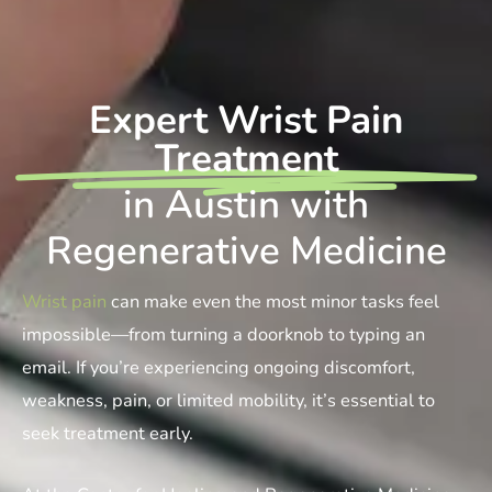
Expert Wrist Pain
Treatment
in Austin with
Regenerative Medicine
Wrist pain
can make even the most minor tasks feel
impossible—from turning a doorknob to typing an
email. If you’re experiencing ongoing discomfort,
weakness, pain, or limited mobility, it’s essential to
seek treatment early.