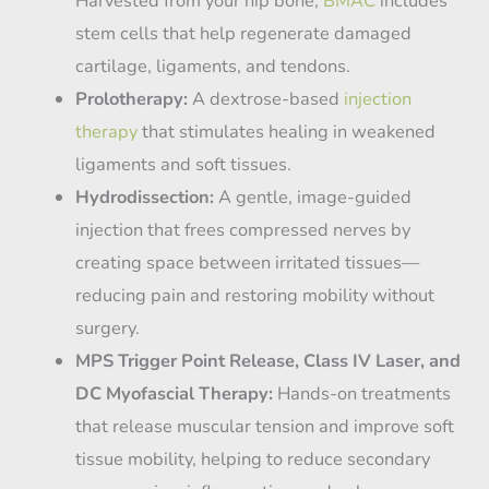
Harvested from your hip bone,
BMAC
includes
stem cells that help regenerate damaged
cartilage, ligaments, and tendons.
Prolotherapy:
A dextrose-based
injection
therapy
that stimulates healing in weakened
ligaments and soft tissues.
Hydrodissection:
A gentle, image-guided
injection that frees compressed nerves by
creating space between irritated tissues—
reducing pain and restoring mobility without
surgery.
MPS Trigger Point Release, Class IV Laser, and
DC Myofascial Therapy:
Hands-on treatments
that release muscular tension and improve soft
tissue mobility, helping to reduce secondary