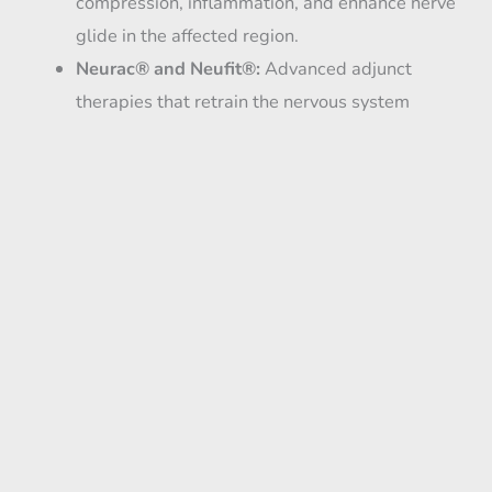
compression, inflammation, and enhance nerve
glide in the affected region.
Neurac® and Neufit®:
Advanced adjunct
therapies that retrain the nervous system
through body weight off-loading, guided
movement, and direct current electrical
stimulation—helping restore function, reduce
pain, and improve how your body moves.
Combination Therapies:
In many cases, we
create a customized treatment plan that utilizes
multiple regenerative tools to achieve optimal
results.