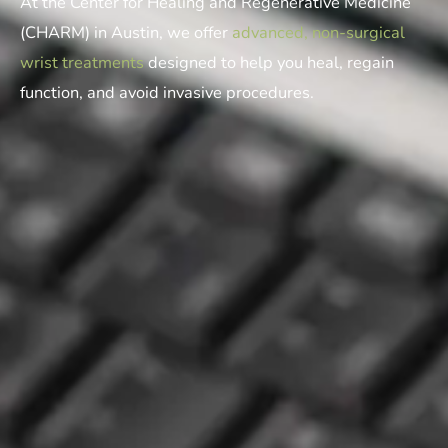
At the Center for Healing and Regenerative Medicine
(CHARM) in Austin, we offer
advanced, non-surgical
wrist treatments
designed to help you heal, regain
function, and avoid invasive procedures.