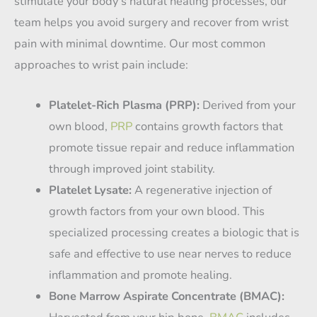
stimulate your body’s natural healing processes, our
team helps you avoid surgery and recover from wrist
pain with minimal downtime. Our most common
approaches to wrist pain include:
Platelet-Rich Plasma (PRP):
Derived from your
own blood,
PRP
contains growth factors that
promote tissue repair and reduce inflammation
through improved joint stability.
Platelet Lysate:
A regenerative injection of
growth factors from your own blood. This
specialized processing creates a biologic that is
safe and effective to use near nerves to reduce
inflammation and promote healing.
Bone Marrow Aspirate Concentrate (BMAC):