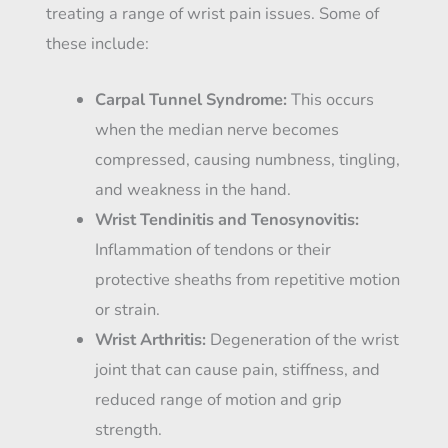
treating a range of wrist pain issues. Some of
these include:
Carpal Tunnel Syndrome:
This occurs
when the median nerve becomes
compressed, causing numbness, tingling,
and weakness in the hand.
Wrist Tendinitis and Tenosynovitis:
Inflammation of tendons or their
protective sheaths from repetitive motion
or strain.
Wrist Arthritis:
Degeneration of the wrist
joint that can cause pain, stiffness, and
reduced range of motion and grip
strength.