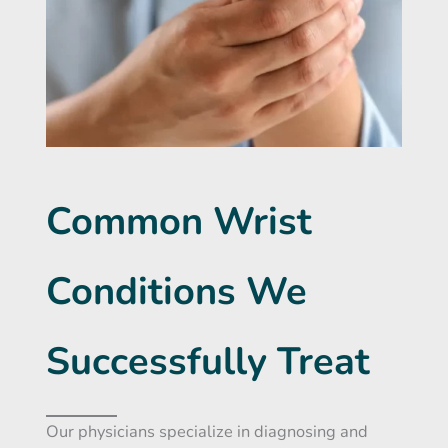
Common Wrist
Conditions We
Successfully Treat
Our physicians specialize in diagnosing and