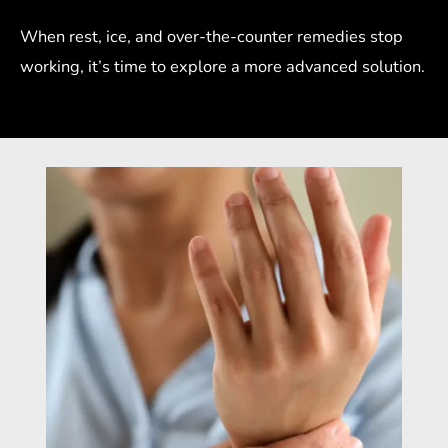
When rest, ice, and over-the-counter remedies stop
working, it’s time to explore a more advanced solution.