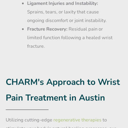
Ligament Injuries and Instability:
Sprains, tears, or laxity that cause
ongoing discomfort or joint instability.
Fracture Recovery:
Residual pain or
limited function following a healed wrist
fracture.
CHARM's Approach to Wrist
Pain Treatment in Austin
Utilizing cutting-edge
regenerative therapies
to