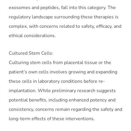
exosomes and peptides, fall into this category. The
regulatory landscape surrounding these therapies is
complex, with concerns related to safety, efficacy, and
ethical considerations.
Cultured Stem Cells:
Culturing stem cells from placental tissue or the
patient’s own cells involves growing and expanding
these cells in laboratory conditions before re-
implantation. While preliminary research suggests
potential benefits, including enhanced potency and
consistency, concerns remain regarding the safety and
long-term effects of these interventions.