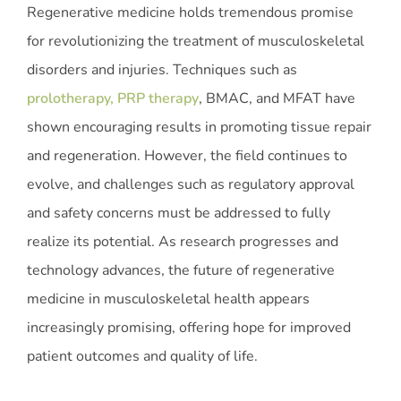
Regenerative medicine holds tremendous promise
for revolutionizing the treatment of musculoskeletal
disorders and injuries. Techniques such as
prolotherapy, PRP therapy
, BMAC, and MFAT have
shown encouraging results in promoting tissue repair
and regeneration. However, the field continues to
evolve, and challenges such as regulatory approval
and safety concerns must be addressed to fully
realize its potential. As research progresses and
technology advances, the future of regenerative
medicine in musculoskeletal health appears
increasingly promising, offering hope for improved
patient outcomes and quality of life.