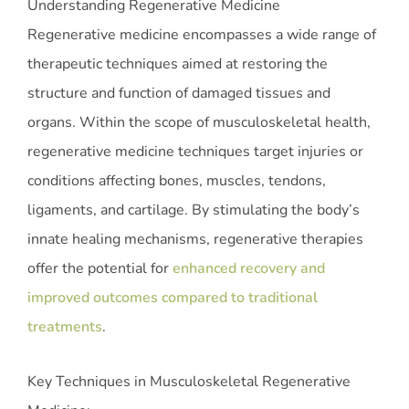
Understanding Regenerative Medicine
Regenerative medicine encompasses a wide range of
therapeutic techniques aimed at restoring the
structure and function of damaged tissues and
organs. Within the scope of musculoskeletal health,
regenerative medicine techniques target injuries or
conditions affecting bones, muscles, tendons,
ligaments, and cartilage. By stimulating the body’s
innate healing mechanisms, regenerative therapies
offer the potential for
enhanced recovery and
improved outcomes compared to traditional
treatments
.
Key Techniques in Musculoskeletal Regenerative