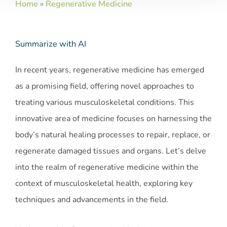
Home
»
Regenerative Medicine
Summarize with AI
In recent years, regenerative medicine has emerged
as a promising field, offering novel approaches to
treating various musculoskeletal conditions. This
innovative area of medicine focuses on harnessing the
body’s natural healing processes to repair, replace, or
regenerate damaged tissues and organs. Let’s delve
into the realm of regenerative medicine within the
context of musculoskeletal health, exploring key
techniques and advancements in the field.