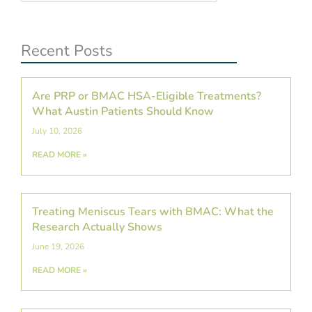
Recent Posts
Are PRP or BMAC HSA-Eligible Treatments?
What Austin Patients Should Know
July 10, 2026
READ MORE »
Treating Meniscus Tears with BMAC: What the
Research Actually Shows
June 19, 2026
READ MORE »