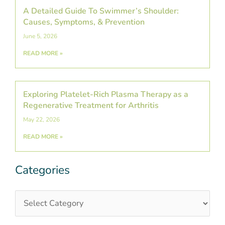
A Detailed Guide To Swimmer’s Shoulder:
Causes, Symptoms, & Prevention
June 5, 2026
READ MORE »
Exploring Platelet-Rich Plasma Therapy as a
Regenerative Treatment for Arthritis
May 22, 2026
READ MORE »
Categories
Categories
Post
Archives