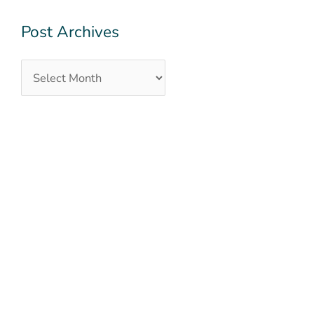
Post Archives
QUICK LINKS
OUR TEAM
OUR SERVICES