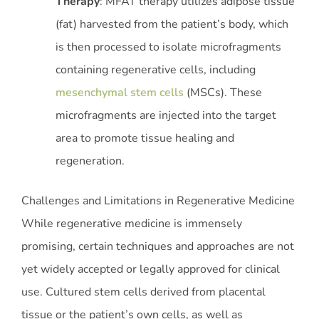
Therapy
: MFAT therapy utilizes adipose tissue
(fat) harvested from the patient’s body, which
is then processed to isolate microfragments
containing regenerative cells, including
mesenchymal stem cells
(MSCs). These
microfragments are injected into the target
area to promote tissue healing and
regeneration.
Challenges and Limitations in Regenerative Medicine
While regenerative medicine is immensely
promising, certain techniques and approaches are not
yet widely accepted or legally approved for clinical
use. Cultured stem cells derived from placental
tissue or the patient’s own cells, as well as