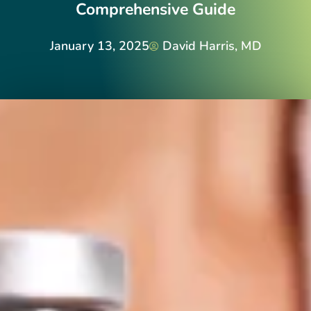
Comprehensive Guide
January 13, 2025
David Harris, MD