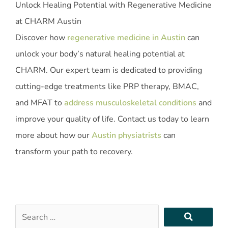
Unlock Healing Potential with Regenerative Medicine
at CHARM Austin
Discover how
regenerative medicine in Austin
can
unlock your body’s natural healing potential at
CHARM. Our expert team is dedicated to providing
cutting-edge treatments like PRP therapy, BMAC,
and MFAT to
address musculoskeletal conditions
and
improve your quality of life. Contact us today to learn
more about how our
Austin physiatrists
can
transform your path to recovery.
Search
…