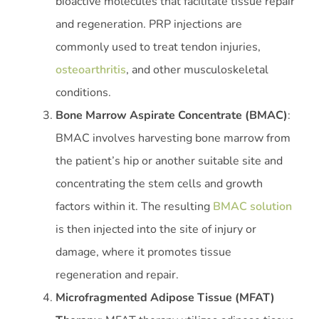
bioactive molecules that facilitate tissue repair
and regeneration. PRP injections are
commonly used to treat tendon injuries,
osteoarthritis
, and other musculoskeletal
conditions.
Bone Marrow Aspirate Concentrate (BMAC)
:
BMAC involves harvesting bone marrow from
the patient’s hip or another suitable site and
concentrating the stem cells and growth
factors within it. The resulting
BMAC solution
is then injected into the site of injury or
damage, where it promotes tissue
regeneration and repair.
Microfragmented Adipose Tissue (MFAT)