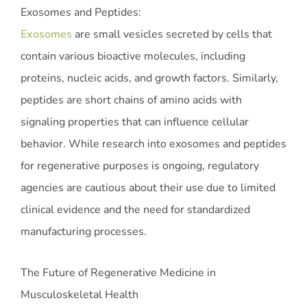
Exosomes and Peptides:
Exosomes
are small vesicles secreted by cells that
contain various bioactive molecules, including
proteins, nucleic acids, and growth factors. Similarly,
peptides are short chains of amino acids with
signaling properties that can influence cellular
behavior. While research into exosomes and peptides
for regenerative purposes is ongoing, regulatory
agencies are cautious about their use due to limited
clinical evidence and the need for standardized
manufacturing processes.
The Future of Regenerative Medicine in
Musculoskeletal Health