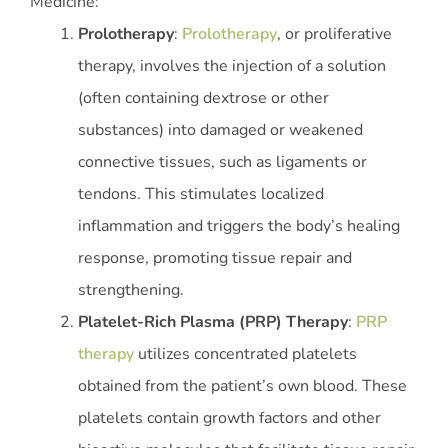
Medicine:
Prolotherapy
:
Prolotherapy
, or proliferative
therapy, involves the injection of a solution
(often containing dextrose or other
substances) into damaged or weakened
connective tissues, such as ligaments or
tendons. This stimulates localized
inflammation and triggers the body’s healing
response, promoting tissue repair and
strengthening.
Platelet-Rich Plasma (PRP) Therapy
:
PRP
therapy
utilizes concentrated platelets
obtained from the patient’s own blood. These
platelets contain growth factors and other