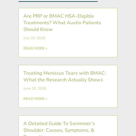
Are PRP or BMAC HSA-Eligible
Treatments? What Austin Patients
Should Know
July 10, 2026
READ MORE »
Treating Meniscus Tears with BMAC:
What the Research Actually Shows
June 19, 2026
READ MORE »
A Detailed Guide To Swimmer’s
Shoulder: Causes, Symptoms, &