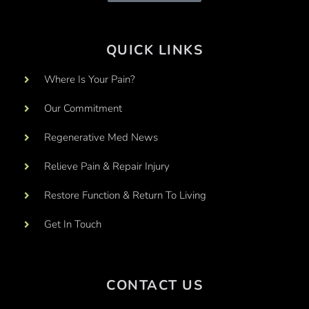
QUICK LINKS
Where Is Your Pain?
Our Commitment
Regenerative Med News
Relieve Pain & Repair Injury
Restore Function & Return To Living
Get In Touch
CONTACT US