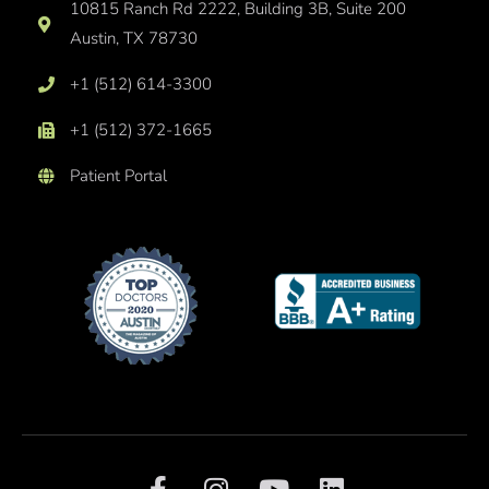
10815 Ranch Rd 2222, Building 3B, Suite 200
Austin, TX 78730
+1 (512) 614-3300
+1 (512) 372-1665
Patient Portal
F
I
Y
L