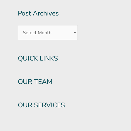
Post Archives
QUICK LINKS
OUR TEAM
OUR SERVICES