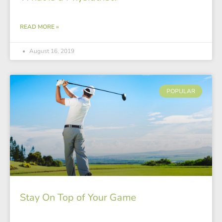
READ MORE »
August 16, 2019
POPULAR
Stay On Top of Your Game