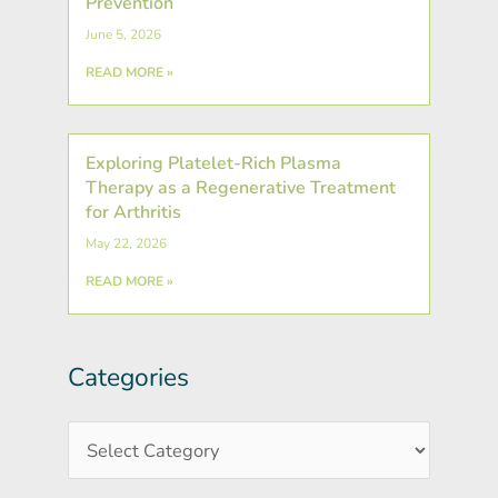
Prevention
June 5, 2026
READ MORE »
Exploring Platelet-Rich Plasma
Therapy as a Regenerative Treatment
for Arthritis
May 22, 2026
READ MORE »
Categories
Post
Categories
Archives