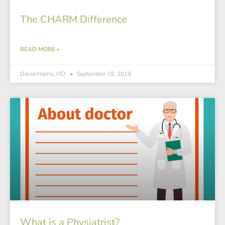
The CHARM Difference
READ MORE »
David Harris, MD
September 19, 2019
What is a Physiatrist?