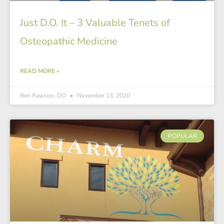
Just D.O. It – 3 Valuable Tenets of
Osteopathic Medicine
READ MORE »
Ben Rawson, DO
November 13, 2020
POPULAR