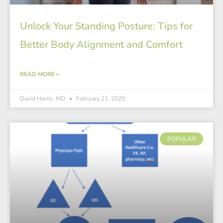
Unlock Your Standing Posture: Tips for
Better Body Alignment and Comfort
READ MORE »
David Harris, MD
February 21, 2025
POPULAR