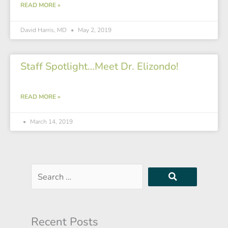
READ MORE »
David Harris, MD
May 2, 2019
Staff Spotlight…Meet Dr. Elizondo!
READ MORE »
March 14, 2019
Search
…
Recent Posts