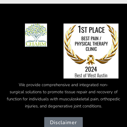
We provide comprehensive and integrated
non-
surgical
solutions to promote tissue repair and recovery of
function for individuals with musculoskeletal pain, orthopedic
injuries, and degenerative joint conditions.
Disclaimer