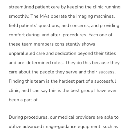
streamlined patient care by keeping the clinic running
smoothly. The MAs operate the imaging machines,
field patients’ questions, and concerns, and providing
comfort during, and after, procedures. Each one of
these team members consistently shows
unparalleled care and dedication beyond their titles
and pre-determined roles. They do this because they
care about the people they serve and their success.
Finding this team is the hardest part of a successful
clinic, and I can say this is the best group I have ever
been a part of!
During procedures, our medical providers are able to
utilize advanced image-guidance equipment, such as