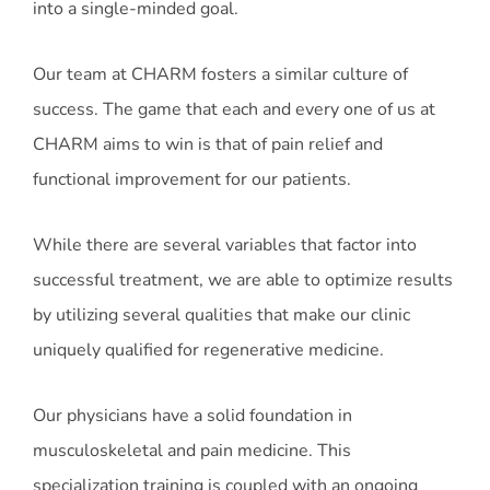
into a single-minded goal.
Our team at CHARM fosters a similar culture of
success. The game that each and every one of us at
CHARM aims to win is that of pain relief and
functional improvement for our patients.
While there are several variables that factor into
successful treatment, we are able to optimize results
by utilizing several qualities that make our clinic
uniquely qualified for regenerative medicine.
Our physicians have a solid foundation in
musculoskeletal and pain medicine. This
specialization training is coupled with an ongoing