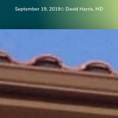
September 19, 2019
David Harris, MD