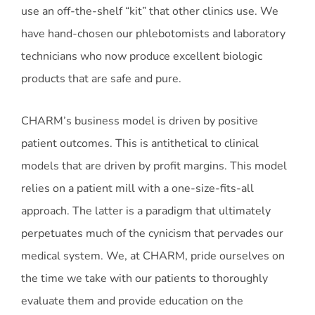
use an off-the-shelf “kit” that other clinics use. We
have hand-chosen our phlebotomists and laboratory
technicians who now produce excellent biologic
products that are safe and pure.
CHARM’s business model is driven by positive
patient outcomes. This is antithetical to clinical
models that are driven by profit margins. This model
relies on a patient mill with a one-size-fits-all
approach. The latter is a paradigm that ultimately
perpetuates much of the cynicism that pervades our
medical system. We, at CHARM, pride ourselves on
the time we take with our patients to thoroughly
evaluate them and provide education on the