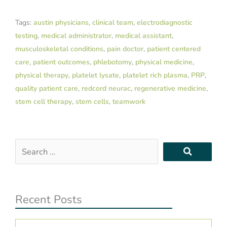
Tags:
austin physicians
,
clinical team
,
electrodiagnostic
testing
,
medical administrator
,
medical assistant
,
musculoskeletal conditions
,
pain doctor
,
patient centered
care
,
patient outcomes
,
phlebotomy
,
physical medicine
,
physical therapy
,
platelet lysate
,
platelet rich plasma
,
PRP
,
quality patient care
,
redcord neurac
,
regenerative medicine
,
stem cell therapy
,
stem cells
,
teamwork
Search
…
Recent Posts