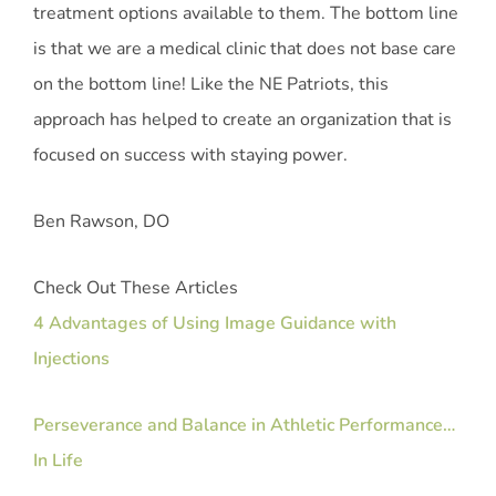
treatment options available to them. The bottom line
is that we are a medical clinic that does not base care
on the bottom line! Like the NE Patriots, this
approach has helped to create an organization that is
focused on success with staying power.
Ben Rawson, DO
Check Out These Articles
4 Advantages of Using Image Guidance with
Injections
Perseverance and Balance in Athletic Performance…
In Life