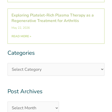
Exploring Platelet-Rich Plasma Therapy as a
Regenerative Treatment for Arthritis
May 22, 2026
READ MORE »
Categories
Categories
Post
Archives
Post Archives