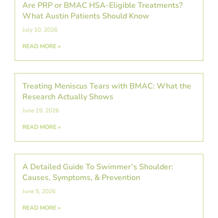
Are PRP or BMAC HSA-Eligible Treatments?
What Austin Patients Should Know
July 10, 2026
READ MORE »
Treating Meniscus Tears with BMAC: What the
Research Actually Shows
June 19, 2026
READ MORE »
A Detailed Guide To Swimmer’s Shoulder:
Causes, Symptoms, & Prevention
June 5, 2026
READ MORE »