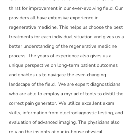
thirst for improvement in our ever-evolving field. Our
providers all have extensive experience in
regenerative medicine. This helps us choose the best
treatments for each individual situation and gives us a
better understanding of the regenerative medicine
process. The years of experience also gives us a
unique perspective on long-term patient outcomes
and enables us to navigate the ever-changing
landscape of the field. We are expert diagnosticians
who are able to employ a myriad of tools to distill the
correct pain generator. We utilize excellent exam
skills, information from electrodiagnostic testing, and
evaluation of advanced imaging. The physicians also
rely on the insights of our in-house physical