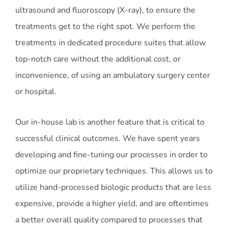
ultrasound and fluoroscopy (X-ray), to ensure the
treatments get to the right spot. We perform the
treatments in dedicated procedure suites that allow
top-notch care without the additional cost, or
inconvenience, of using an ambulatory surgery center
or hospital.
Our in-house lab is another feature that is critical to
successful clinical outcomes. We have spent years
developing and fine-tuning our processes in order to
optimize our proprietary techniques. This allows us to
utilize hand-processed biologic products that are less
expensive, provide a higher yield, and are oftentimes
a better overall quality compared to processes that