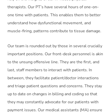
therapists. Our PT’s have several hours of one-on-
one time with patients. This enables them to better
understand how dysfunctional movement, and
muscle-firing, patterns contribute to tissue damage.
Our team is rounded out by those in several crucially
important positions. Our front-desk personnel is akin
to the unsung offensive line. They are the first, and
last, staff members to interact with patients. In
between, they facilitate patient/doctor interactions
and triage patient questions and concerns. They stay
up to date on changes in billing and coding so that
they may constantly advocate for our patients with
payment issues. Our medical assistants (MA) ensure