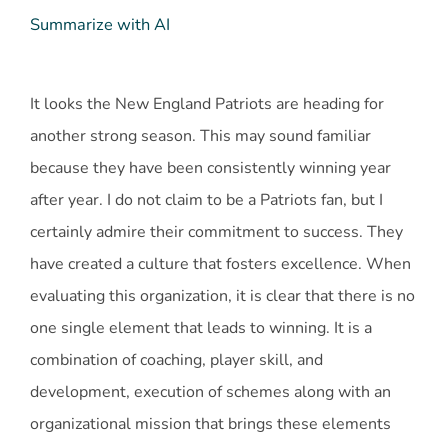
Summarize with AI
It looks the New England Patriots are heading for
another strong season. This may sound familiar
because they have been consistently winning year
after year. I do not claim to be a Patriots fan, but I
certainly admire their commitment to success. They
have created a culture that fosters excellence. When
evaluating this organization, it is clear that there is no
one single element that leads to winning. It is a
combination of coaching, player skill, and
development, execution of schemes along with an
organizational mission that brings these elements