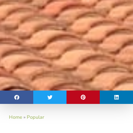
Home
»
Popular