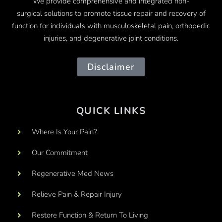
We provide comprehensive and integrated
non-
surgical
solutions to promote tissue repair and recovery of
function for individuals with musculoskeletal pain, orthopedic
injuries, and degenerative joint conditions.
Disclaimer
QUICK LINKS
Where Is Your Pain?
Our Commitment
Regenerative Med News
Relieve Pain & Repair Injury
Restore Function & Return To Living