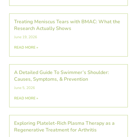
Treating Meniscus Tears with BMAC: What the
Research Actually Shows
June 19, 2026
READ MORE »
A Detailed Guide To Swimmer’s Shoulder:
Causes, Symptoms, & Prevention
June 5, 2026
READ MORE »
Exploring Platelet-Rich Plasma Therapy as a
Regenerative Treatment for Arthritis