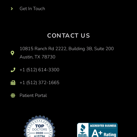
Get In Touch
CONTACT US
10815 Ranch Rd 2222, Building 3B, Suite 200
Austin, TX 78730
+1 (512) 614-3300
+1 (512) 372-1665
Patient Portal