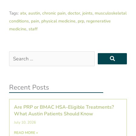
Tags:
atx
,
austin
,
chronic pain
,
doctor
,
joints
,
musculoskeletal
conditions
,
pain
,
physical medicine
,
prp
,
regenerative
medicine
,
staff
Search
…
Recent Posts
Are PRP or BMAC HSA-Eligible Treatments?
What Austin Patients Should Know
July 10, 2026
READ MORE »