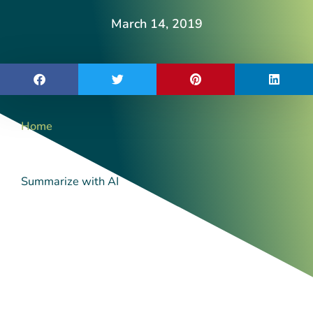
March 14, 2019
Home
Summarize with AI