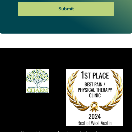
Submit