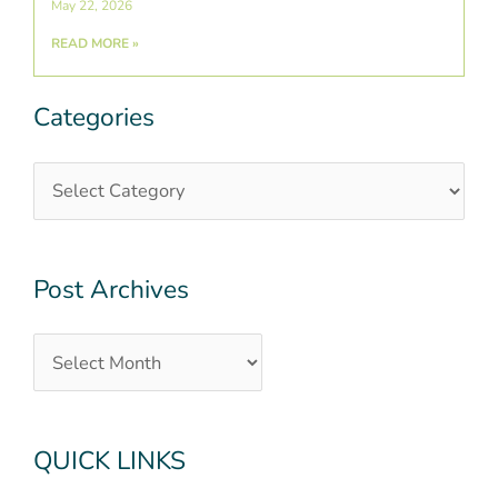
May 22, 2026
READ MORE »
Categories
Categories
Post
Archives
Post Archives
QUICK LINKS