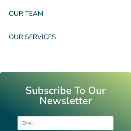
OUR TEAM
OUR SERVICES
Subscribe To Our
Newsletter
Email