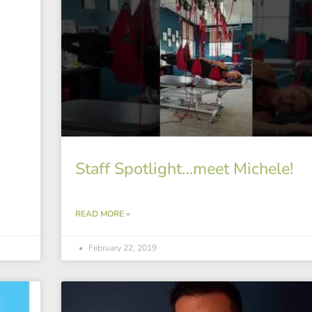
Staff Spotlight…meet Michele!
READ MORE »
February 22, 2019