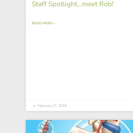
Staff Spotlight…meet Rob!
READ MORE »
February 27, 2019