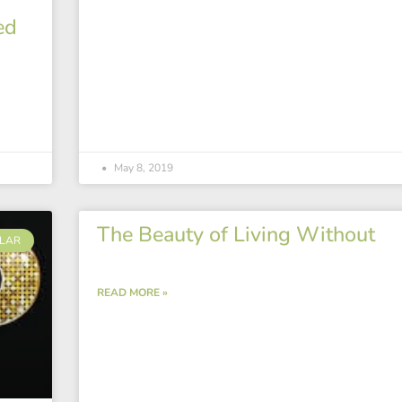
ed
May 8, 2019
The Beauty of Living Without
LAR
READ MORE »