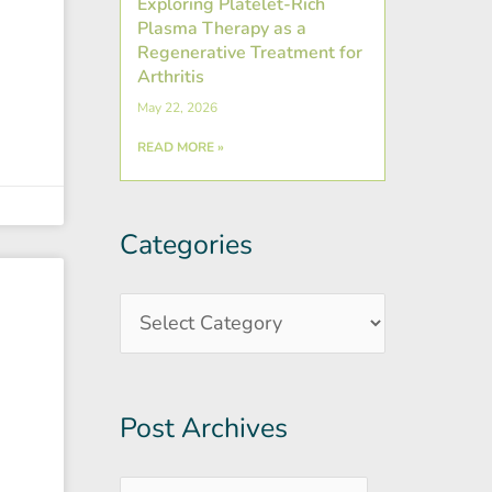
Exploring Platelet-Rich
Plasma Therapy as a
Regenerative Treatment for
Arthritis
May 22, 2026
READ MORE »
Categories
Post
Categories
Archives
Post Archives