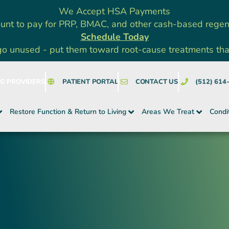
We Accept HSA Payments
unt to pay for PRP, BMAC, and other cash-based rege
Schedule Today
go unused - put them toward root-cause treatments that a
NG PROVIDERS
PATIENT PORTAL
CONTACT US
(512) 614
Restore Function & Return to Living
Areas We Treat
Condi