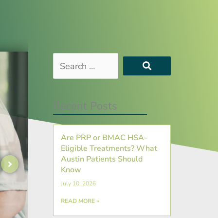
Search
…
Recent Posts
Are PRP or BMAC HSA-
Eligible Treatments? What
Austin Patients Should
Know
July 10, 2026
READ MORE »