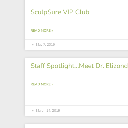
SculpSure VIP Club
READ MORE »
May 7, 2019
Staff Spotlight…Meet Dr. Elizond
READ MORE »
March 14, 2019