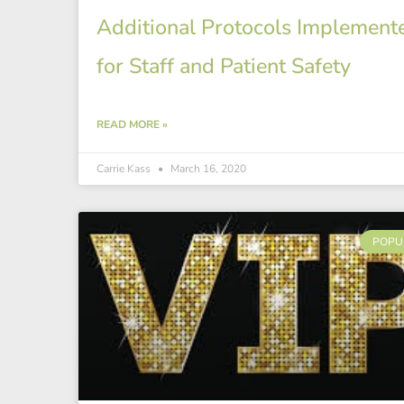
Additional Protocols Implement
for Staff and Patient Safety
READ MORE »
Carrie Kass
March 16, 2020
POPU