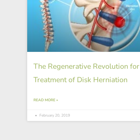
The Regenerative Revolution for
Treatment of Disk Herniation
READ MORE »
February 20, 2019