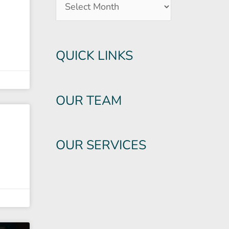
QUICK LINKS
OUR TEAM
OUR SERVICES