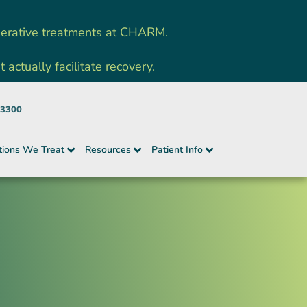
nerative treatments at CHARM.
ctually facilitate recovery.
-3300
tions We Treat
Resources
Patient Info