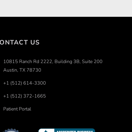
ONTACT US
10815 Ranch Rd 2222, Building 3B, Suite 200
Austin, TX 78730
+1 (512) 614-3300
+1 (512) 372-1665
Patient Portal