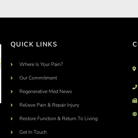
QUICK LINKS
C
Where Is Your Pain?
Our Commitment
Regenerative Med News
Relieve Pain & Repair Injury
Restore Function & Return To Living
Get In Touch