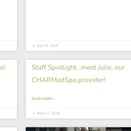
April 5, 2019
o!
Staff Spotlight…meet Julie, our
CHARMedSpa provider!
READ MORE »
March 7, 2019