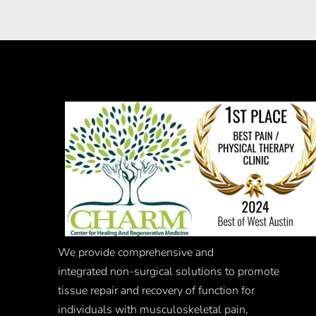
We provide comprehensive and
integrated
non-surgical
solutions to promote
tissue repair and recovery of function for
individuals with musculoskeletal pain,