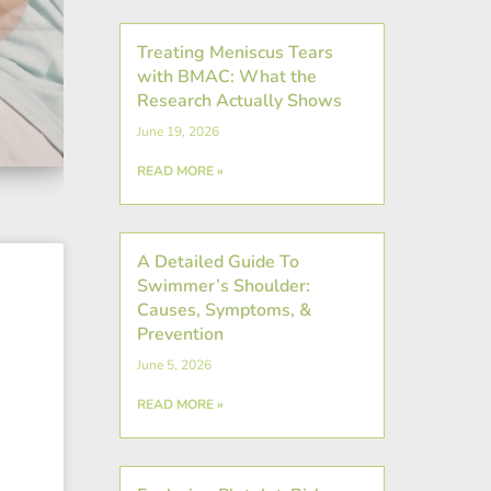
Treating Meniscus Tears
with BMAC: What the
Research Actually Shows
June 19, 2026
READ MORE »
A Detailed Guide To
Swimmer’s Shoulder:
Causes, Symptoms, &
Prevention
June 5, 2026
READ MORE »