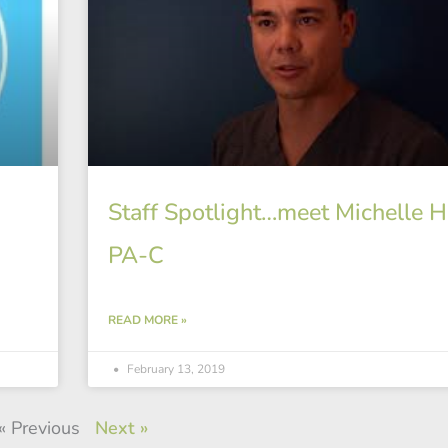
Staff Spotlight…meet Michelle Ha
PA-C
READ MORE »
February 13, 2019
« Previous
Next »