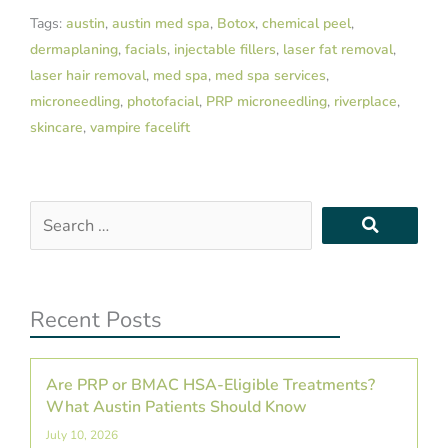
Tags:
austin
,
austin med spa
,
Botox
,
chemical peel
,
dermaplaning
,
facials
,
injectable fillers
,
laser fat removal
,
laser hair removal
,
med spa
,
med spa services
,
microneedling
,
photofacial
,
PRP microneedling
,
riverplace
,
skincare
,
vampire facelift
Search
…
Recent Posts
Are PRP or BMAC HSA-Eligible Treatments?
What Austin Patients Should Know
July 10, 2026