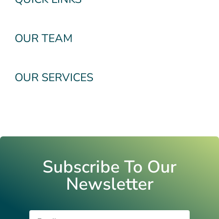
OUR TEAM
OUR SERVICES
Subscribe To Our
Newsletter
Email