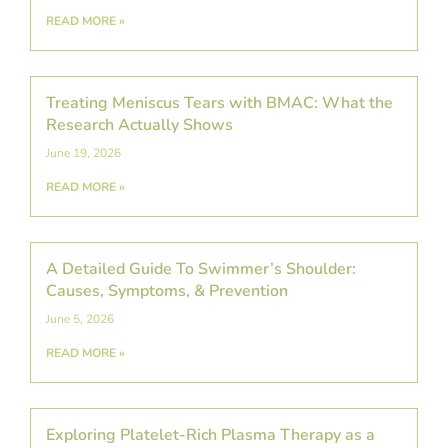
READ MORE »
Treating Meniscus Tears with BMAC: What the
Research Actually Shows
June 19, 2026
READ MORE »
A Detailed Guide To Swimmer’s Shoulder:
Causes, Symptoms, & Prevention
June 5, 2026
READ MORE »
Exploring Platelet-Rich Plasma Therapy as a