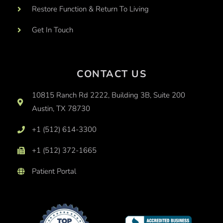
Restore Function & Return To Living
Get In Touch
CONTACT US
10815 Ranch Rd 2222, Building 3B, Suite 200
Austin, TX 78730
+1 (512) 614-3300
+1 (512) 372-1665
Patient Portal