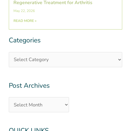
Regenerative Treatment for Arthritis
May 22, 2026
READ MORE »
Categories
Categories
Post
Archives
Post Archives
QUICK LINKS