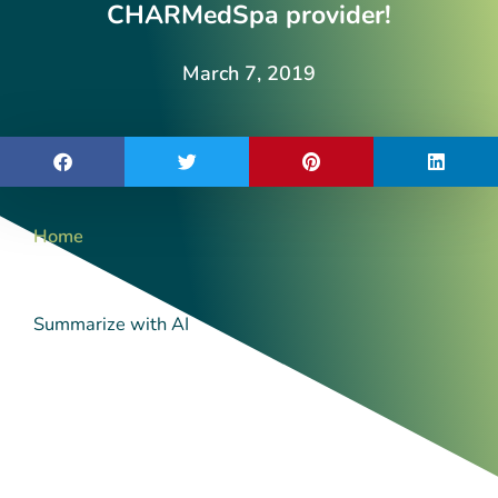
CHARMedSpa provider!
March 7, 2019
Home
Summarize with AI