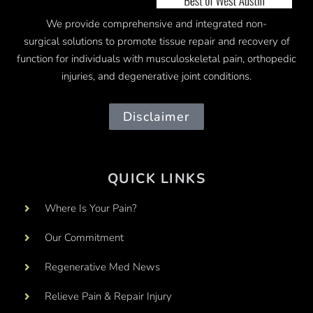
We provide comprehensive and integrated
non-
surgical
solutions to promote tissue repair and recovery of
function for individuals with musculoskeletal pain, orthopedic
injuries, and degenerative joint conditions.
Disclaimer
QUICK LINKS
Where Is Your Pain?
Our Commitment
Regenerative Med News
Relieve Pain & Repair Injury