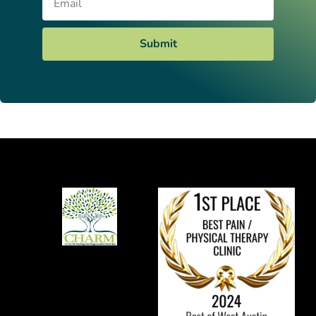
Submit