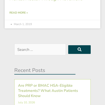
READ MORE »
March 1, 2019
Search
…
Recent Posts
Are PRP or BMAC HSA-Eligible
Treatments? What Austin Patients
Should Know
July 10, 2026