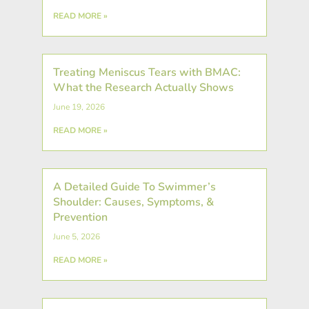
READ MORE »
Treating Meniscus Tears with BMAC:
What the Research Actually Shows
June 19, 2026
READ MORE »
A Detailed Guide To Swimmer’s
Shoulder: Causes, Symptoms, &
Prevention
June 5, 2026
READ MORE »