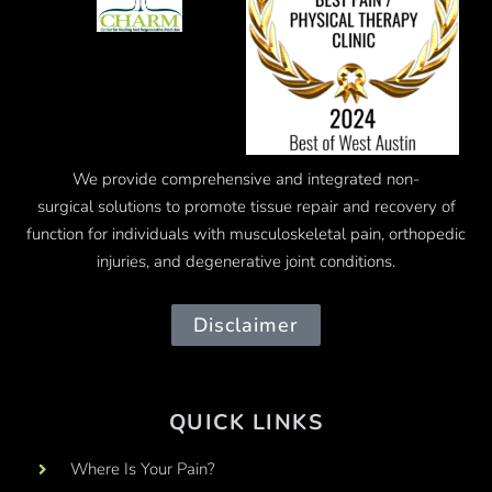
We provide comprehensive and integrated
non-
surgical
solutions to promote tissue repair and recovery of
function for individuals with musculoskeletal pain, orthopedic
injuries, and degenerative joint conditions.
Disclaimer
QUICK LINKS
Where Is Your Pain?