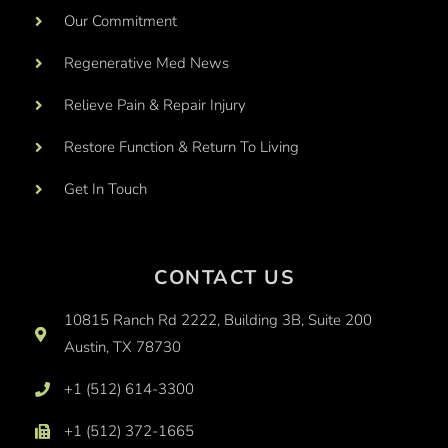
Our Commitment
Regenerative Med News
Relieve Pain & Repair Injury
Restore Function & Return To Living
Get In Touch
CONTACT US
10815 Ranch Rd 2222, Building 3B, Suite 200
Austin, TX 78730
+1 (512) 614-3300
+1 (512) 372-1665