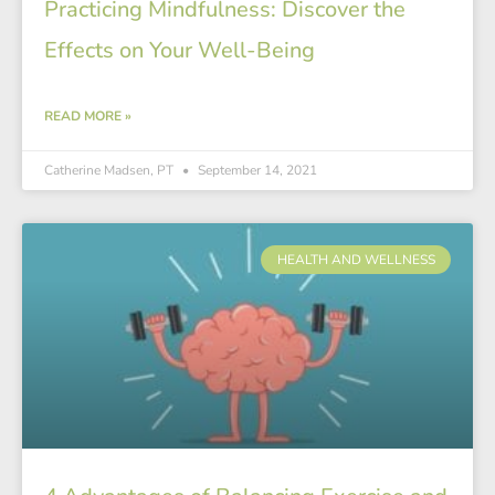
Practicing Mindfulness: Discover the
Effects on Your Well-Being
READ MORE »
Catherine Madsen, PT
September 14, 2021
HEALTH AND WELLNESS