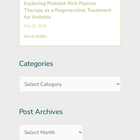
Exploring Platelet-Rich Plasma
Therapy as a Regenerative Treatment
for Arthritis
May 22, 2026
READ MORE »
Categories
Post
Categories
Archives
Post Archives