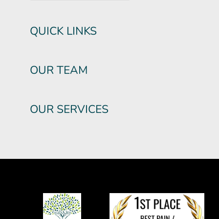
QUICK LINKS
OUR TEAM
OUR SERVICES