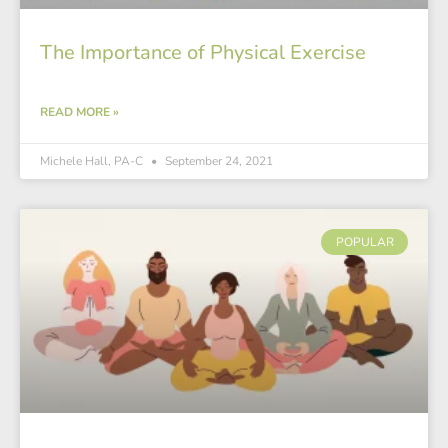
The Importance of Physical Exercise
READ MORE »
Michele Hall, PA-C
September 24, 2021
POPULAR