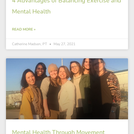
4 Advantages of Balancing Exercise and
Mental Health
READ MORE »
Catherine Madsen, PT
May 27, 2021
Mental Health Through Movement