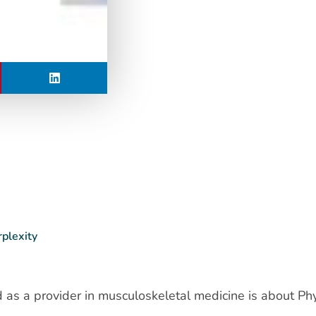
rplexity
as a provider in musculoskeletal medicine is about Phy