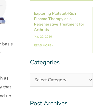
Exploring Platelet-Rich
Plasma Therapy as a
Regenerative Treatment for
Arthritis
May 22, 2026
r basis
READ MORE »
y
Categories
Categories
Post
Archives
ch as
y that
and up
Post Archives