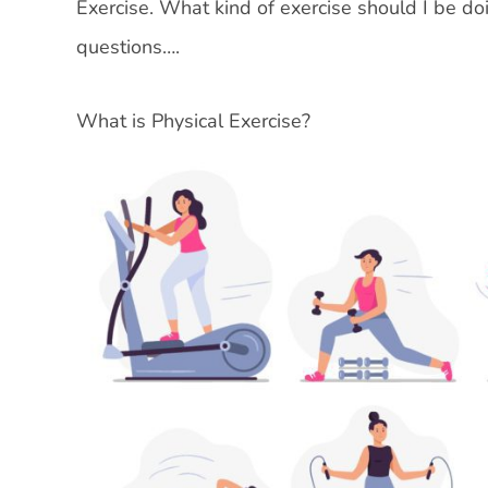
Exercise. What kind of exercise should I be 
questions….
What is Physical Exercise?