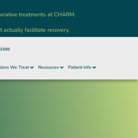
nerative treatments at CHARM.
ctually facilitate recovery.
-3300
tions We Treat
Resources
Patient Info