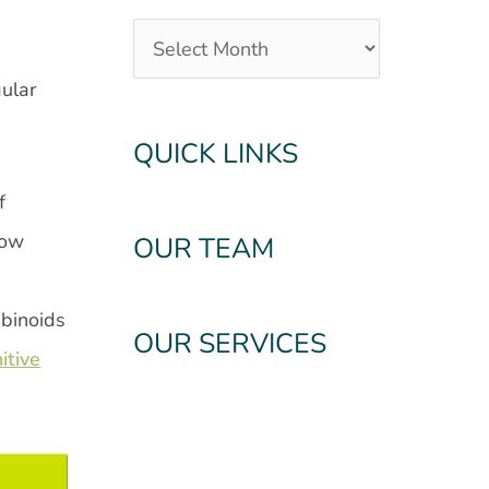
ular
QUICK LINKS
f
How
OUR TEAM
abinoids
OUR SERVICES
itive