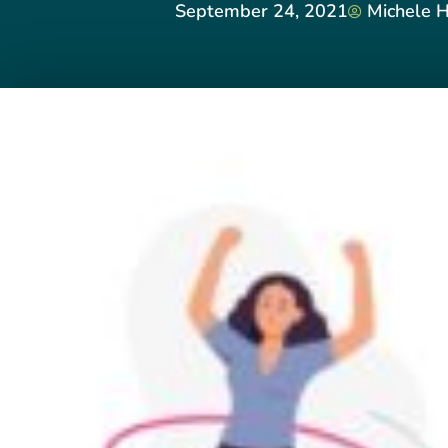
September 24, 2021
Michele H