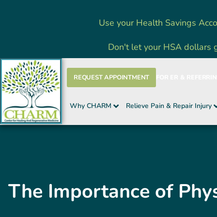
Skip
Use your Health Savings Acco
to
content
Don't let your HSA dollars 
REQUEST APPOINTMENT
FOR ER & REFERRI
Why CHARM
Relieve Pain & Repair Injury
The Importance of Phys