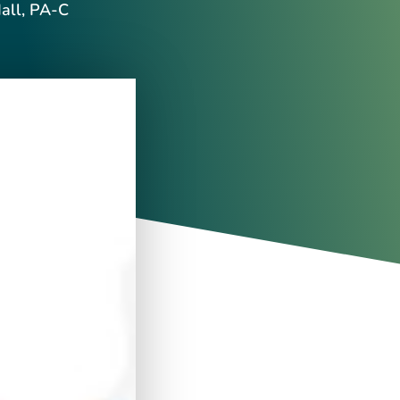
all, PA-C