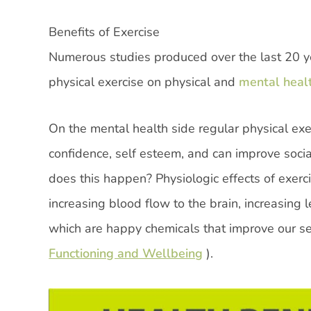
Benefits of Exercise
Numerous studies produced over the last 20 y
physical exercise on physical and
mental heal
On the mental health side regular physical ex
confidence, self esteem, and can improve soci
does this happen? Physiologic effects of exer
increasing blood flow to the brain, increasing
which are happy chemicals that improve our se
Functioning and Wellbeing
).