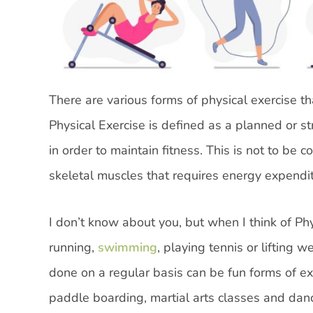
There are various forms of physical exercise t
Physical Exercise is defined as a planned or st
in order to maintain fitness. This is not to be
skeletal muscles that requires energy expenditu
I don’t know about you, but when I think of Phys
running,
swimming
, playing tennis or lifting 
done on a regular basis can be fun forms of ex
paddle boarding, martial arts classes and dan