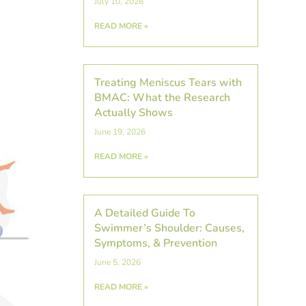
July 10, 2026
READ MORE »
Treating Meniscus Tears with
BMAC: What the Research
Actually Shows
June 19, 2026
READ MORE »
A Detailed Guide To
Swimmer’s Shoulder: Causes,
Symptoms, & Prevention
June 5, 2026
READ MORE »