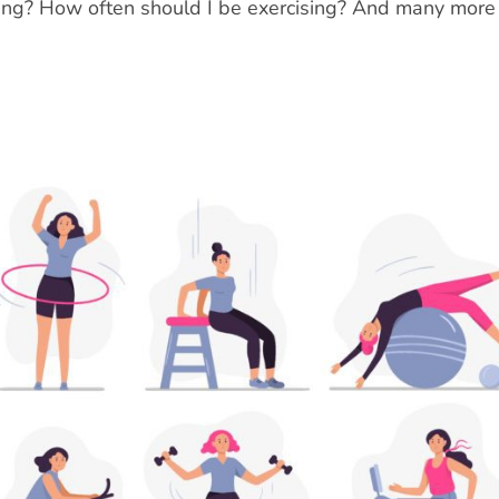
doing? How often should I be exercising? And many more