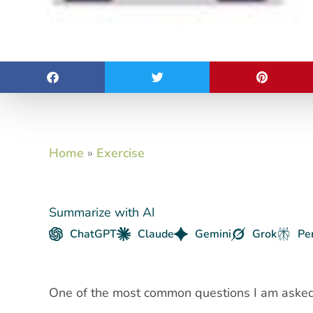
Home
»
Exercise
Summarize with AI
ChatGPT
Claude
Gemini
Grok
Pe
One of the most common questions I am asked 