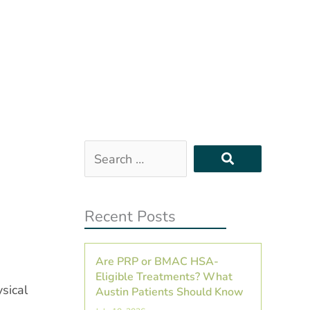
Search
…
Recent Posts
Are PRP or BMAC HSA-
Eligible Treatments? What
sical
Austin Patients Should Know