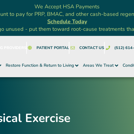
We Accept HSA Payments
unt to pay for PRP, BMAC, and other cash-based rege
Schedule Today
go unused - put them toward root-cause treatments that a
NG PROVIDERS
PATIENT PORTAL
CONTACT US
(512) 614
Restore Function & Return to Living
Areas We Treat
Condi
ical Exercise