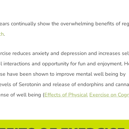
ears continually show the overwhelming benefits of reg
th
.
ercise reduces anxiety and depression and increases sel
al interactions and opportunity for fun and enjoyment. 
cise have been shown to improve mental well being by
 levels of Serotonin and release of endorphins and cann
nse of well being (
Effects of Physical
Exercise on Cogn