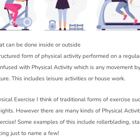
hat can be done inside or outside
ructured form of physical activity performed on a regula
 confused with Physical Activity which is any movement b
re. This includes leisure activities or house work.
ical Exercise I think of traditional forms of exercise su
weights. However there are many kinds of Physical Activit
ercise! Some examples of this include rollerblading, st
cing just to name a few!