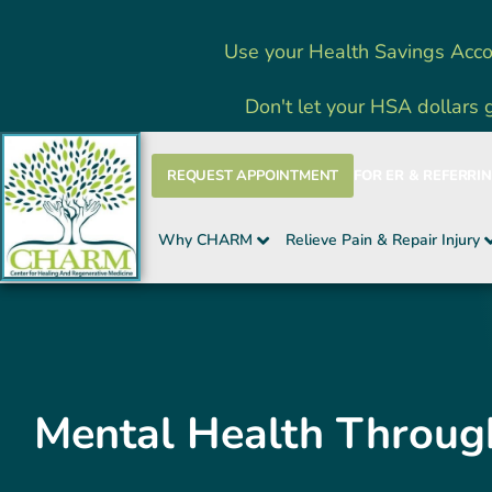
Skip
Use your Health Savings Acco
to
content
Don't let your HSA dollars 
REQUEST APPOINTMENT
FOR ER & REFERRI
Why CHARM
Relieve Pain & Repair Injury
Mental Health Throu