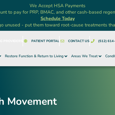
We Accept HSA Payments
unt to pay for PRP, BMAC, and other cash-based rege
Schedule Today
go unused - put them toward root-cause treatments that a
NG PROVIDERS
PATIENT PORTAL
CONTACT US
(512) 614
Restore Function & Return to Living
Areas We Treat
Condi
gh Movement