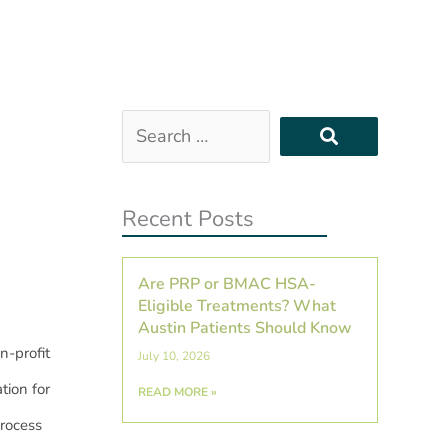
Search
…
Recent Posts
Are PRP or BMAC HSA-
Eligible Treatments? What
Austin Patients Should Know
n-profit
July 10, 2026
tion for
READ MORE »
rocess