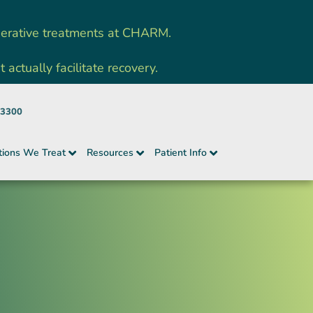
nerative treatments at CHARM.
ctually facilitate recovery.
-3300
tions We Treat
Resources
Patient Info