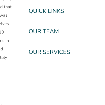
nd that
QUICK LINKS
 was
elves
OUR TEAM
 10
ns in
nd
OUR SERVICES
tely