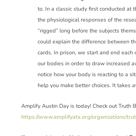
to. In a classic study first conducted at
the physiological responses of the rese
“rigged” long before the subjects thems
could explain the difference between t
cards. In prison, we start and end each 
our bodies in order to draw increased aw
notice how your body is reacting to a sit
help you make better choices. It takes
Amplify Austin Day is today! Check out Truth 
https://www.amplifyatx.org/organizations/tru