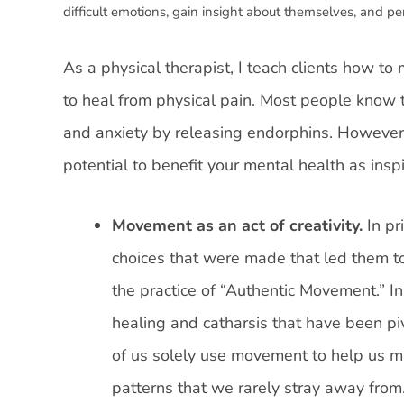
difficult emotions, gain insight about themselves, and p
As a physical therapist, I teach clients how t
to heal from physical pain. Most people know
and anxiety by releasing endorphins. However
potential to benefit your mental health as insp
Movement as an act of creativity.
In pr
choices that were made that led them to
the practice of “Authentic Movement.” 
healing and catharsis that have been pi
of us solely use movement to help us m
patterns that we rarely stray away from