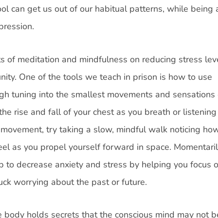
ol can get us out of our habitual patterns, while being 
pression.
s of meditation and mindfulness on reducing stress lev
ity. One of the tools we teach in prison is how to use
ugh tuning into the smallest movements and sensations 
he rise and fall of your chest as you breath or listening
 movement, try taking a slow, mindful walk noticing ho
eel as you propel yourself forward in space. Momentari
p to decrease anxiety and stress by helping you focus 
uck worrying about the past or future.
 body holds secrets that the conscious mind may not b