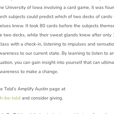
 the University of Iowa involving a card game, it was fou
arch subjects could predict which of two decks of cards
elves knew. It took 80 cards before the subjects thems
he two decks, while their sweat glands knew after only
class with a check-in, listening to impulses and sensatio
areness to our current state. By learning to listen to a
uation, you can gain insight into yourself that can ultima
 awareness to make a change.
Be Told’s Amplify Austin page at
th-be-told
and consider giving.