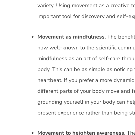
variety. Using movement as a creative to
important tool for discovery and self-ex
Movement as mindfulness.
The benefit
now well-known to the scientific commun
mindfulness as an act of self-care thro
body. This can be as simple as noticing t
heartbeat. If you prefer a more dynamic
different parts of your body move and f
grounding yourself in your body can hel
present experience rather than being st
Movement to heighten awareness.
The