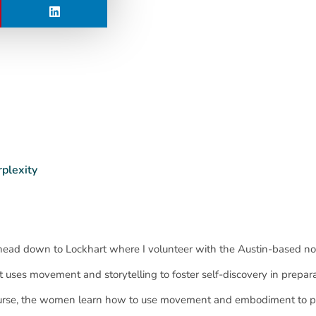
rplexity
head down to Lockhart where I volunteer with the Austin-based no
at uses movement and storytelling to foster self-discovery in prepara
course, the women learn how to use movement and embodiment to p