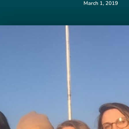
March 1, 2019