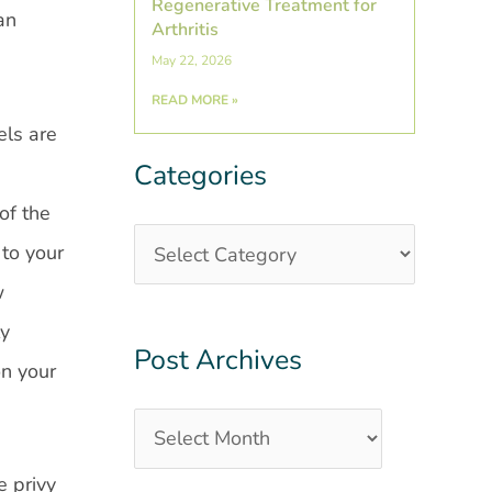
Regenerative Treatment for
an
Arthritis
May 22, 2026
READ MORE »
els are
Categories
Categories
Post
Archives
of the
 to your
w
ly
Post Archives
on your
e privy