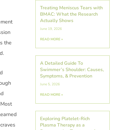
Treating Meniscus Tears with
BMAC: What the Research
Actually Shows
vement
June 19, 2026
ssion
READ MORE »
s the
d.
A Detailed Guide To
Swimmer’s Shoulder: Causes,
nd
Symptoms, & Prevention
hough
June 5, 2026
nd
READ MORE »
. Most
learned
Exploring Platelet-Rich
 craves
Plasma Therapy as a