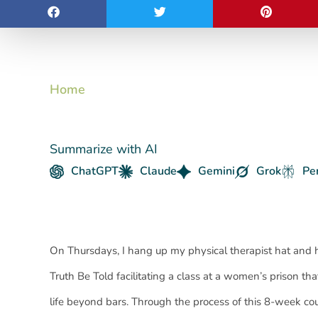
Home
Summarize with AI
ChatGPT
Claude
Gemini
Grok
Pe
On Thursdays, I hang up my physical therapist hat and 
Truth Be Told facilitating a class at a women’s prison th
life beyond bars. Through the process of this 8-week 