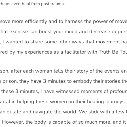
erhaps even heal from past trauma.
o move more efficiently and to harness the power of mo
 that exercise can boost your mood and decrease depre
, I wanted to share some other ways that movement ha
ired by my experiences as a facilitator with Truth Be Tol
ison, after each woman tells their story of the events a
 prison, they have 3 minutes to embody their stories t
In these 3 minutes, I have witnessed moments of profou
votal in helping these women on their healing journeys
anipulate and navigate the world. We stick with a few 
. However, the body is capable of so much more, and it