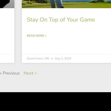
Stay On Top of Your Game
READ MORE »
David Harris, MD
May 2, 2019
« Previous
Next »