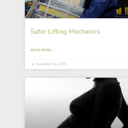
Safer Lifting Mechanics
READ MORE »
November 13, 2019