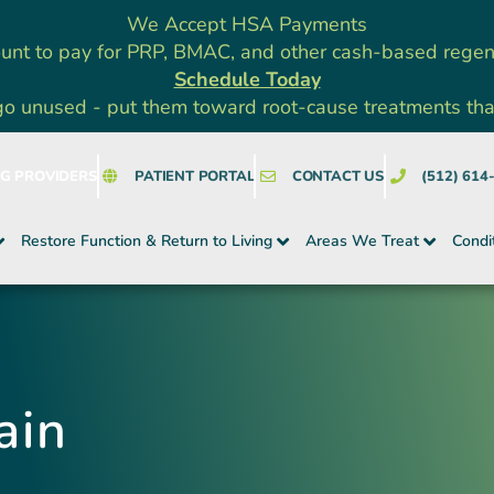
We Accept HSA Payments
unt to pay for PRP, BMAC, and other cash-based rege
Schedule Today
go unused - put them toward root-cause treatments that a
NG PROVIDERS
PATIENT PORTAL
CONTACT US
(512) 614
Restore Function & Return to Living
Areas We Treat
Condi
ain