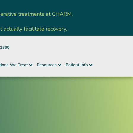
nerative treatments at CHARM.
ctually facilitate recovery.
-3300
tions We Treat
Resources
Patient Info