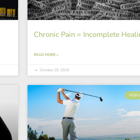
Chronic Pain = Incomplete Heali
READ MORE »
October 29, 2019
POPU