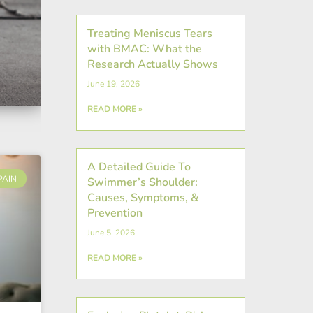
Treating Meniscus Tears
with BMAC: What the
Research Actually Shows
June 19, 2026
READ MORE »
A Detailed Guide To
PAIN
Swimmer’s Shoulder:
Causes, Symptoms, &
Prevention
June 5, 2026
READ MORE »