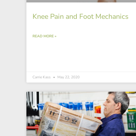
Knee Pain and Foot Mechanics
READ MORE »
Carrie Kass
May 22, 2020