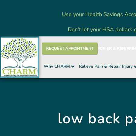
Skip
Use your Health Savings Acco
to
content
Don't let your HSA dollars 
REQUEST APPOINTMENT
FOR ER & REFERRI
Why CHARM
Relieve Pain & Repair Injury
low back p