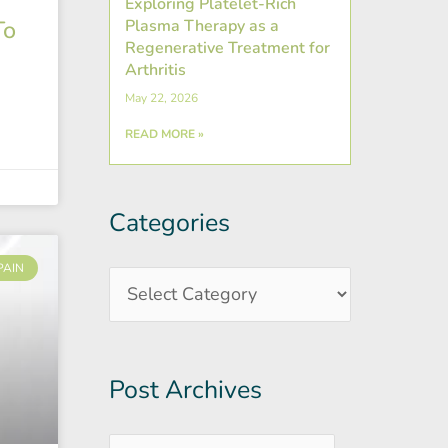
Exploring Platelet-Rich
To
Plasma Therapy as a
Regenerative Treatment for
Arthritis
May 22, 2026
READ MORE »
Categories
Post
Categories
Archives
PAIN
Post Archives