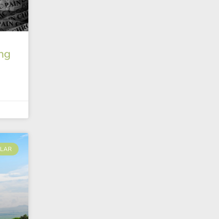
ng
LAR