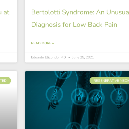
 at
Bertolotti Syndrome: An Unusua
Diagnosis for Low Back Pain
READ MORE »
Eduardo Elizondo, MD
June 25, 2021
ATED
REGENERATIVE MEDI