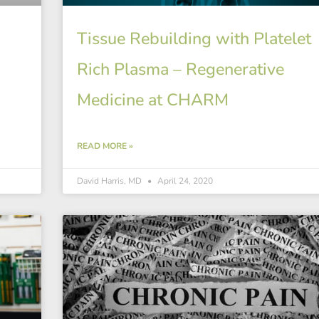
Tissue Rebuilding with Platelet
Rich Plasma – Regenerative
Medicine at CHARM
READ MORE »
David Harris, MD
April 24, 2020