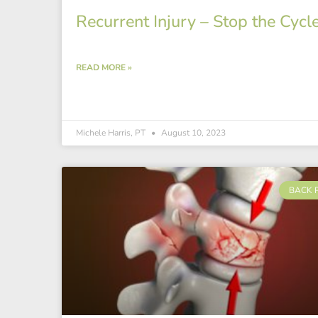
Recurrent Injury – Stop the Cycl
READ MORE »
Michele Harris, PT
August 10, 2023
BACK 