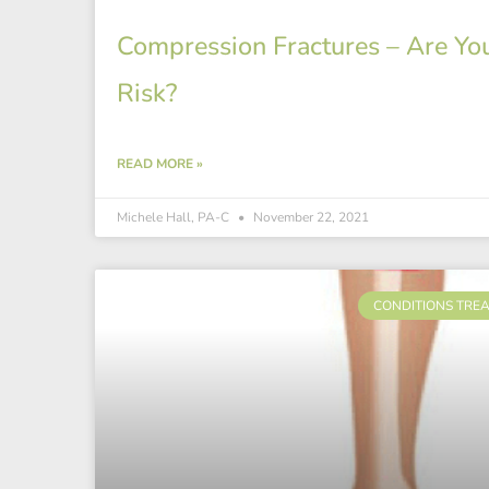
Compression Fractures – Are You
Risk?
READ MORE »
Michele Hall, PA-C
November 22, 2021
CONDITIONS TRE