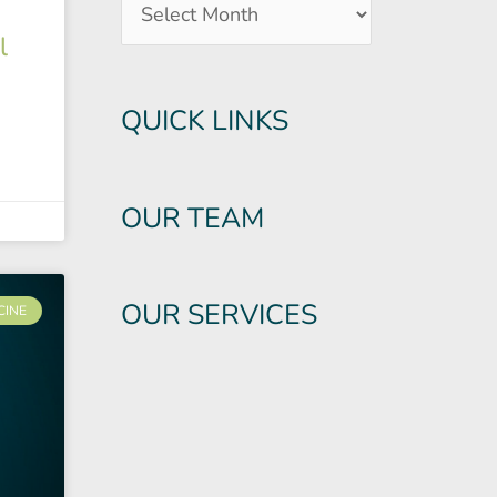
l
QUICK LINKS
OUR TEAM
OUR SERVICES
CINE