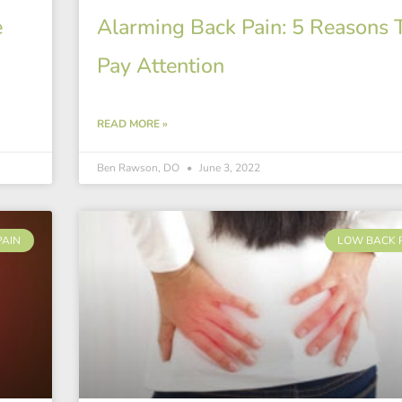
e
Alarming Back Pain: 5 Reasons 
Pay Attention
READ MORE »
Ben Rawson, DO
June 3, 2022
PAIN
LOW BACK 