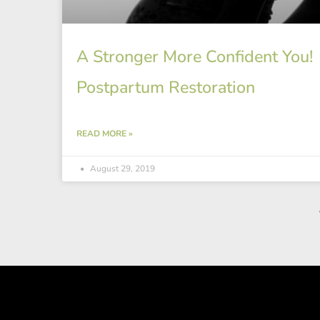
A Stronger More Confident You!
Postpartum Restoration
READ MORE »
August 29, 2019