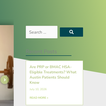
Search
…
Recent Posts
Are PRP or BMAC HSA-
Eligible Treatments? What
Austin Patients Should
Know
July 10, 2026
READ MORE »