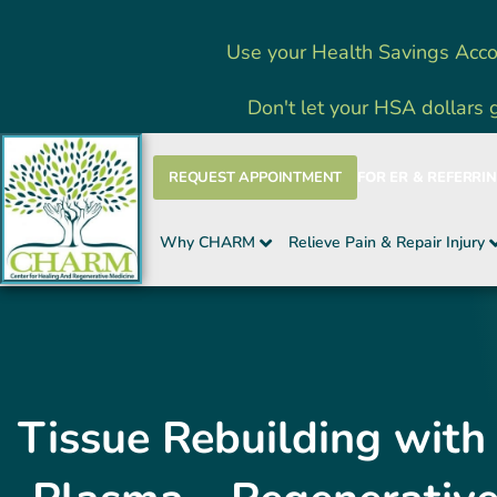
Skip
Use your Health Savings Acco
to
content
Don't let your HSA dollars 
REQUEST APPOINTMENT
FOR ER & REFERRI
Why CHARM
Relieve Pain & Repair Injury
Tissue Rebuilding with 