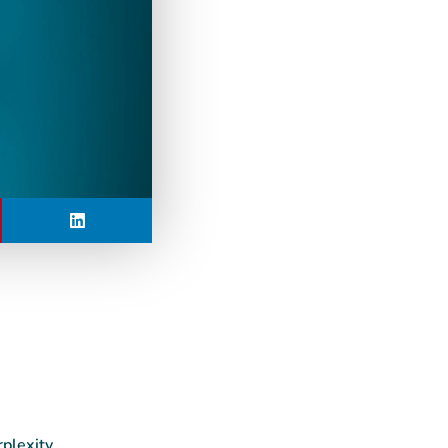
rplexity