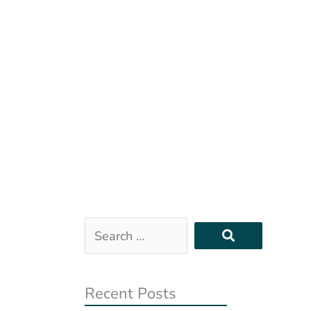
Search
…
Recent Posts