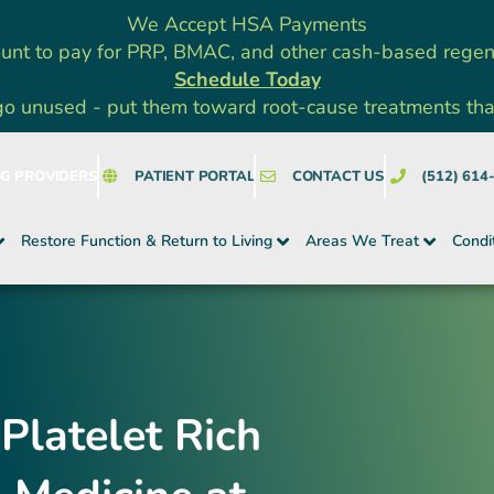
We Accept HSA Payments
unt to pay for PRP, BMAC, and other cash-based rege
Schedule Today
go unused - put them toward root-cause treatments that a
NG PROVIDERS
PATIENT PORTAL
CONTACT US
(512) 614
Restore Function & Return to Living
Areas We Treat
Condi
Platelet Rich