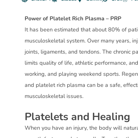
Power of Platelet Rich Plasma – PRP
It has been estimated that about 80% of patie
musculoskeletal system. Over many years, inj
joints, ligaments, and tendons. The chronic pa
limits quality of life, athletic performance, a
working, and playing weekend sports. Regene
and platelet rich plasma can be a safe, effect
musculoskeletal issues.
Platelets and Healing
When you have an injury, the body will natural