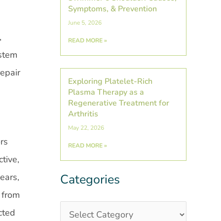
Symptoms, & Prevention
June 5, 2026
,
READ MORE »
 stem
repair
Exploring Platelet-Rich
Plasma Therapy as a
Regenerative Treatment for
Arthritis
May 22, 2026
rs
READ MORE »
tive,
ears,
Categories
Categories
Post
Archives
 from
cted