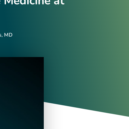
 Medicine at
s, MD