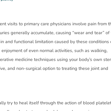
nt visits to primary care physicians involve pain from t
uries generally accumulate, causing “wear and tear” of
in and functional limitation caused by these conditions 
nd enjoyment of even normal activities, such as walking,
rative medicine techniques using your body’s own ste
ive, and non-surgical option to treating these joint and
ly try to heal itself through the action of blood platelet