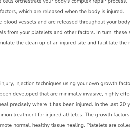
 cells orchestrate your body’s complex repair process.
 factors, which are released when the body is injured.
he blood vessels and are released throughout your body
ls from your platelets and other factors. In turn, these
mulate the clean up of an injured site and facilitate the 
njury, injection techniques using your own growth facto
been developed that are minimally invasive, highly effec
al precisely where it has been injured. In the last 20 y
mon treatment for injured athletes. The growth factors
ote normal, healthy tissue healing. Platelets are colle