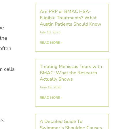
Are PRP or BMAC HSA-
Eligible Treatments? What
Austin Patients Should Know
he
July 10, 2026
 the
READ MORE »
often
Treating Meniscus Tears with
m cells
BMAC: What the Research
Actually Shows
June 19, 2026
READ MORE »
s,
A Detailed Guide To
Swimmer’s Shoulder: Causes,