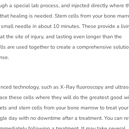
gh a special lab process, and injected directly where t
 that healing is needed. Stem cells from your bone mar
 small needle in about 10 minutes. These provide a livi
 at the site of injury, and lasting even longer than the
lls are used together to create a comprehensive solutio
nse.
vanced technology, such as X-Ray fluoroscopy and ultra
lace these cells where they will do the greatest good wi
lets and stem cells from your bone marrow to treat your
ngle day with no downtime after a treatment. You can re
 immediately following a treatment. It may take several