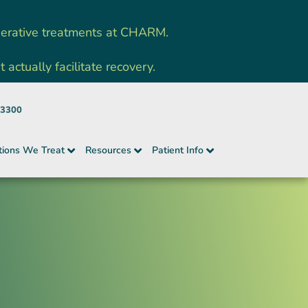
nerative treatments at CHARM.
ctually facilitate recovery.
-3300
tions We Treat
Resources
Patient Info