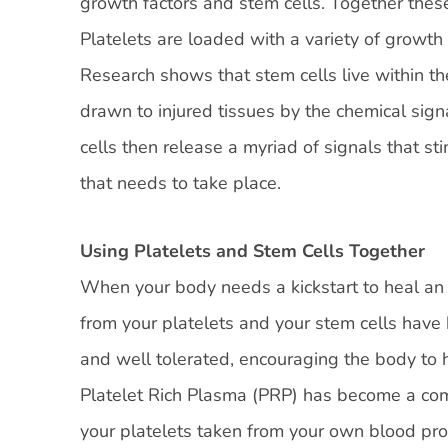
growth factors and stem cells. Together these
Platelets are loaded with a variety of growth
Research shows that stem cells live within t
drawn to injured tissues by the chemical signa
cells then release a myriad of signals that sti
that needs to take place.
Using Platelets and Stem Cells Together
When your body needs a kickstart to heal an i
from your platelets and your stem cells have 
and well tolerated, encouraging the body to he
Platelet Rich Plasma (PRP) has become a com
your platelets taken from your own blood prom