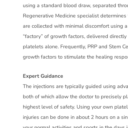
using a standard blood draw, separated throu
Regenerative Medicine specialist determines
are collected with minimal discomfort using a
“factory” of growth factors, delivered directly
platelets alone. Frequently, PRP and Stem Ce
growth factors to stimulate the healing respo
Expert Guidance
The injections are typically guided using ad
both of which allow the doctor to precisely p
highest level of safety. Using your own plate
injuries can be done in about 2 hours on a si
your normal activities and sports in the days