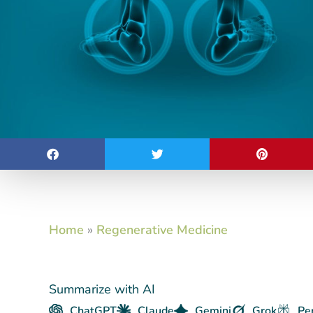
Home
»
Regenerative Medicine
Summarize with AI
ChatGPT
Claude
Gemini
Grok
Pe