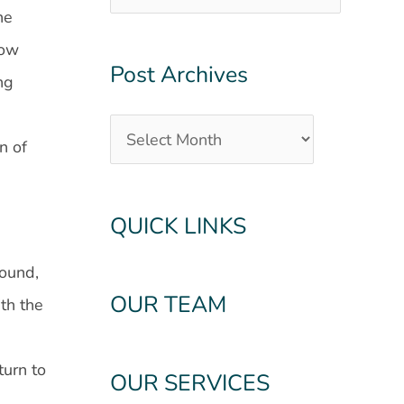
he
row
Post Archives
ng
n of
QUICK LINKS
sound,
OUR TEAM
th the
turn to
OUR SERVICES