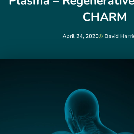
Plasma – Regenerative
CHARM
April 24, 2020
David Harri