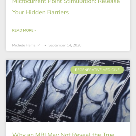
Microcurrent Point Stimulation: Release
Your Hidden Barriers
READ MORE »
Michele Harris, PT
September 14, 2020
REGENERATIVE MEDICINE
Why an MRI May Not Reveal the True