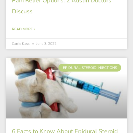
Pain Relief Options: 2 Austin Doctors
Discuss
READ MORE »
Carrie Kass
June 3, 2022
EPIDURAL STEROID INJECTIONS
6 Facts to Know About Epidural Steroid