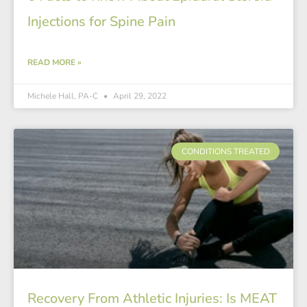
Injections for Spine Pain
READ MORE »
Michele Hall, PA-C
April 29, 2022
CONDITIONS TREATED
Recovery From Athletic Injuries: Is MEAT