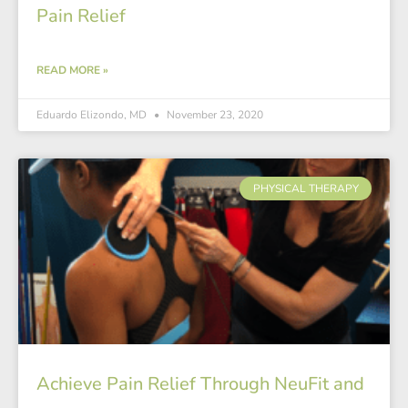
Pain Relief
READ MORE »
Eduardo Elizondo, MD
November 23, 2020
PHYSICAL THERAPY
Achieve Pain Relief Through NeuFit and