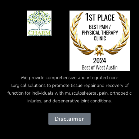
We provide comprehensive and integrated
non-
surgical
solutions to promote tissue repair and recovery of
function for individuals with musculoskeletal pain, orthopedic
injuries, and degenerative joint conditions.
Disclaimer