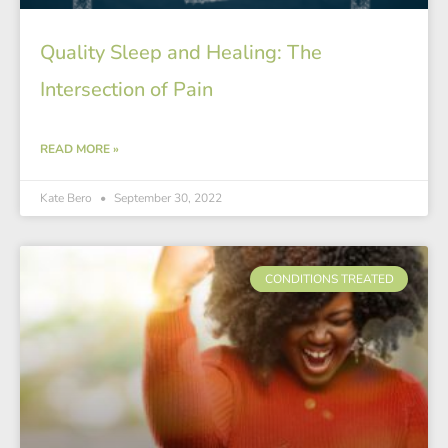
Quality Sleep and Healing: The
Intersection of Pain
READ MORE »
Kate Bero
September 30, 2022
CONDITIONS TREATED