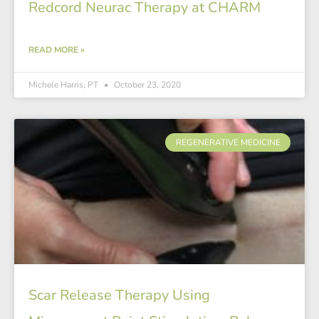
Redcord Neurac Therapy at CHARM
READ MORE »
Michele Harris, PT
October 23, 2020
REGENERATIVE MEDICINE
Scar Release Therapy Using