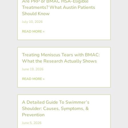
Are PRP or BMAC HSA-Eligible
Treatments? What Austin Patients
Should Know
July 10, 2026
READ MORE »
Treating Meniscus Tears with BMAC:
What the Research Actually Shows
June 19, 2026
READ MORE »
A Detailed Guide To Swimmer’s
Shoulder: Causes, Symptoms, &
Prevention
June 5, 2026