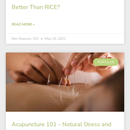
Better Than RICE?
READ MORE »
Ben Rawson, DO
May 10, 2021
POPULAR
Acupuncture 101 – Natural Stress and