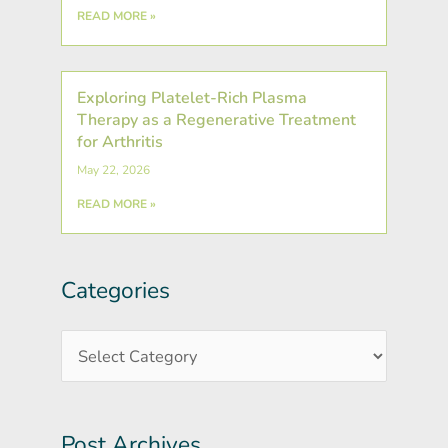
READ MORE »
Exploring Platelet-Rich Plasma
Therapy as a Regenerative Treatment
for Arthritis
May 22, 2026
READ MORE »
Categories
Post
Categories
Archives
Post Archives