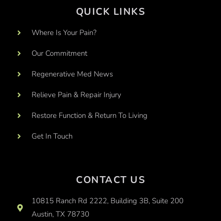
QUICK LINKS
Where Is Your Pain?
Our Commitment
Regenerative Med News
Relieve Pain & Repair Injury
Restore Function & Return To Living
Get In Touch
CONTACT US
10815 Ranch Rd 2222, Building 3B, Suite 200
Austin, TX 78730