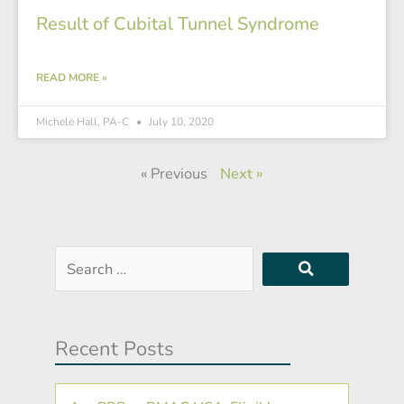
Result of Cubital Tunnel Syndrome
READ MORE »
Michele Hall, PA-C
July 10, 2020
« Previous
Next »
Search
…
Recent Posts