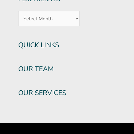
QUICK LINKS
OUR TEAM
OUR SERVICES