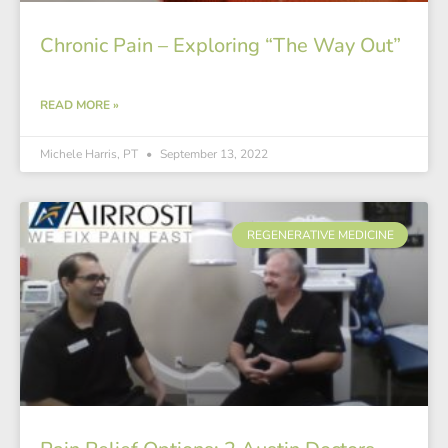
Chronic Pain – Exploring “The Way Out”
READ MORE »
Michele Harris, PT
September 13, 2022
REGENERATIVE MEDICINE