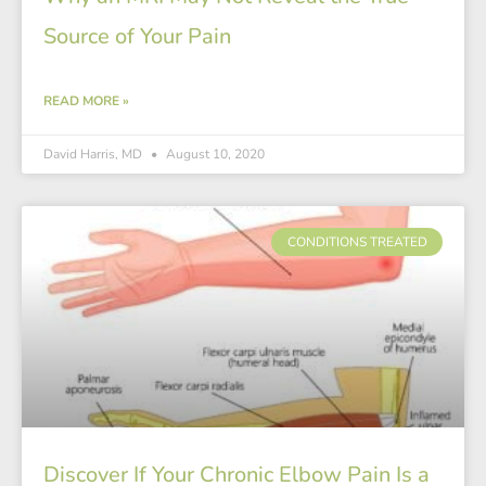
Source of Your Pain
READ MORE »
David Harris, MD
August 10, 2020
CONDITIONS TREATED
Discover If Your Chronic Elbow Pain Is a