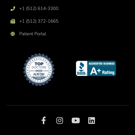
+1 (512) 614-3300
+1 (512) 372-1665
Patient Portal
F
I
Y
L
a
n
o
i
c
s
u
n