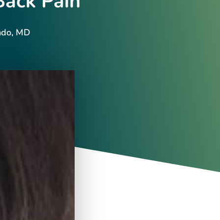
Back Pain
ndo, MD