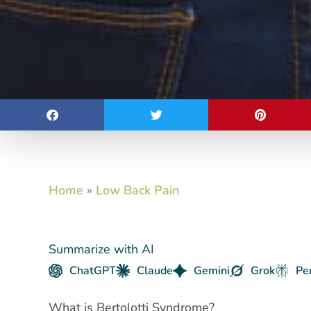
Home
»
Low Back Pain
Summarize with AI
ChatGPT
Claude
Gemini
Grok
Pe
What is Bertolotti Syndrome?