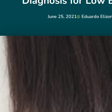
Diagnosis for Low 
June 25, 2021
Eduardo Elizo