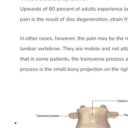
Upwards of 80 percent of adults experience low
pain is the result of disc degeneration, strain f
In other cases, however, the pain may be the r
lumbar vertebrae. They are mobile and not att
that in some patients, the transverse process 
process is the small bony projection on the righ