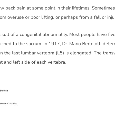
 back pain at some point in their lifetimes. Sometimes,
rom overuse or poor lifting, or perhaps from a fall or inju
esult of a congenital abnormality. Most people have fiv
ached to the sacrum. In 1917, Dr. Mario Bertolotti dete
on the last lumbar vertebra (L5) is elongated. The trans
t and left side of each vertebra.