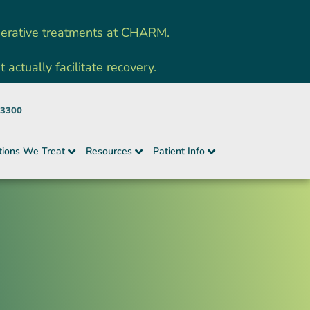
nerative treatments at CHARM.
ctually facilitate recovery.
-3300
tions We Treat
Resources
Patient Info