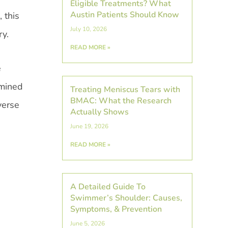
Eligible Treatments? What
Austin Patients Should Know
 this
July 10, 2026
ry.
READ MORE »
e
rmined
Treating Meniscus Tears with
BMAC: What the Research
verse
Actually Shows
June 19, 2026
READ MORE »
A Detailed Guide To
Swimmer’s Shoulder: Causes,
Symptoms, & Prevention
June 5, 2026