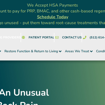
We Accept HSA Payments
unt to pay for PRP, BMAC, and other cash-based rege
Schedule Today
go unused - put them toward root-cause treatments that a
NG PROVIDERS
PATIENT PORTAL
CONTACT US
(512) 614
Restore Function & Return to Living
Areas We Treat
Condi
 An Unusual