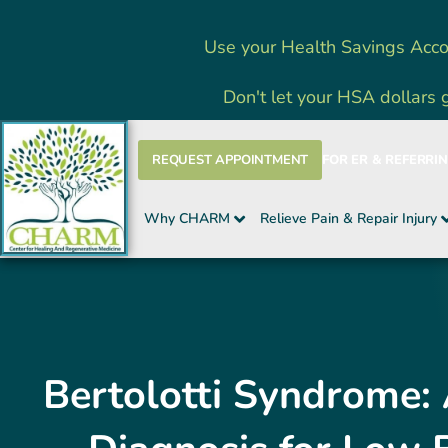
Skip
Use your Health Savings Acco
to
content
Don't let your HSA dollars 
REQUEST APPOINTMENT
FOR ER & REFERRI
Why CHARM
Relieve Pain & Repair Injury
Bertolotti Syndrome: