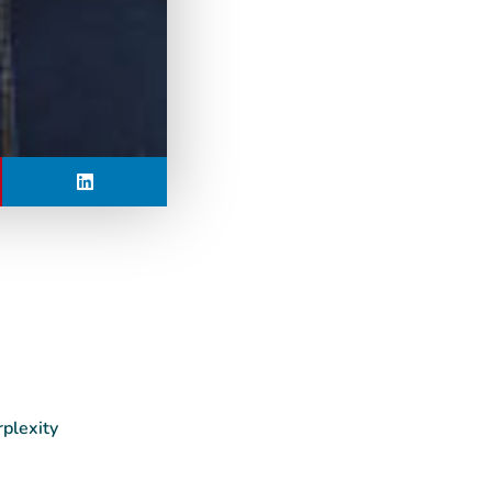
rplexity