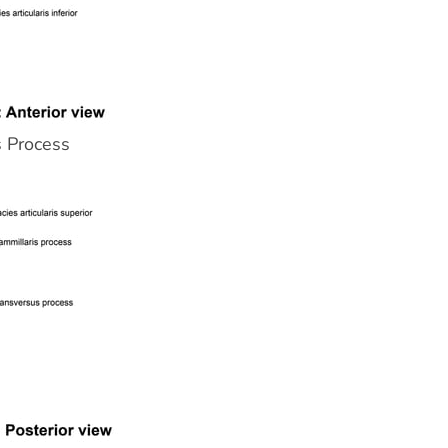
s Process