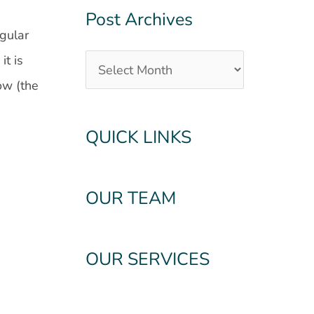
Post Archives
ngular
it is
ow (the
QUICK LINKS
OUR TEAM
OUR SERVICES