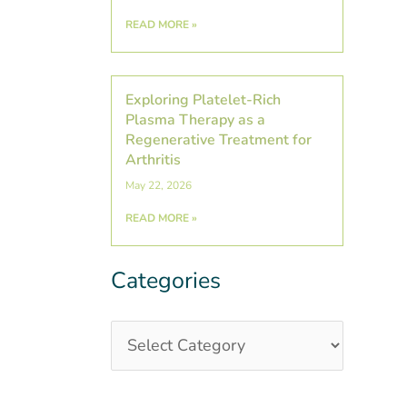
READ MORE »
Exploring Platelet-Rich
Plasma Therapy as a
Regenerative Treatment for
Arthritis
May 22, 2026
READ MORE »
Categories
Categories
Post
Archives