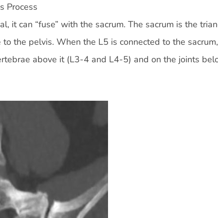
s Process
al, it can “fuse” with the sacrum. The sacrum is the tria
 to the pelvis. When the L5 is connected to the sacrum, 
ertebrae above it (L3-4 and L4-5) and on the joints bel