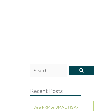
Search
…
Recent Posts
Are PRP or BMAC HSA-