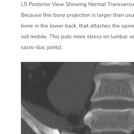
L5 Posterior View Showing Normal Transversu
Because this bony projection is larger than usu
bone in the lower back, that attaches the spine
not mobile. This puts more stress on lumbar v
sacro-iliac joints).