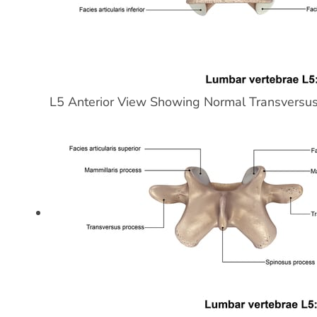
L5 Anterior View Showing Normal Transversu