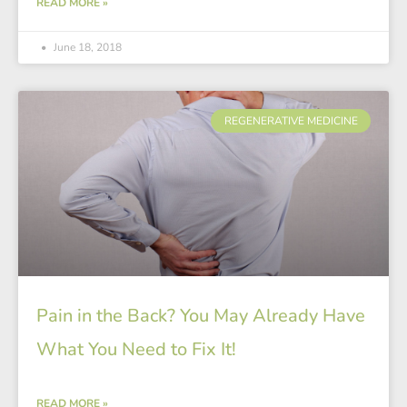
READ MORE »
June 18, 2018
REGENERATIVE MEDICINE
Pain in the Back? You May Already Have
What You Need to Fix It!
READ MORE »