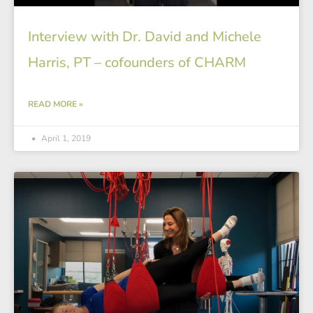
Interview with Dr. David and Michele
Harris, PT – cofounders of CHARM
READ MORE »
April 1, 2019