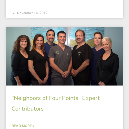
November 14, 2017
"Neighbors of Four Points" Expert
Contributors
READ MORE »