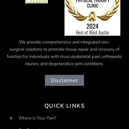
We provide comprehensive and integrated
non-
surgical
solutions to promote tissue repair and recovery of
function for individuals with musculoskeletal pain, orthopedic
injuries, and degenerative joint conditions.
Disclaimer
QUICK LINKS
Where Is Your Pain?