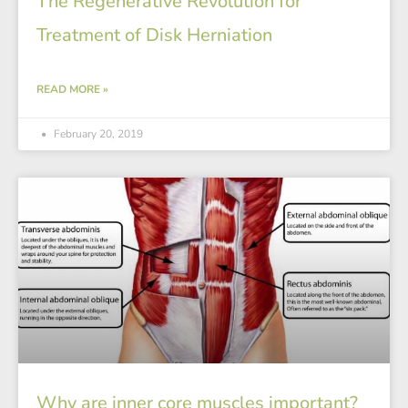
The Regenerative Revolution for
Treatment of Disk Herniation
READ MORE »
February 20, 2019
Why are inner core muscles important?