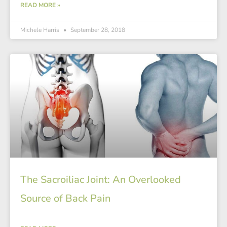
READ MORE »
Michele Harris
September 28, 2018
The Sacroiliac Joint: An Overlooked
Source of Back Pain