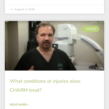
August 4, 2016
VIDEOS
What conditions or injuries does
CHARM treat?
READ MORE »