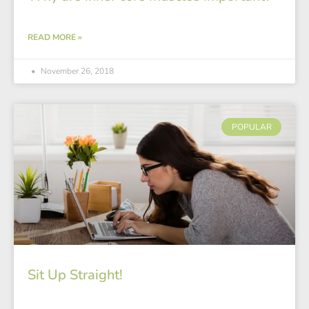
READ MORE »
November 26, 2018
POPULAR
Sit Up Straight!