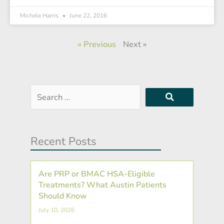
Michele Harris
June 22, 2016
« Previous
Next »
Search
…
Recent Posts
Are PRP or BMAC HSA-Eligible
Treatments? What Austin Patients
Should Know
July 10, 2026