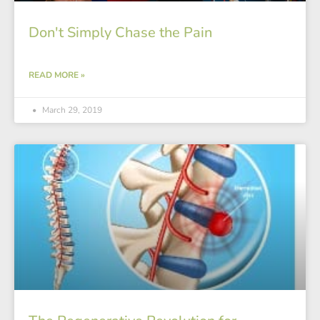
Don't Simply Chase the Pain
READ MORE »
March 29, 2019