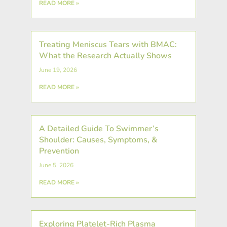
READ MORE »
Treating Meniscus Tears with BMAC:
What the Research Actually Shows
June 19, 2026
READ MORE »
A Detailed Guide To Swimmer’s
Shoulder: Causes, Symptoms, &
Prevention
June 5, 2026
READ MORE »
Exploring Platelet-Rich Plasma