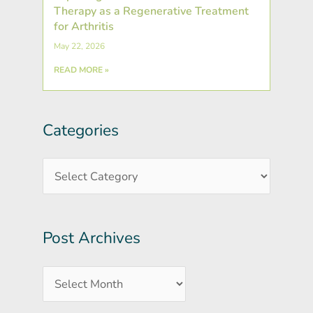
Therapy as a Regenerative Treatment
for Arthritis
May 22, 2026
READ MORE »
Categories
Post
Categories
Archives
Post Archives