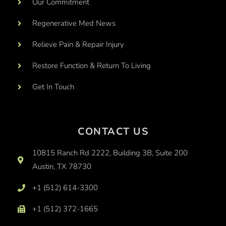
Our Commitment
Regenerative Med News
Relieve Pain & Repair Injury
Restore Function & Return To Living
Get In Touch
CONTACT US
10815 Ranch Rd 2222, Building 3B, Suite 200
Austin, TX 78730
+1 (512) 614-3300
+1 (512) 372-1665