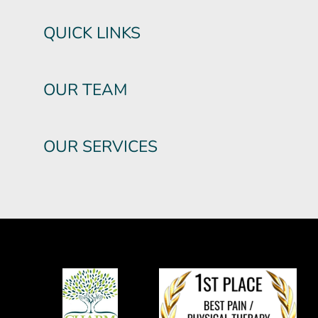
QUICK LINKS
OUR TEAM
OUR SERVICES