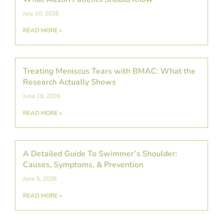
July 10, 2026
READ MORE »
Treating Meniscus Tears with BMAC: What the
Research Actually Shows
June 19, 2026
READ MORE »
A Detailed Guide To Swimmer’s Shoulder:
Causes, Symptoms, & Prevention
June 5, 2026
READ MORE »