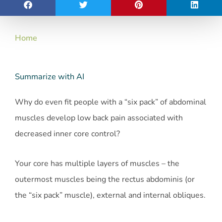
Home
Summarize with AI
Why do even fit people with a “six pack” of abdominal
muscles develop low back pain associated with
decreased inner core control?
Your core has multiple layers of muscles – the
outermost muscles being the rectus abdominis (or
the “six pack” muscle), external and internal obliques.