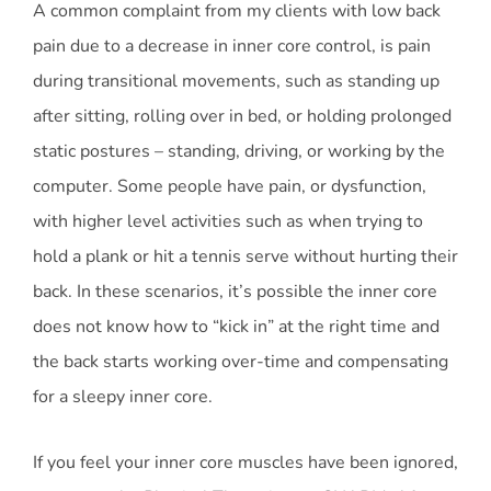
A common complaint from my clients with low back
pain due to a decrease in inner core control, is pain
during transitional movements, such as standing up
after sitting, rolling over in bed, or holding prolonged
static postures – standing, driving, or working by the
computer. Some people have pain, or dysfunction,
with higher level activities such as when trying to
hold a plank or hit a tennis serve without hurting their
back. In these scenarios, it’s possible the inner core
does not know how to “kick in” at the right time and
the back starts working over-time and compensating
for a sleepy inner core.
If you feel your inner core muscles have been ignored,