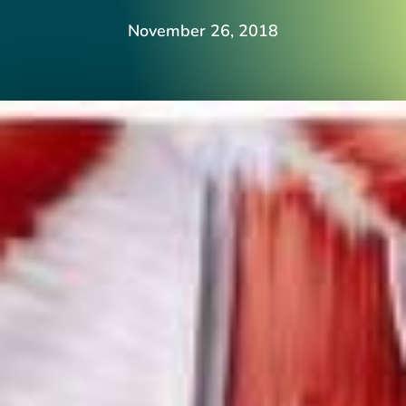
November 26, 2018