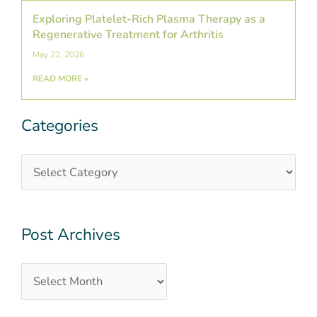
Exploring Platelet-Rich Plasma Therapy as a
Regenerative Treatment for Arthritis
May 22, 2026
READ MORE »
Categories
Categories
Post
Archives
Post Archives