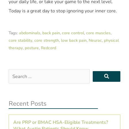
your daily life, or take your game to the next level.
Today is a great day to stop ignoring your inner core.
Tags:
abdominals
,
back pain
,
core control
,
core muscles
,
core stability
,
core strength
,
low back pain
,
Neurac
,
physical
therapy
,
posture
,
Redcord
Search
…
Recent Posts
Are PRP or BMAC HSA-Eligible Treatments?
What Austin Patients Should Know