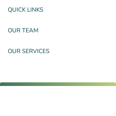
QUICK LINKS
OUR TEAM
OUR SERVICES
Subscribe To Our
Newsletter