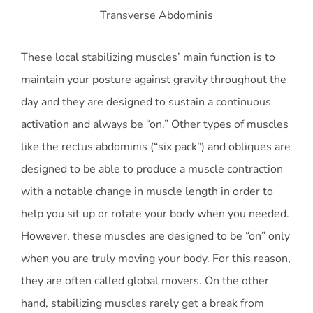
Transverse Abdominis
These local stabilizing muscles’ main function is to
maintain your posture against gravity throughout the
day and they are designed to sustain a continuous
activation and always be “on.” Other types of muscles
like the rectus abdominis (“six pack”) and obliques are
designed to be able to produce a muscle contraction
with a notable change in muscle length in order to
help you sit up or rotate your body when you needed.
However, these muscles are designed to be “on” only
when you are truly moving your body. For this reason,
they are often called global movers. On the other
hand, stabilizing muscles rarely get a break from