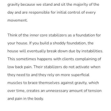
gravity because we stand and sit the majority of the
day and are responsible for initial control of every
movement.
Think of the inner core stabilizers as a foundation for
your house. If you build a shoddy foundation, the
house will eventually break down due by instabilities.
This sometimes happens with clients complaining of
low back pain. Their stabilizers do not activate when
they need to and they rely on more superficial
muscles to brace themselves against gravity, which
over time, creates an unnecessary amount of tension
and pain in the body.