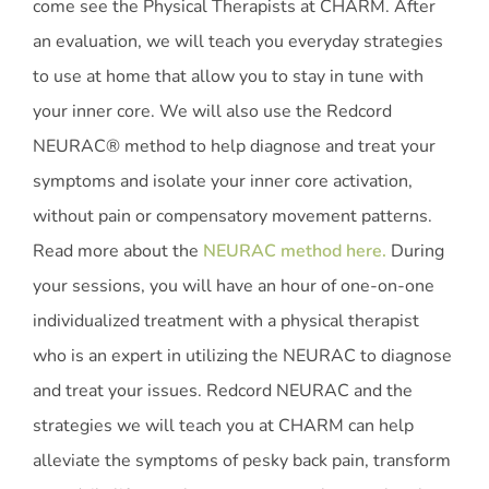
come see the Physical Therapists at CHARM. After
an evaluation, we will teach you everyday strategies
to use at home that allow you to stay in tune with
your inner core. We will also use the Redcord
NEURAC® method to help diagnose and treat your
symptoms and isolate your inner core activation,
without pain or compensatory movement patterns.
Read more about the
NEURAC method here.
During
your sessions, you will have an hour of one-on-one
individualized treatment with a physical therapist
who is an expert in utilizing the NEURAC to diagnose
and treat your issues. Redcord NEURAC and the
strategies we will teach you at CHARM can help
alleviate the symptoms of pesky back pain, transform