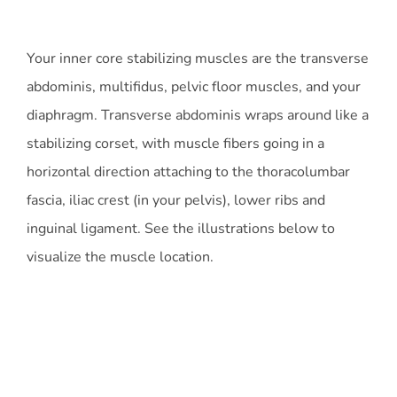
Your inner core stabilizing muscles are the transverse
abdominis, multifidus, pelvic floor muscles, and your
diaphragm. Transverse abdominis wraps around like a
stabilizing corset, with muscle fibers going in a
horizontal direction attaching to the thoracolumbar
fascia, iliac crest (in your pelvis), lower ribs and
inguinal ligament. See the illustrations below to
visualize the muscle location.