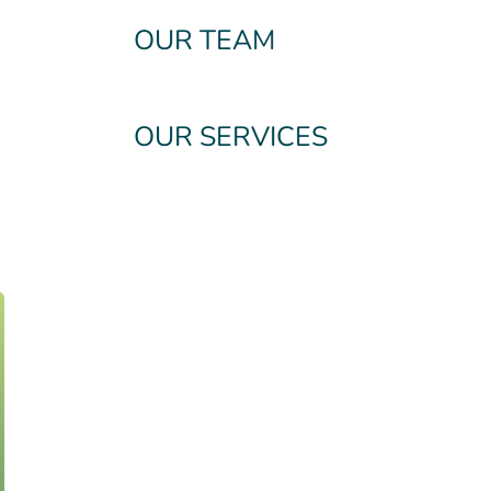
OUR TEAM
OUR SERVICES