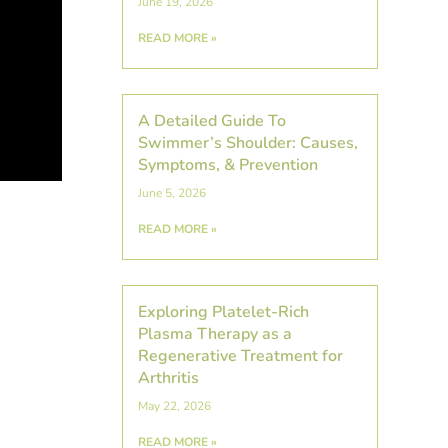
June 19, 2026
READ MORE »
A Detailed Guide To
Swimmer’s Shoulder: Causes,
Symptoms, & Prevention
June 5, 2026
,
READ MORE »
Exploring Platelet-Rich
Plasma Therapy as a
Regenerative Treatment for
Arthritis
May 22, 2026
READ MORE »