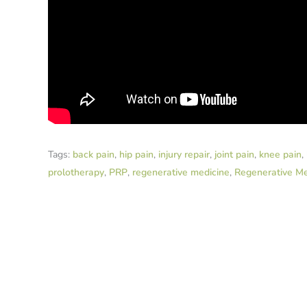
Tags:
back pain
,
hip pain
,
injury repair
,
joint pain
,
knee pain
,
prolotherapy
,
PRP
,
regenerative medicine
,
Regenerative Me