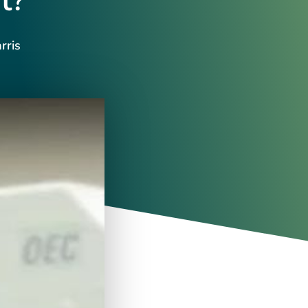
t?
rris