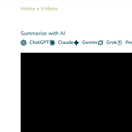
Home
»
Videos
Summarize with AI
ChatGPT
Claude
Gemini
Grok
Pe