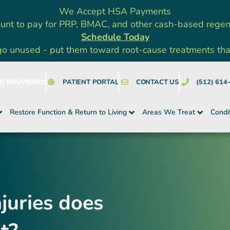
We Accept HSA Payments
unt to pay for PRP, BMAC, and other cash-based rege
Schedule Today
go unused - put them toward root-cause treatments that a
NG PROVIDERS
PATIENT PORTAL
CONTACT US
(512) 614
Restore Function & Return to Living
Areas We Treat
Condi
juries does