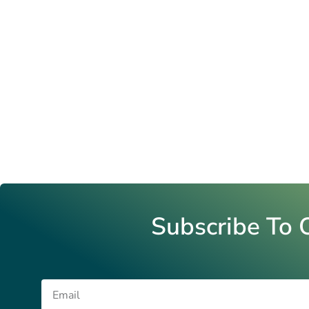
Subscribe To 
Email