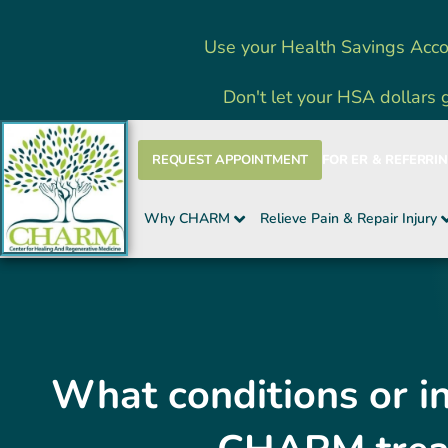
Skip
Use your Health Savings Acco
to
content
Don't let your HSA dollars 
REQUEST APPOINTMENT
FOR ER & REFERRI
Why CHARM
Relieve Pain & Repair Injury
What conditions or in