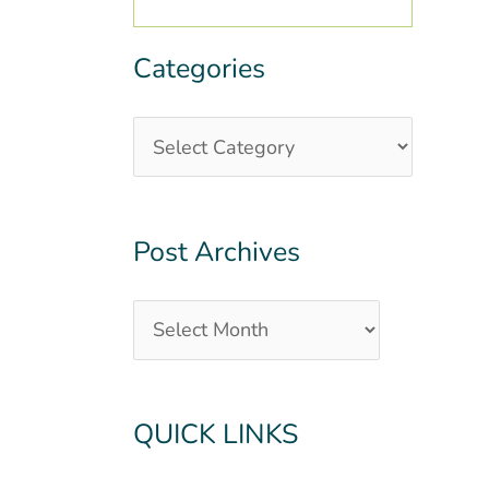
Categories
Categories
Post
Archives
Post Archives
QUICK LINKS