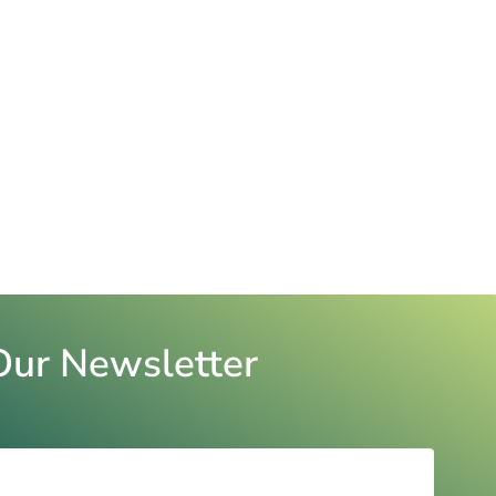
Our Newsletter