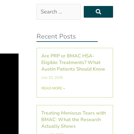
Search
…
Recent Posts
Are PRP or BMAC HSA-
Eligible Treatments? What
Austin Patients Should Know
July 10, 2026
READ MORE »
Treating Meniscus Tears with
BMAC: What the Research
Actually Shows