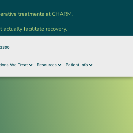
nerative treatments at CHARM.
ctually facilitate recovery.
-3300
tions We Treat
Resources
Patient Info