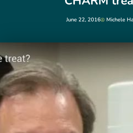
CHARM trea
June 22, 2016
Michele Ha