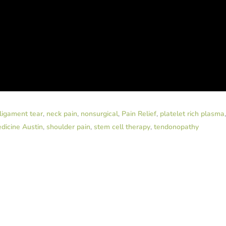
ligament tear
,
neck pain
,
nonsurgical
,
Pain Relief
,
platelet rich plasma
dicine Austin
,
shoulder pain
,
stem cell therapy
,
tendonopathy