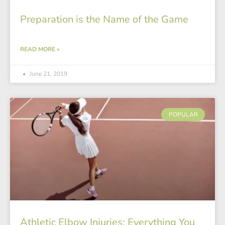
Preparation is the Name of the Game
READ MORE »
June 21, 2019
POPULAR
Athletic Elbow Injuries: Everything You