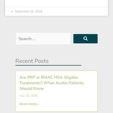
September 25, 2018
Search
…
Recent Posts
Are PRP or BMAC HSA-Eligible
Treatments? What Austin Patients
Should Know
July 10, 2026
READ MORE »