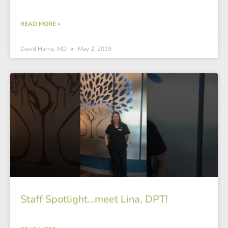
READ MORE »
David Harris, MD
May 2, 2019
Staff Spotlight…meet Lina, DPT!