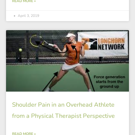
READ MORE »
April 3, 2019
Shoulder Pain in an Overhead Athlete
from a Physical Therapist Perspective
READ MORE »