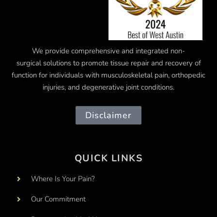
We provide comprehensive and integrated
non-
surgical
solutions to promote tissue repair and recovery of
function for individuals with musculoskeletal pain, orthopedic
injuries, and degenerative joint conditions.
Disclaimer
QUICK LINKS
Where Is Your Pain?
Our Commitment