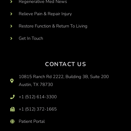
Regenerative Med News
Relieve Pain & Repair Injury
Restore Function & Return To Living
Get In Touch
CONTACT US
10815 Ranch Rd 2222, Building 3B, Suite 200
Austin, TX 78730
+1 (512) 614-3300
+1 (512) 372-1665
Patient Portal