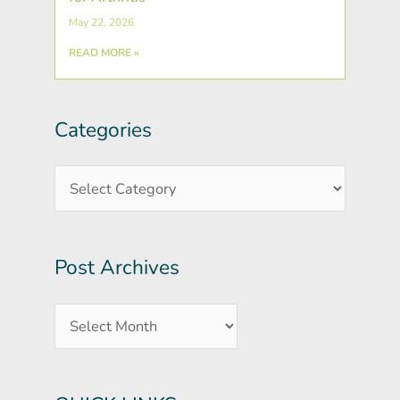
May 22, 2026
READ MORE »
Categories
Post
Categories
Archives
Post Archives