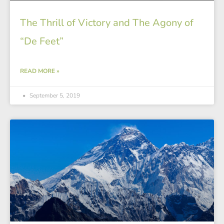
The Thrill of Victory and The Agony of
“De Feet”
READ MORE »
September 5, 2019