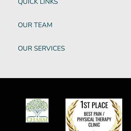
QUICK LINKS
OUR TEAM
OUR SERVICES