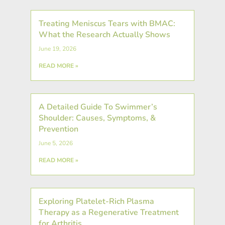
Treating Meniscus Tears with BMAC:
What the Research Actually Shows
June 19, 2026
READ MORE »
A Detailed Guide To Swimmer’s
Shoulder: Causes, Symptoms, &
Prevention
June 5, 2026
READ MORE »
Exploring Platelet-Rich Plasma
Therapy as a Regenerative Treatment
for Arthritis