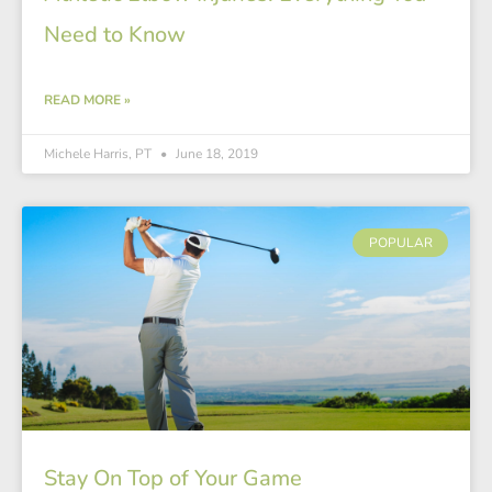
Need to Know
READ MORE »
Michele Harris, PT
June 18, 2019
POPULAR
Stay On Top of Your Game