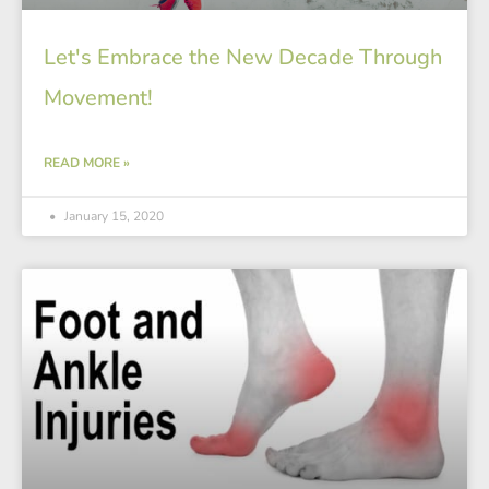
Let's Embrace the New Decade Through
Movement!
READ MORE »
January 15, 2020