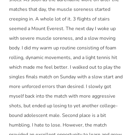
matches that day, the muscle soreness started
creeping in. A whole lot of it. 3 flights of stairs
seemed a Mount Everest. The next day I woke up
with severe muscle soreness, and a slow moving
body. I did my warm up routine consisting of foam
rolling, dynamic movements, and a light tennis hit
which made me feel better. I walked out to play the
singles finals match on Sunday with a slow start and
more unforced errors than desired. I slowly got
myself back into the match with more aggressive
shots, but ended up losing to yet another college-
bound adolescent male. Second place is a bit
humbling. I hate to lose. However, the match
provided an excellent opportunity to learn and grow.