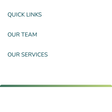
QUICK LINKS
OUR TEAM
OUR SERVICES
Subscribe To Our
Newsletter