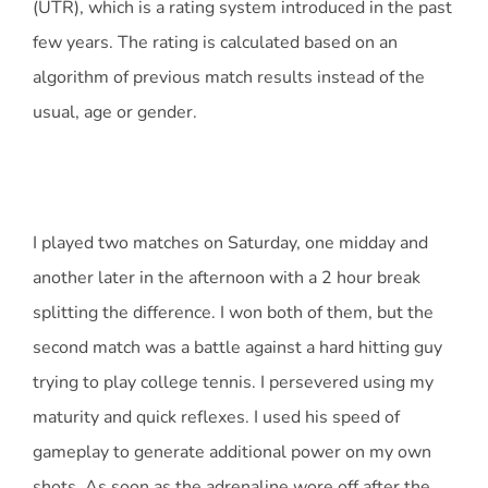
(UTR), which is a rating system introduced in the past
few years. The rating is calculated based on an
algorithm of previous match results instead of the
usual, age or gender.
I played two matches on Saturday, one midday and
another later in the afternoon with a 2 hour break
splitting the difference. I won both of them, but the
second match was a battle against a hard hitting guy
trying to play college tennis. I persevered using my
maturity and quick reflexes. I used his speed of
gameplay to generate additional power on my own
shots. As soon as the adrenaline wore off after the