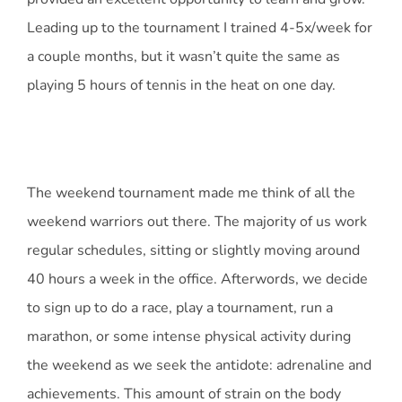
Leading up to the tournament I trained 4-5x/week for
a couple months, but it wasn’t quite the same as
playing 5 hours of tennis in the heat on one day.
The weekend tournament made me think of all the
weekend warriors out there. The majority of us work
regular schedules, sitting or slightly moving around
40 hours a week in the office. Afterwords, we decide
to sign up to do a race, play a tournament, run a
marathon, or some intense physical activity during
the weekend as we seek the antidote: adrenaline and
achievements. This amount of strain on the body