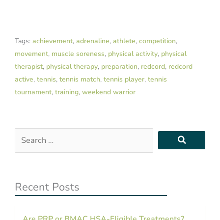
Tags:
achievement
,
adrenaline
,
athlete
,
competition
,
movement
,
muscle soreness
,
physical activity
,
physical
therapist
,
physical therapy
,
preparation
,
redcord
,
redcord
active
,
tennis
,
tennis match
,
tennis player
,
tennis
tournament
,
training
,
weekend warrior
Search
…
Recent Posts
Are PRP or BMAC HSA-Eligible Treatments?