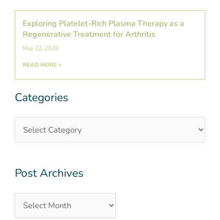
Exploring Platelet-Rich Plasma Therapy as a
Regenerative Treatment for Arthritis
May 22, 2026
READ MORE »
Categories
Categories
Post
Archives
Post Archives