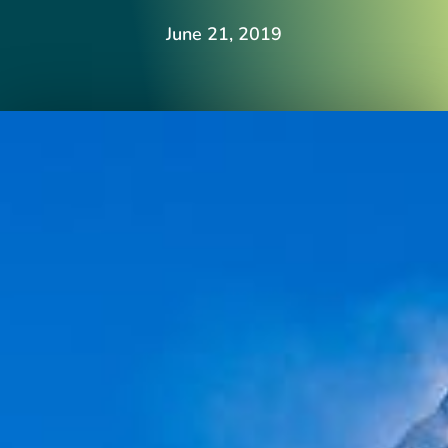
June 21, 2019