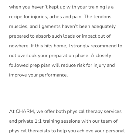
when you haven’t kept up with your training is a
recipe for injuries, aches and pain. The tendons,
muscles, and ligaments haven’t been adequately
prepared to absorb such loads or impact out of
nowhere. If this hits home, I strongly recommend to
not overlook your preparation phase. A closely
followed prep plan will reduce risk for injury and
improve your performance.
At CHARM, we offer both physical therapy services
and private 1:1 training sessions with our team of
physical therapists to help you achieve your personal