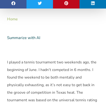
Home
Summarize with AI
I played a tennis tournament two weekends ago, the
beginning of June. I hadn’t competed in 6 months. I
found the weekend to be both mentally and
physically exhausting, as it’s not easy to get back in
the groove of competition in Texas heat. The
tournament was based on the universal tennis rating