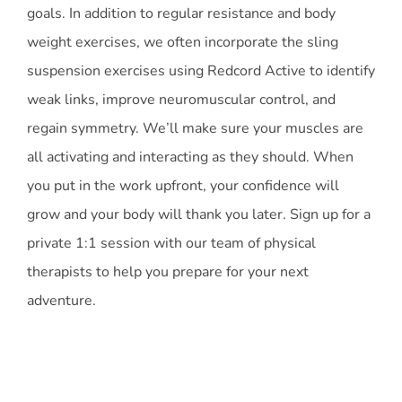
goals. In addition to regular resistance and body
weight exercises, we often incorporate the sling
suspension exercises using Redcord Active to identify
weak links, improve neuromuscular control, and
regain symmetry. We’ll make sure your muscles are
all activating and interacting as they should. When
you put in the work upfront, your confidence will
grow and your body will thank you later. Sign up for a
private 1:1 session with our team of physical
therapists to help you prepare for your next
adventure.