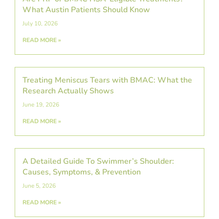
What Austin Patients Should Know
July 10, 2026
READ MORE »
Treating Meniscus Tears with BMAC: What the
Research Actually Shows
June 19, 2026
READ MORE »
A Detailed Guide To Swimmer’s Shoulder:
Causes, Symptoms, & Prevention
June 5, 2026
READ MORE »