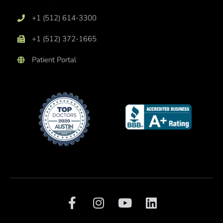
+1 (512) 614-3300
+1 (512) 372-1665
Patient Portal
F
I
Y
L
a
n
o
i
c
s
u
n