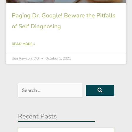
Paging Dr. Google! Beware the Pitfalls
of Self Diagnosing
READ MORE »
Ben Rawson, DO
October 1, 2021
Search
…
Recent Posts