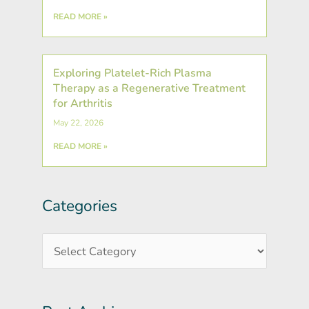
READ MORE »
Exploring Platelet-Rich Plasma
Therapy as a Regenerative Treatment
for Arthritis
May 22, 2026
READ MORE »
Categories
Post
Categories
Archives