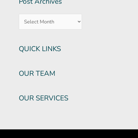
Post Archives
QUICK LINKS
OUR TEAM
OUR SERVICES