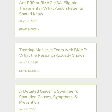
Are PRP or BMAC HSA-Eligible
Treatments? What Austin Patients
Should Know
July 10, 2026
READ MORE »
Treating Meniscus Tears with BMAC:
What the Research Actually Shows
June 19, 2026
READ MORE »
A Detailed Guide To Swimmer’s
Shoulder: Causes, Symptoms, &
Prevention
June 5, 2026