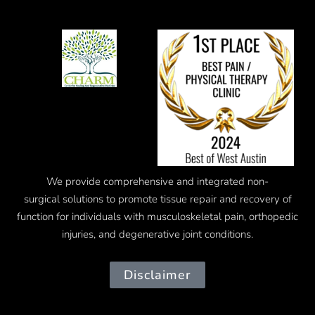
We provide comprehensive and integrated
non-
surgical
solutions to promote tissue repair and recovery of
function for individuals with musculoskeletal pain, orthopedic
injuries, and degenerative joint conditions.
Disclaimer