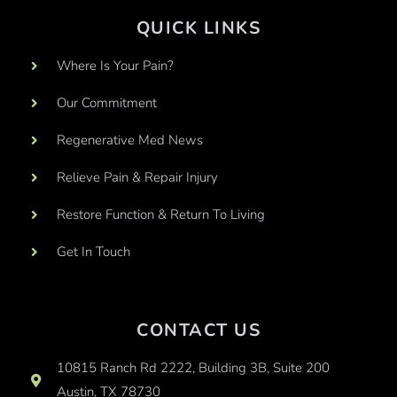
QUICK LINKS
Where Is Your Pain?
Our Commitment
Regenerative Med News
Relieve Pain & Repair Injury
Restore Function & Return To Living
Get In Touch
CONTACT US
10815 Ranch Rd 2222, Building 3B, Suite 200
Austin, TX 78730