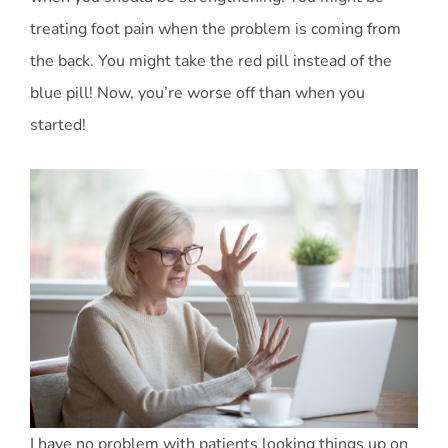
treating foot pain when the problem is coming from
the back. You might take the red pill instead of the
blue pill! Now, you’re worse off than when you
started!
I have no problem with patients looking things up on