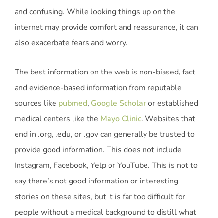
and confusing. While looking things up on the
internet may provide comfort and reassurance, it can
also exacerbate fears and worry.
The best information on the web is non-biased, fact
and evidence-based information from reputable
sources like
pubmed
,
Google Scholar
or established
medical centers like the
Mayo Clinic
. Websites that
end in .org, .edu, or .gov can generally be trusted to
provide good information. This does not include
Instagram, Facebook, Yelp or YouTube. This is not to
say there’s not good information or interesting
stories on these sites, but it is far too difficult for
people without a medical background to distill what