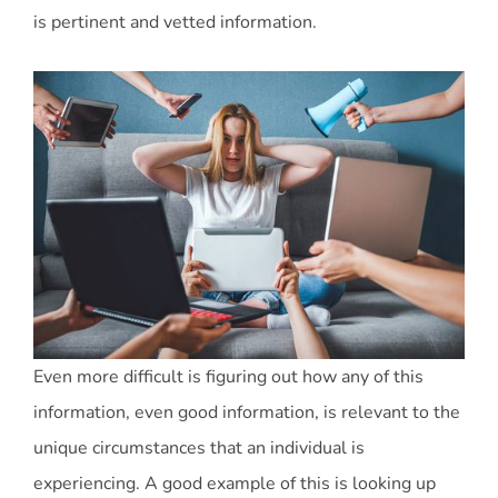
is pertinent and vetted information.
Even more difficult is figuring out how any of this
information, even good information, is relevant to the
unique circumstances that an individual is
experiencing. A good example of this is looking up