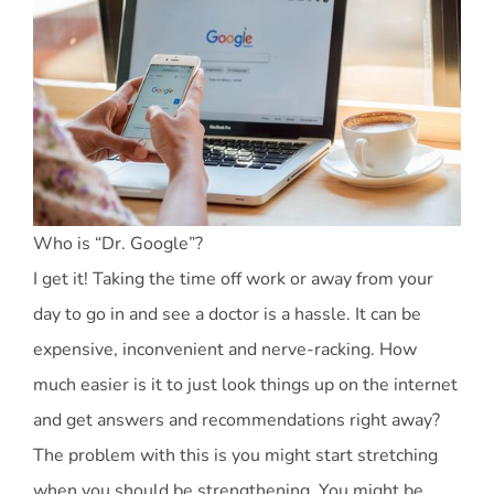
Who is “Dr. Google”?
I get it! Taking the time off work or away from your
day to go in and see a doctor is a hassle. It can be
expensive, inconvenient and nerve-racking. How
much easier is it to just look things up on the internet
and get answers and recommendations right away?
The problem with this is you might start stretching
when you should be strengthening. You might be