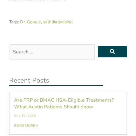
Tags:
Dr. Google
,
self diagnosing
Search
…
Recent Posts
Are PRP or BMAC HSA-Eligible Treatments?
What Austin Patients Should Know
July 10, 2026
READ MORE »