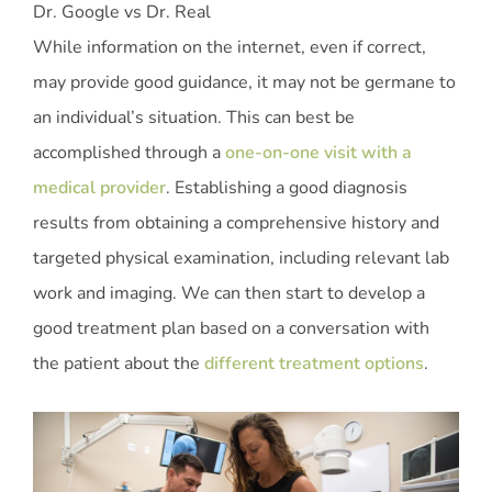
Dr. Google vs Dr. Real
While information on the internet, even if correct,
may provide good guidance, it may not be germane to
an individual’s situation. This can best be
accomplished through a
one-on-one visit with a
medical provider
. Establishing a good diagnosis
results from obtaining a comprehensive history and
targeted physical examination, including relevant lab
work and imaging. We can then start to develop a
good treatment plan based on a conversation with
the patient about the
different treatment options
.