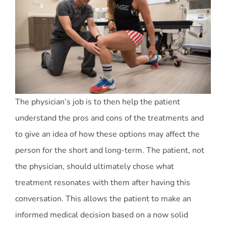
The physician’s job is to then help the patient
understand the pros and cons of the treatments and
to give an idea of how these options may affect the
person for the short and long-term. The patient, not
the physician, should ultimately chose what
treatment resonates with them after having this
conversation. This allows the patient to make an
informed medical decision based on a now solid