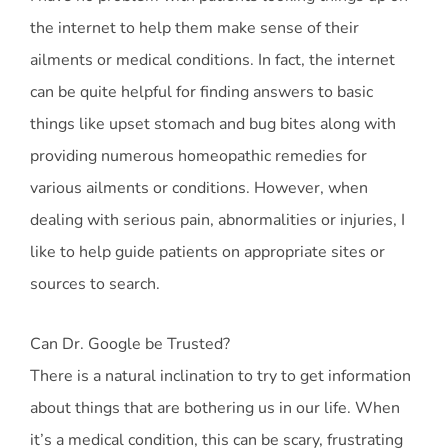
the internet to help them make sense of their
ailments or medical conditions. In fact, the internet
can be quite helpful for finding answers to basic
things like upset stomach and bug bites along with
providing numerous homeopathic remedies for
various ailments or conditions. However, when
dealing with serious pain, abnormalities or injuries, I
like to help guide patients on appropriate sites or
sources to search.
Can Dr. Google be Trusted?
There is a natural inclination to try to get information
about things that are bothering us in our life. When
it’s a medical condition, this can be scary, frustrating