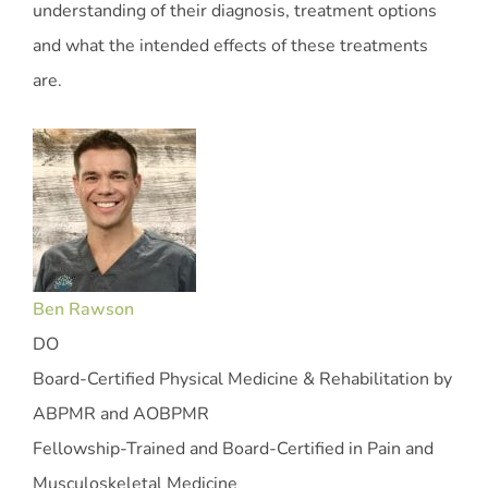
understanding of their diagnosis, treatment options
and what the intended effects of these treatments
are.
Ben Rawson
DO
Board-Certified Physical Medicine & Rehabilitation by
ABPMR and AOBPMR
Fellowship-Trained and Board-Certified in Pain and
Musculoskeletal Medicine