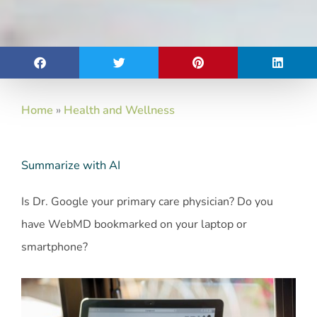
Home
»
Health and Wellness
Summarize with AI
Is Dr. Google your primary care physician? Do you
have WebMD bookmarked on your laptop or
smartphone?