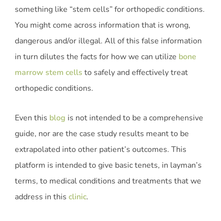
something like “stem cells” for orthopedic conditions.
You might come across information that is wrong,
dangerous and/or illegal. All of this false information
in turn dilutes the facts for how we can utilize
bone
marrow stem cells
to safely and effectively treat
orthopedic conditions.
Even this
blog
is not intended to be a comprehensive
guide, nor are the case study results meant to be
extrapolated into other patient’s outcomes. This
platform is intended to give basic tenets, in layman’s
terms, to medical conditions and treatments that we
address in this
clinic
.