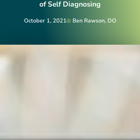
of Self Diagnosing
October 1, 2021
Ben Rawson, DO