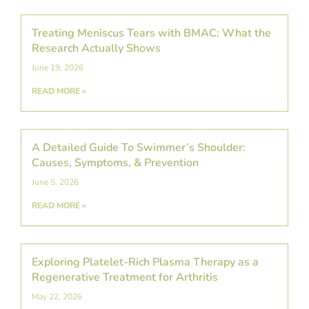
Treating Meniscus Tears with BMAC: What the
Research Actually Shows
June 19, 2026
READ MORE »
A Detailed Guide To Swimmer’s Shoulder:
Causes, Symptoms, & Prevention
June 5, 2026
READ MORE »
Exploring Platelet-Rich Plasma Therapy as a
Regenerative Treatment for Arthritis
May 22, 2026