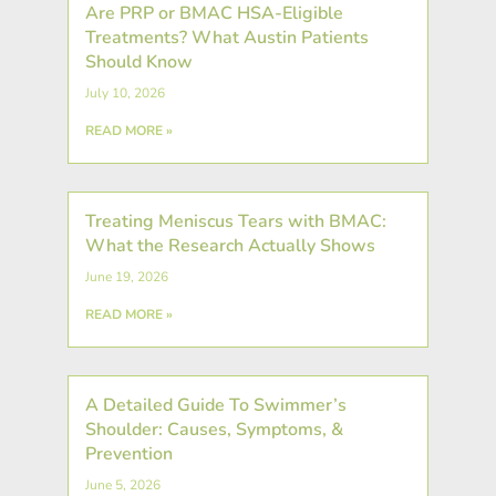
Are PRP or BMAC HSA-Eligible
Treatments? What Austin Patients
Should Know
July 10, 2026
READ MORE »
Treating Meniscus Tears with BMAC:
What the Research Actually Shows
June 19, 2026
READ MORE »
A Detailed Guide To Swimmer’s
Shoulder: Causes, Symptoms, &
Prevention
June 5, 2026