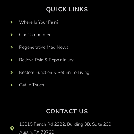
QUICK LINKS
Where Is Your Pain?
Our Commitment
Regenerative Med News
Relieve Pain & Repair Injury
Restore Function & Return To Living
Get In Touch
CONTACT US
10815 Ranch Rd 2222, Building 3B, Suite 200
Austin, TX 78730