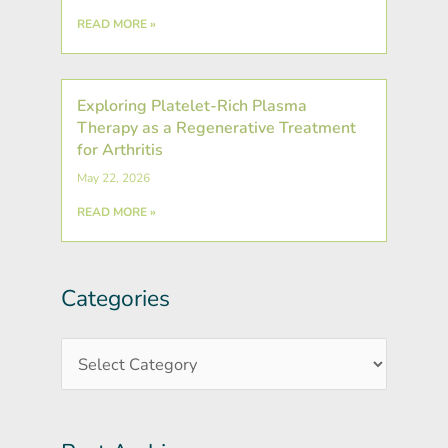
READ MORE »
Exploring Platelet-Rich Plasma
Therapy as a Regenerative Treatment
for Arthritis
May 22, 2026
READ MORE »
Categories
Post
Categories
Archives