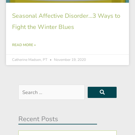
Seasonal Affective Disorder…3 Ways to
Fight the Winter Blues
READ MORE »
Catherine Madsen, PT
November 19, 2020
Search
…
Recent Posts