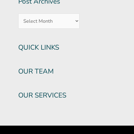
Post Archives
QUICK LINKS
OUR TEAM
OUR SERVICES