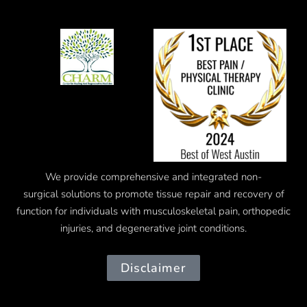
We provide comprehensive and integrated
non-
surgical
solutions to promote tissue repair and recovery of
function for individuals with musculoskeletal pain, orthopedic
injuries, and degenerative joint conditions.
Disclaimer