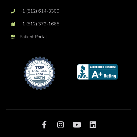
+1 (512) 614-3300
+1 (512) 372-1665
Patient Portal
F
I
Y
L
a
n
o
i
c
s
u
n