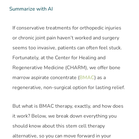
Summarize with AI
If conservative treatments for orthopedic injuries
or chronic joint pain haven’t worked and surgery
seems too invasive, patients can often feel stuck.
Fortunately, at the Center for Healing and
Regenerative Medicine (CHARM), we offer bone
marrow aspirate concentrate (
BMAC
) as a
regenerative, non-surgical option for lasting relief.
But what is BMAC therapy, exactly, and how does
it work? Below, we break down everything you
should know about this stem cell therapy
alternative, so you can move forward in your