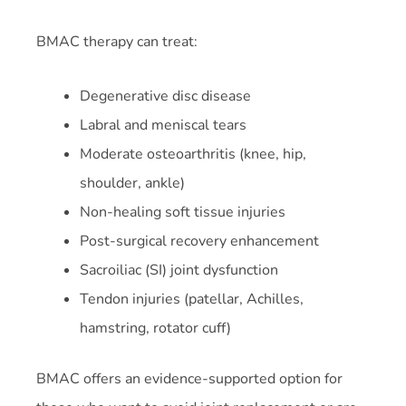
BMAC therapy can treat:
Degenerative disc disease
Labral and meniscal tears
Moderate osteoarthritis (knee, hip,
shoulder, ankle)
Non-healing soft tissue injuries
Post-surgical recovery enhancement
Sacroiliac (SI) joint dysfunction
Tendon injuries (patellar, Achilles,
hamstring, rotator cuff)
BMAC offers an evidence-supported option for