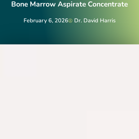
Bone Marrow Aspirate Concentrate
February 6, 2026
Dr. David Harris