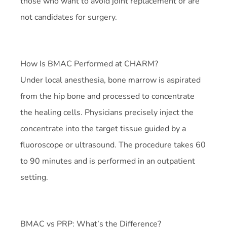
those who want to avoid joint replacement or are
not candidates for surgery.
How Is BMAC Performed at CHARM?
Under local anesthesia, bone marrow is aspirated
from the hip bone and processed to concentrate
the healing cells. Physicians precisely inject the
concentrate into the target tissue guided by a
fluoroscope or ultrasound. The procedure takes 60
to 90 minutes and is performed in an outpatient
setting.
BMAC vs PRP: What’s the Difference?