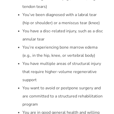
tendon tears)
You’ve been diagnosed with a labral tear
(hip or shoulder) or a meniscus tear (knee)
You have a disc-related injury, such as a disc
annular tear
You’re experiencing bone marrow edema
(e.g., in the hip, knee, or vertebral body)
You have multiple areas of structural injury
that require higher-volume regenerative
support
You want to avoid or postpone surgery and
are committed to a structured rehabilitation
program
You are in good general health and willing