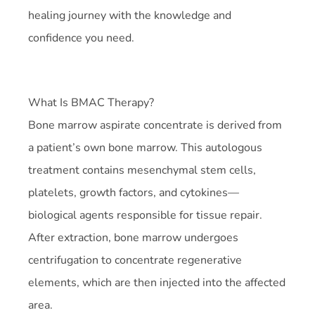
healing journey with the knowledge and
confidence you need.
What Is BMAC Therapy?
Bone marrow aspirate concentrate is derived from
a patient’s own bone marrow. This autologous
treatment contains mesenchymal stem cells,
platelets, growth factors, and cytokines—
biological agents responsible for tissue repair.
After extraction, bone marrow undergoes
centrifugation to concentrate regenerative
elements, which are then injected into the affected
area.