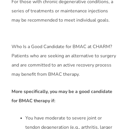
For those with chronic degenerative conditions, a
series of treatments or maintenance injections
may be recommended to meet individual goals.
Who Is a Good Candidate for BMAC at CHARM?
Patients who are seeking an alternative to surgery
and are committed to an active recovery process
may benefit from BMAC therapy.
More specifically, you may be a good candidate
for BMAC therapy if:
You have moderate to severe joint or
tendon degeneration (e.g., arthritis, larger