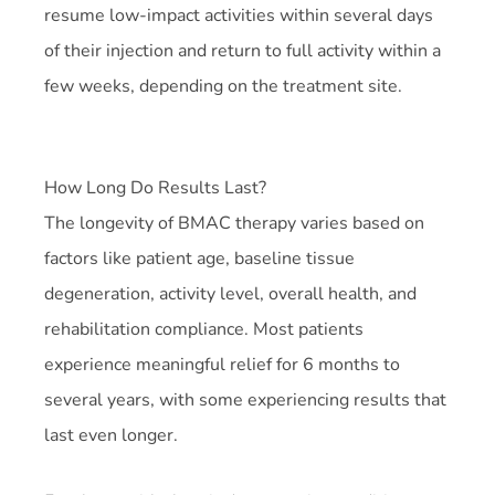
resume low-impact activities within several days
of their injection and return to full activity within a
few weeks, depending on the treatment site.
How Long Do Results Last?
The longevity of BMAC therapy varies based on
factors like patient age, baseline tissue
degeneration, activity level, overall health, and
rehabilitation compliance. Most patients
experience meaningful relief for 6 months to
several years, with some experiencing results that
last even longer.