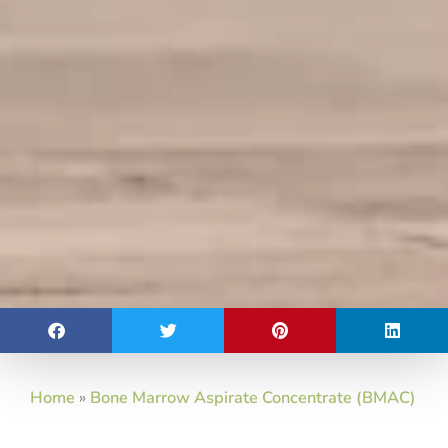
Home
»
Bone Marrow Aspirate Concentrate (BMAC)