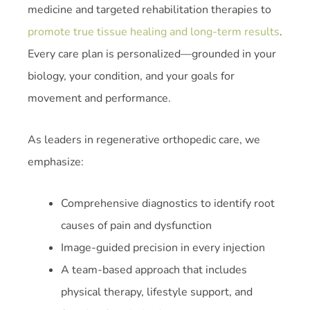
medicine and targeted rehabilitation therapies to
promote true tissue healing and long-term results
.
Every care plan is personalized—grounded in your
biology, your condition, and your goals for
movement and performance.
As leaders in regenerative orthopedic care, we
emphasize:
Comprehensive diagnostics to identify root
causes of pain and dysfunction
Image-guided precision in every injection
A team-based approach that includes
physical therapy, lifestyle support, and