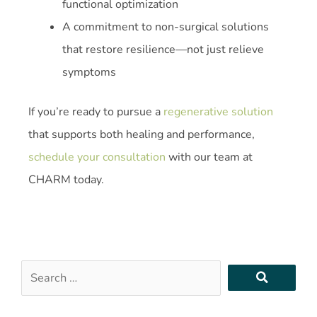
functional optimization
A commitment to non-surgical solutions
that restore resilience—not just relieve
symptoms
If you’re ready to pursue a
regenerative solution
that supports both healing and performance,
schedule your consultation
with our team at
CHARM today.
Search
…