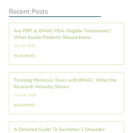
Recent Posts
Are PRP or BMAC HSA-Eligible Treatments?
What Austin Patients Should Know
July 10, 2026
READ MORE »
Treating Meniscus Tears with BMAC: What the
Research Actually Shows
June 19, 2026
READ MORE »
A Detailed Guide To Swimmer’s Shoulder: