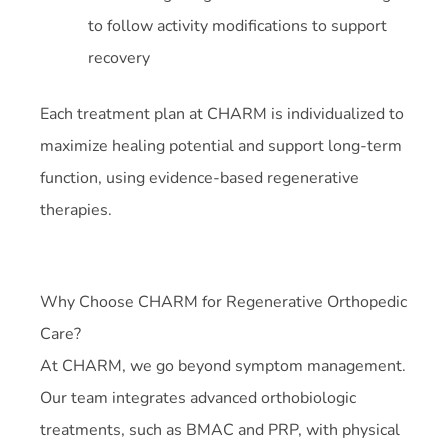
to follow activity modifications to support
recovery
Each treatment plan at CHARM is individualized to
maximize healing potential and support long-term
function, using evidence-based regenerative
therapies.
Why Choose CHARM for Regenerative Orthopedic
Care?
At CHARM, we go beyond symptom management.
Our team integrates advanced orthobiologic
treatments, such as BMAC and PRP, with physical