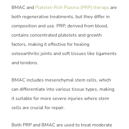
BMAC and
Platelet-Rich Plasma (PRP) therapy
are
both regenerative treatments, but they differ in
composition and use. PRP, derived from blood,
contains concentrated platelets and growth
factors, making it effective for healing
osteoarthritic joints and soft tissues like ligaments
and tendons.
BMAC includes mesenchymal stem cells, which
can differentiate into various tissue types, making
it suitable for more severe injuries where stem
cells are crucial for repair.
Both PRP and BMAC are used to treat moderate