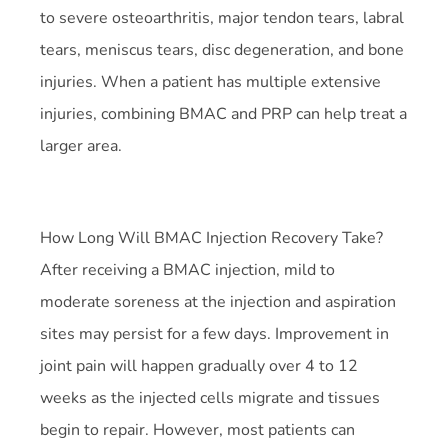
to severe osteoarthritis, major tendon tears, labral
tears, meniscus tears, disc degeneration, and bone
injuries. When a patient has multiple extensive
injuries, combining BMAC and PRP can help treat a
larger area.
How Long Will BMAC Injection Recovery Take?
After receiving a BMAC injection, mild to
moderate soreness at the injection and aspiration
sites may persist for a few days. Improvement in
joint pain will happen gradually over 4 to 12
weeks as the injected cells migrate and tissues
begin to repair. However, most patients can