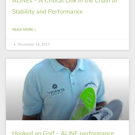
ALINEs – A Critical Link in the Chain of
Stability and Performance
READ MORE »
November 14, 2017
Hooked on Golf – ALINE performance