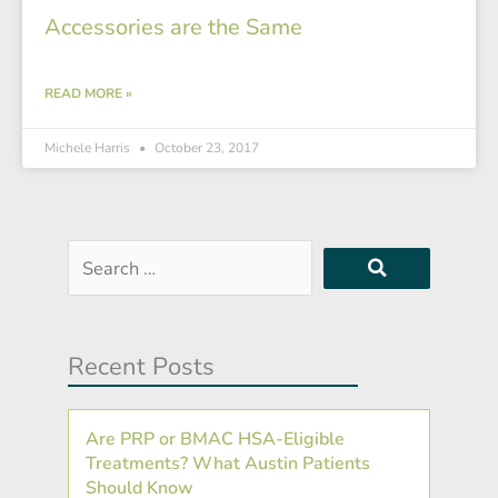
Accessories are the Same
READ MORE »
Michele Harris
October 23, 2017
Search
…
Recent Posts
Are PRP or BMAC HSA-Eligible
Treatments? What Austin Patients
Should Know