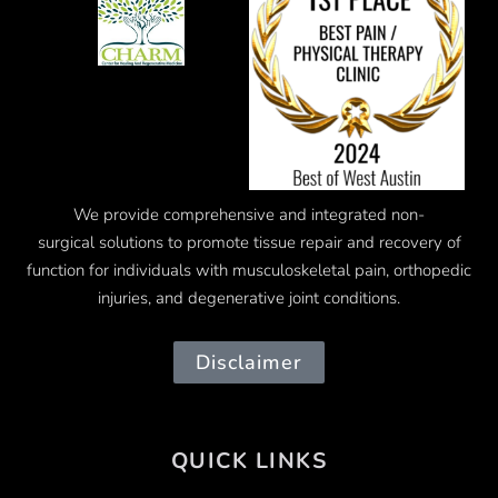
We provide comprehensive and integrated
non-
surgical
solutions to promote tissue repair and recovery of
function for individuals with musculoskeletal pain, orthopedic
injuries, and degenerative joint conditions.
Disclaimer
QUICK LINKS