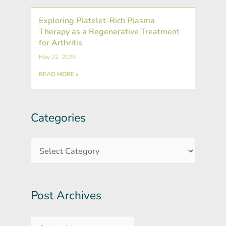
Exploring Platelet-Rich Plasma
Therapy as a Regenerative Treatment
for Arthritis
May 22, 2026
READ MORE »
Categories
Post
Categories
Archives
Post Archives