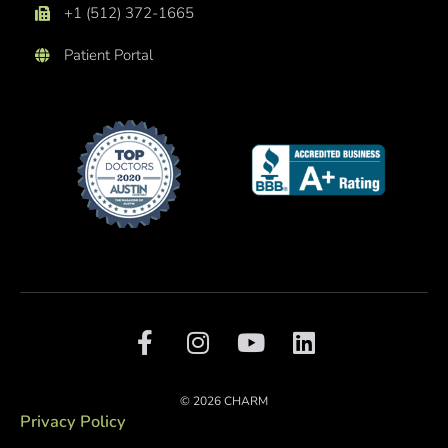
+1 (512) 372-1665
Patient Portal
F
I
Y
L
a
n
o
i
c
s
u
n
e
t
t
k
© 2026 CHARM
b
a
u
e
Privacy Policy