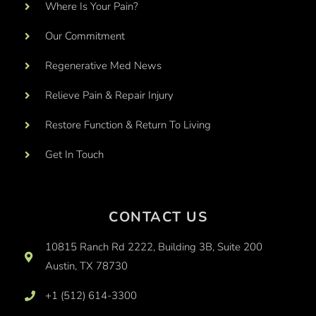
Where Is Your Pain?
Our Commitment
Regenerative Med News
Relieve Pain & Repair Injury
Restore Function & Return To Living
Get In Touch
CONTACT US
10815 Ranch Rd 2222, Building 3B, Suite 200
Austin, TX 78730
+1 (512) 614-3300