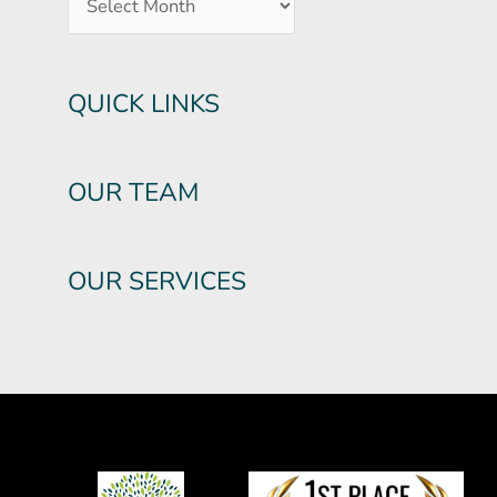
QUICK LINKS
OUR TEAM
OUR SERVICES