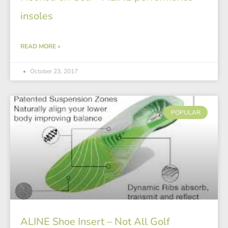
insoles
READ MORE »
October 23, 2017
POPULAR
ALINE Shoe Insert – Not All Golf