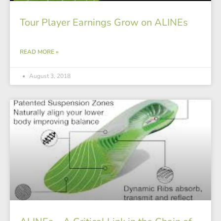
Tour Player Earnings Grow on ALINEs
READ MORE »
August 3, 2018