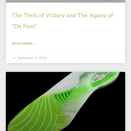
The Thrill of Victory and The Agony of
“De Feet”
READ MORE »
September 5, 2019