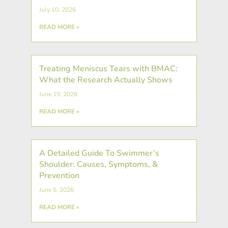
July 10, 2026
READ MORE »
Treating Meniscus Tears with BMAC:
What the Research Actually Shows
June 19, 2026
READ MORE »
A Detailed Guide To Swimmer’s
Shoulder: Causes, Symptoms, &
Prevention
June 5, 2026
READ MORE »