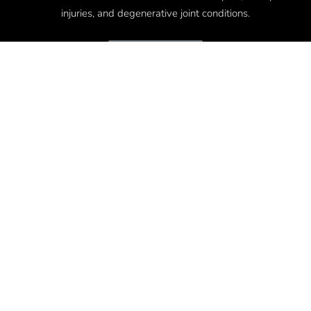
injuries, and degenerative joint conditions.
Disclaimer
QUICK LINKS
Where Is Your Pain?
Our Commitment
Regenerative Med News
Relieve Pain & Repair Injury
Restore Function & Return To Living
Get In Touch