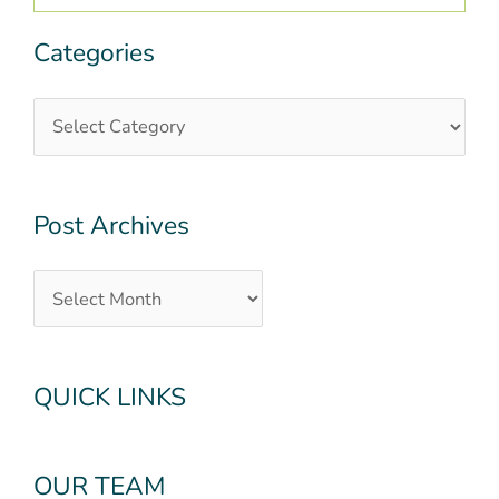
Categories
Categories
Post
Archives
Post Archives
QUICK LINKS
OUR TEAM