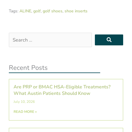
Tags:
ALINE
,
golf
,
golf shoes
,
shoe inserts
Search
…
Recent Posts
Are PRP or BMAC HSA-Eligible Treatments?
What Austin Patients Should Know
July 10, 2026
READ MORE »