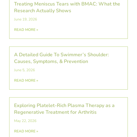
Treating Meniscus Tears with BMAC: What the
Research Actually Shows
June 19, 2026
READ MORE »
A Detailed Guide To Swimmer’s Shoulder:
Causes, Symptoms, & Prevention
June 5, 2026
READ MORE »
Exploring Platelet-Rich Plasma Therapy as a
Regenerative Treatment for Arthritis
May 22, 2026
READ MORE »