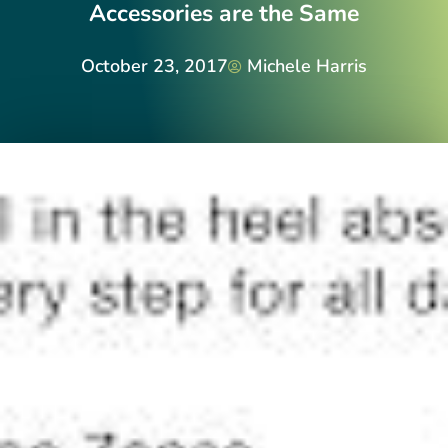
Accessories are the Same
October 23, 2017
Michele Harris