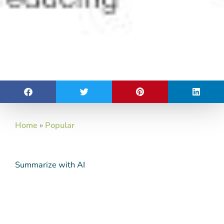
Home
»
Popular
Summarize with AI