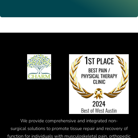
We provide comprehensive and integrated
non-
surgical
solutions to promote tissue repair and recovery of
function for individuals with musculoskeletal pain, orthopedic