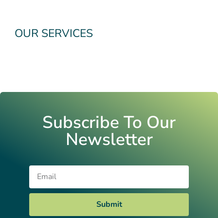
OUR SERVICES
Subscribe To Our
Newsletter
Email
Submit