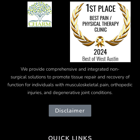
We provide comprehensive and integrated
non-
surgical
solutions to promote tissue repair and recovery of
function for individuals with musculoskeletal pain, orthopedic
injuries, and degenerative joint conditions.
Disclaimer
QUICK LINKS