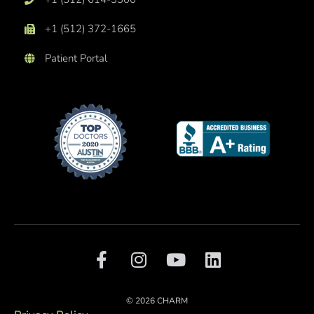
+1 (512) 372-1665
Patient Portal
F
I
Y
L
a
n
o
i
c
s
u
n
e
t
t
k
© 2026 CHARM