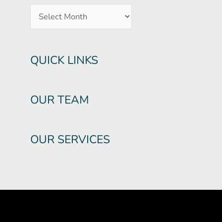
QUICK LINKS
OUR TEAM
OUR SERVICES