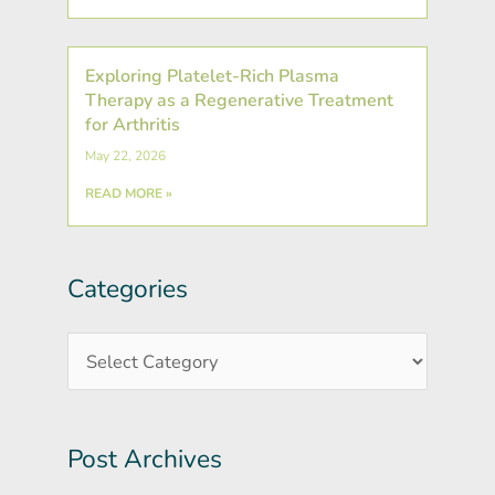
Exploring Platelet-Rich Plasma
Therapy as a Regenerative Treatment
for Arthritis
May 22, 2026
READ MORE »
Categories
Post
Categories
Archives
Post Archives