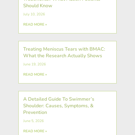
Should Know
July 10, 2026
READ MORE »
Treating Meniscus Tears with BMAC:
What the Research Actually Shows
June 19, 2026
READ MORE »
A Detailed Guide To Swimmer’s
Shoulder: Causes, Symptoms, &
Prevention
June 5, 2026
READ MORE »