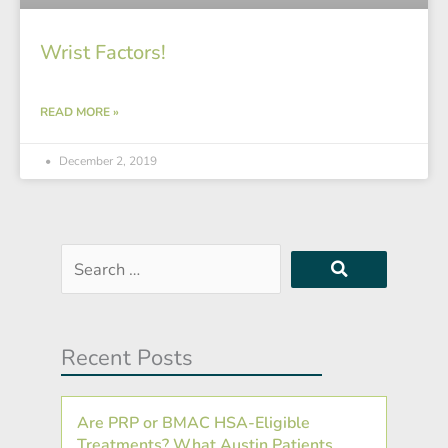
Wrist Factors!
READ MORE »
December 2, 2019
Search
…
Recent Posts
Are PRP or BMAC HSA-Eligible
Treatments? What Austin Patients