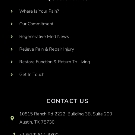
Where Is Your Pain?
Our Commitment
Regenerative Med News
Relieve Pain & Repair Injury
Restore Function & Return To Living
Get In Touch
CONTACT US
10815 Ranch Rd 2222, Building 3B, Suite 200
Austin, TX 78730
+1 (512) 614-3300