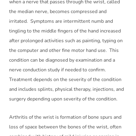
when a nerve that passes through the wrist, called
the median nerve, becomes compressed and
irritated. Symptoms are intermittent numb and
tingling to the middle fingers of the hand increased
after prolonged activities such as painting, typing on
the computer and other fine motor hand use. This
condition can be diagnosed by examination and a
nerve conduction study if needed to confirm.
Treatment depends on the severity of the condition
and includes splints, physical therapy, injections, and
surgery depending upon severity of the condition.
Arthritis of the wrist is formation of bone spurs and
loss of space between the bones of the wrist, often