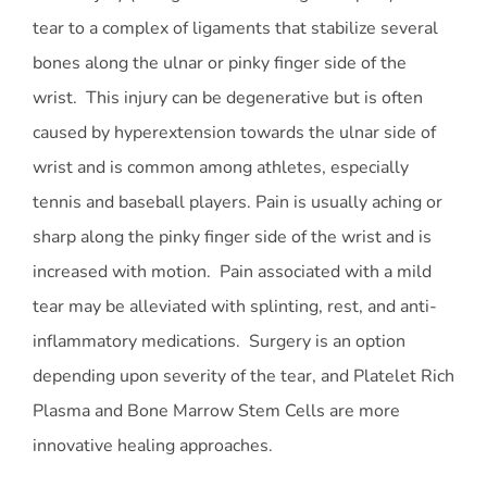
tear to a complex of ligaments that stabilize several
bones along the ulnar or pinky finger side of the
wrist. This injury can be degenerative but is often
caused by hyperextension towards the ulnar side of
wrist and is common among athletes, especially
tennis and baseball players. Pain is usually aching or
sharp along the pinky finger side of the wrist and is
increased with motion. Pain associated with a mild
tear may be alleviated with splinting, rest, and anti-
inflammatory medications. Surgery is an option
depending upon severity of the tear, and Platelet Rich
Plasma and Bone Marrow Stem Cells are more
innovative healing approaches.