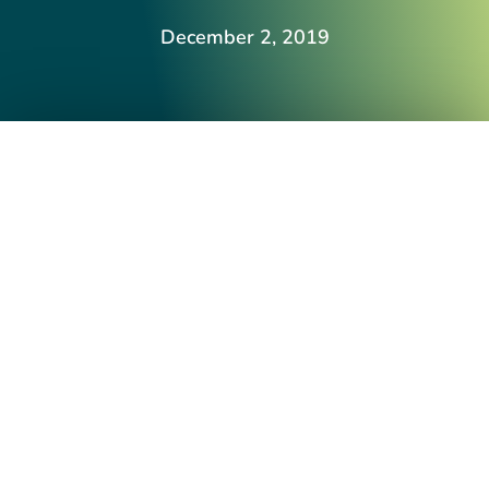
December 2, 2019