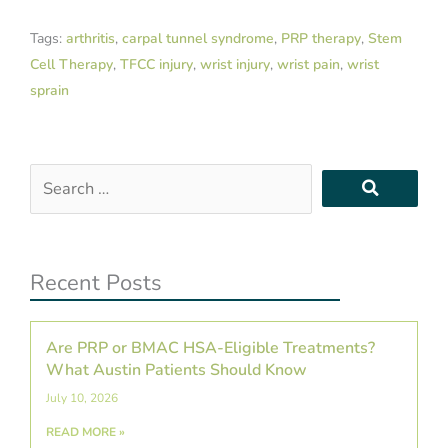
Tags:
arthritis
,
carpal tunnel syndrome
,
PRP therapy
,
Stem
Cell Therapy
,
TFCC injury
,
wrist injury
,
wrist pain
,
wrist
sprain
Search
…
Recent Posts
Are PRP or BMAC HSA-Eligible Treatments?
What Austin Patients Should Know
July 10, 2026
READ MORE »