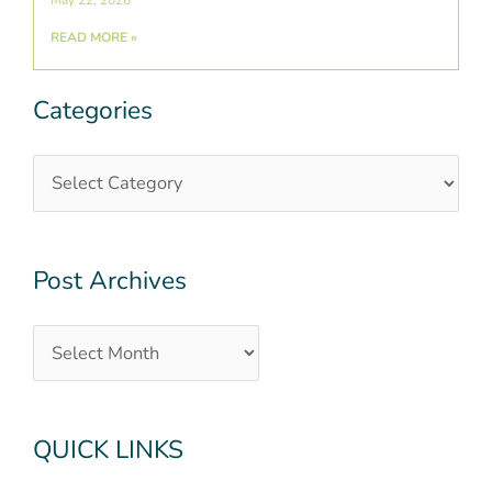
May 22, 2026
READ MORE »
Categories
Categories
Post
Archives
Post Archives
QUICK LINKS