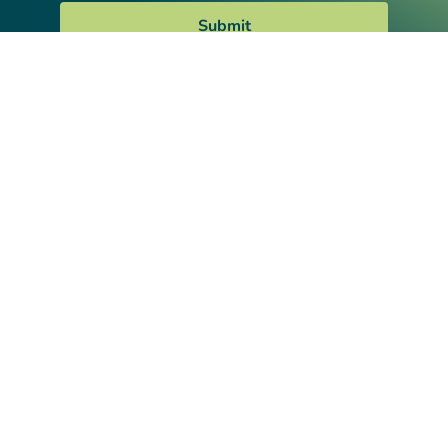
Submit
We provide comprehensive and integrated
non-