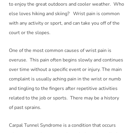
to enjoy the great outdoors and cooler weather. Who
else loves hiking and skiing? Wrist pain is common
with any activity or sport, and can take you off of the
court or the slopes.
One of the most common causes of wrist pain is
overuse. This pain often begins slowly and continues
over time without a specific event or injury. The main
complaint is usually aching pain in the wrist or numb
and tingling to the fingers after repetitive activities
related to the job or sports. There may be a history
of past sprains.
Carpal Tunnel Syndrome is a condition that occurs