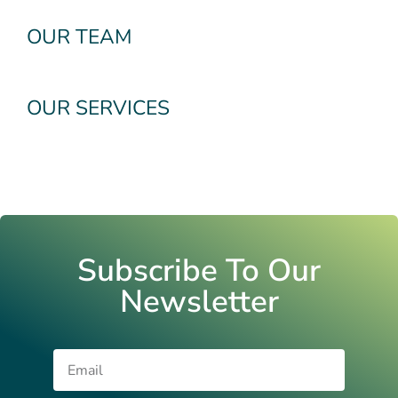
OUR TEAM
OUR SERVICES
Subscribe To Our
Newsletter
Email