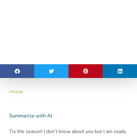
Home
Summarize with AI
Tis the season! I don’t know about you but I am ready