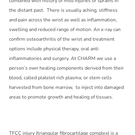
combined with history of mild injuries or sprains in
the distant past. There is usually aching, stiffness
and pain across the wrist as well as inflammation,
swelling and reduced range of motion. An x-ray can
confirm osteoarthritis of the wrist and treatment
options include physical therapy, oral anti
inflammatories and surgery. At CHARM we use a
person’s own healing components derived from their
blood, called platelet rich plasma, or stem cells
harvested from bone marrow, to inject into damaged
areas to promote growth and healing of tissues.
TFCC injury (triangular fibrocartilage complex) is a