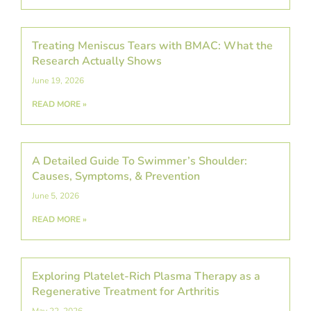
Treating Meniscus Tears with BMAC: What the
Research Actually Shows
June 19, 2026
READ MORE »
A Detailed Guide To Swimmer’s Shoulder:
Causes, Symptoms, & Prevention
June 5, 2026
READ MORE »
Exploring Platelet-Rich Plasma Therapy as a
Regenerative Treatment for Arthritis