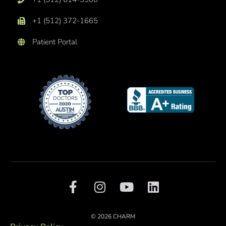
+1 (512) 372-1665
Patient Portal
F
I
Y
L
a
n
o
i
c
s
u
n
e
t
t
k
© 2026 CHARM