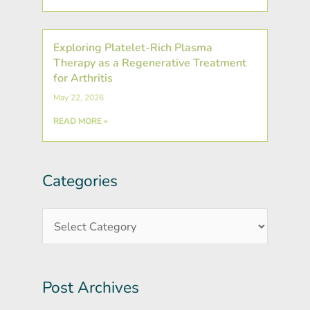
Exploring Platelet-Rich Plasma
Therapy as a Regenerative Treatment
for Arthritis
May 22, 2026
READ MORE »
Categories
Post
Categories
Archives
Post Archives