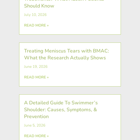
Should Know
July 10, 2026
READ MORE »
Treating Meniscus Tears with BMAC:
What the Research Actually Shows
June 19, 2026
READ MORE »
A Detailed Guide To Swimmer’s
Shoulder: Causes, Symptoms, &
Prevention
June 5, 2026
READ MORE »