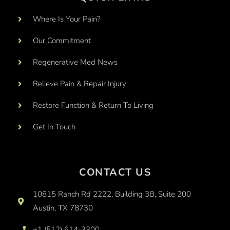
Where Is Your Pain?
Our Commitment
Regenerative Med News
Relieve Pain & Repair Injury
Restore Function & Return To Living
Get In Touch
CONTACT US
10815 Ranch Rd 2222, Building 3B, Suite 200
Austin, TX 78730
+1 (512) 614-3300