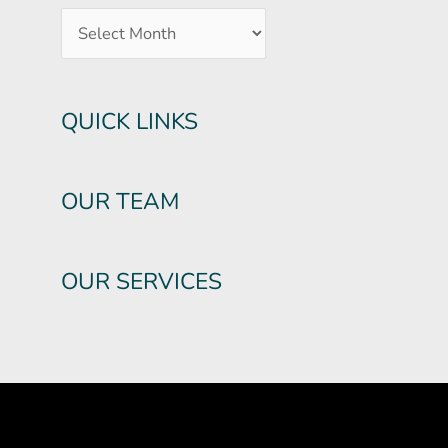
QUICK LINKS
OUR TEAM
OUR SERVICES