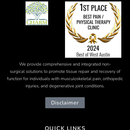
We provide comprehensive and integrated
non-
surgical
solutions to promote tissue repair and recovery of
function for individuals with musculoskeletal pain, orthopedic
injuries, and degenerative joint conditions.
Disclaimer
QUICK LINKS