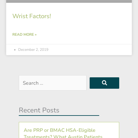
Wrist Factors!
READ MORE »
December 2, 2019
Search
…
Recent Posts
Are PRP or BMAC HSA-Eligible
Treatments? What Austin Patients