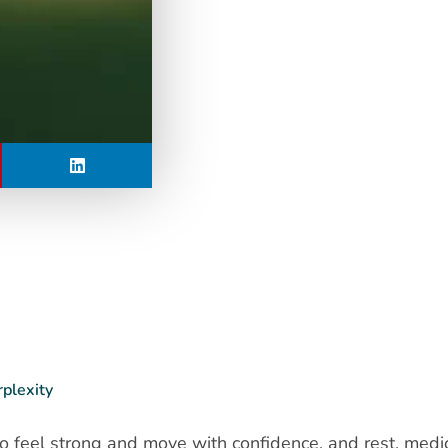
rplexity
 to feel strong and move with confidence, and rest, medi