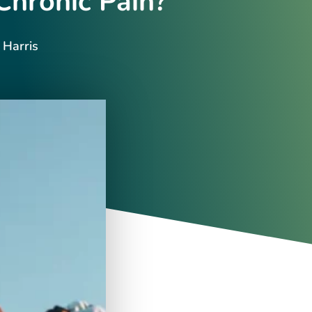
Chronic Pain?
 Harris