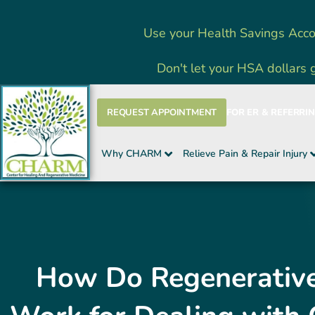
Skip
Use your Health Savings Acco
to
content
Don't let your HSA dollars 
REQUEST APPOINTMENT
FOR ER & REFERRI
Why CHARM
Relieve Pain & Repair Injury
How Do Regenerative