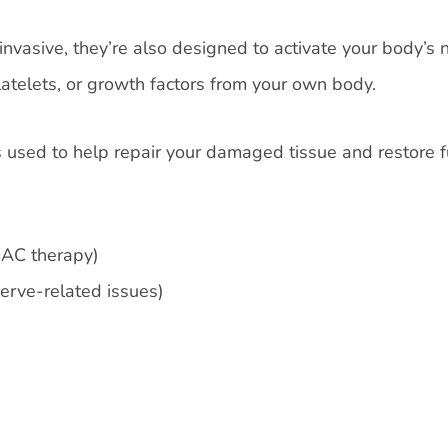
nvasive, they’re also designed to activate your body’s 
latelets, or growth factors from your own body.
sed to help repair your damaged tissue and restore f
AC therapy)
nerve-related issues)