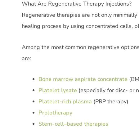
What Are Regenerative Therapy Injections?
Regenerative therapies are not only minimally i
healing process by using concentrated cells, p
Among the most common regenerative options u
are:
Bone marrow aspirate concentrate
(BM
Platelet lysate
(especially for disc- or 
Platelet-rich plasma
(PRP therapy)
Prolotherapy
Stem-cell–based therapies