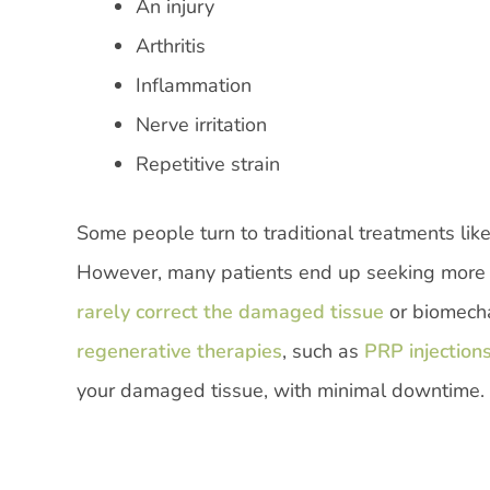
An injury
Arthritis
Inflammation
Nerve irritation
Repetitive strain
Some people turn to traditional treatments like
However, many patients end up seeking more l
rarely correct the damaged tissue
or biomecha
regenerative therapies
, such as
PRP injection
your damaged tissue, with minimal downtime.