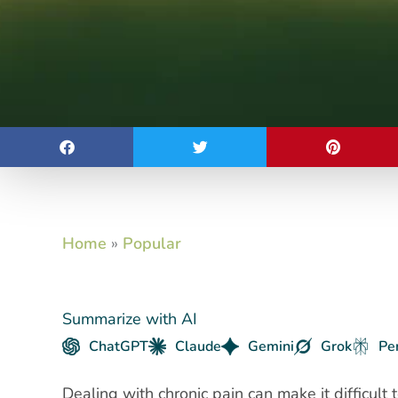
Home
»
Popular
Summarize with AI
ChatGPT
Claude
Gemini
Grok
Pe
Dealing with chronic pain can make it difficult