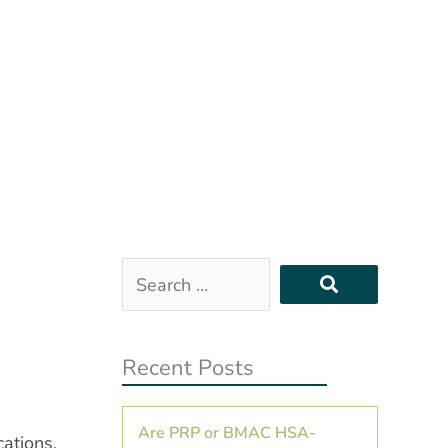
Search
…
Recent Posts
Are PRP or BMAC HSA-
cations,