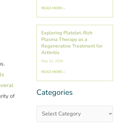
READ MORE »
Exploring Platelet-Rich
Plasma Therapy as a
Regenerative Treatment for
Arthritis
May 22, 2026
ms.
READ MORE »
ts
everal
Categories
Categories
Post
ity of
Archives