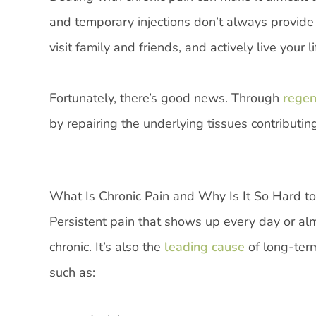
and temporary injections don’t always provide las
visit family and friends, and actively live your
Fortunately, there’s good news. Through
regene
by repairing the underlying tissues contributi
What Is Chronic Pain and Why Is It So Hard to
Persistent pain that shows up every day or al
chronic. It’s also the
leading cause
of long-term
such as: