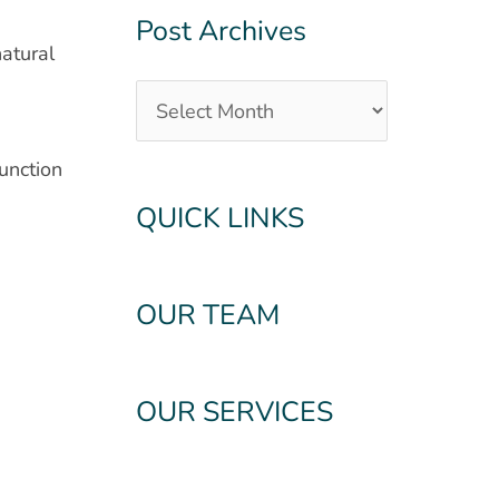
Post Archives
natural
unction
QUICK LINKS
OUR TEAM
OUR SERVICES