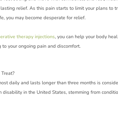
ting relief. As this pain starts to limit your plans to tr
 life, you may become desperate for relief.
rative therapy injections
, you can help your body heal 
ng to your ongoing pain and discomfort.
 Treat?
most daily and lasts longer than three months is consid
 disability in the United States, stemming from conditi