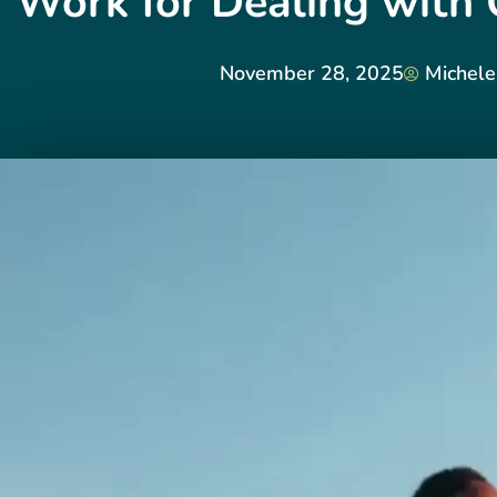
Work for Dealing with 
November 28, 2025
Michele