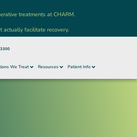
nerative treatments at CHARM.
ctually facilitate recovery.
-3300
tions We Treat
Resources
Patient Info