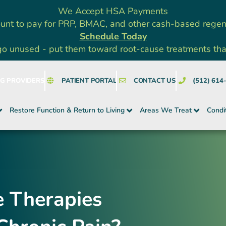
We Accept HSA Payments
unt to pay for PRP, BMAC, and other cash-based rege
Schedule Today
go unused - put them toward root-cause treatments that a
NG PROVIDERS
PATIENT PORTAL
CONTACT US
(512) 614
Restore Function & Return to Living
Areas We Treat
Condi
 Therapies