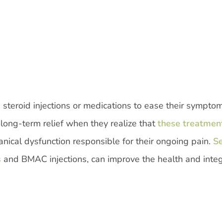
 steroid injections or medications to ease their sympto
ong-term relief when they realize that
these treatmen
nical dysfunction responsible for their ongoing pain.
S
s
and BMAC injections, can improve the health and integr