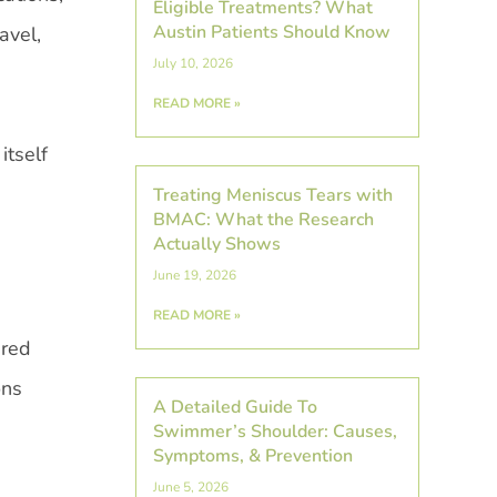
Eligible Treatments? What
Austin Patients Should Know
avel,
July 10, 2026
READ MORE »
itself
Treating Meniscus Tears with
BMAC: What the Research
Actually Shows
June 19, 2026
READ MORE »
ered
ons
A Detailed Guide To
Swimmer’s Shoulder: Causes,
Symptoms, & Prevention
June 5, 2026