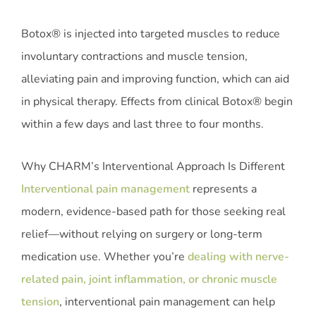
Botox® is injected into targeted muscles to reduce
involuntary contractions and muscle tension,
alleviating pain and improving function, which can aid
in physical therapy. Effects from clinical Botox® begin
within a few days and last three to four months.
Why CHARM’s Interventional Approach Is Different
Interventional pain management
represents a
modern, evidence-based path for those seeking real
relief—without relying on surgery or long-term
medication use. Whether you’re
dealing with nerve-
related pain, joint inflammation, or chronic muscle
tension
, interventional pain management can help