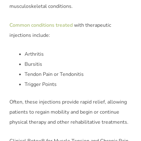
musculoskeletal conditions.
Common conditions treated
with therapeutic
injections include:
Arthritis
Bursitis
Tendon Pain or Tendonitis
Trigger Points
Often, these injections provide rapid relief, allowing
patients to regain mobility and begin or continue
physical therapy and other rehabilitative treatments.