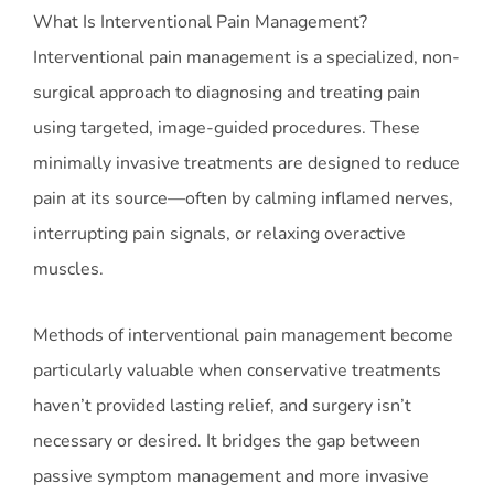
What Is Interventional Pain Management?
Interventional pain management is a specialized, non-
surgical approach to diagnosing and treating pain
using targeted, image-guided procedures. These
minimally invasive treatments are designed to reduce
pain at its source—often by calming inflamed nerves,
interrupting pain signals, or relaxing overactive
muscles.
Methods of interventional pain management become
particularly valuable when conservative treatments
haven’t provided lasting relief, and surgery isn’t
necessary or desired. It bridges the gap between
passive symptom management and more invasive