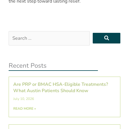
the next step toward lasting relief.
Search
…
Recent Posts
Are PRP or BMAC HSA-Eligible Treatments?
What Austin Patients Should Know
July 10, 2026
READ MORE »