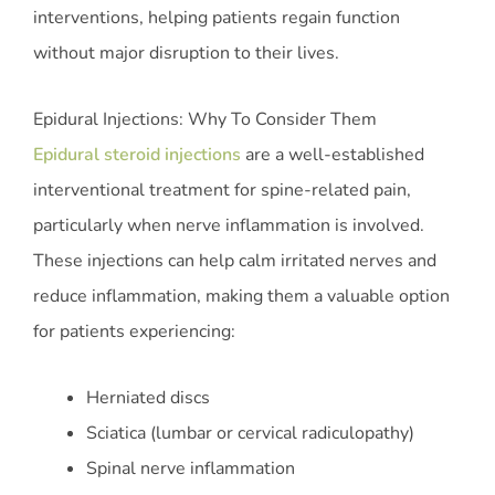
interventions, helping patients regain function
without major disruption to their lives.
Epidural Injections: Why To Consider Them
Epidural steroid injections
are a well-established
interventional treatment for spine-related pain,
particularly when nerve inflammation is involved.
These injections can help calm irritated nerves and
reduce inflammation, making them a valuable option
for patients experiencing:
Herniated discs
Sciatica (lumbar or cervical radiculopathy)
Spinal nerve inflammation