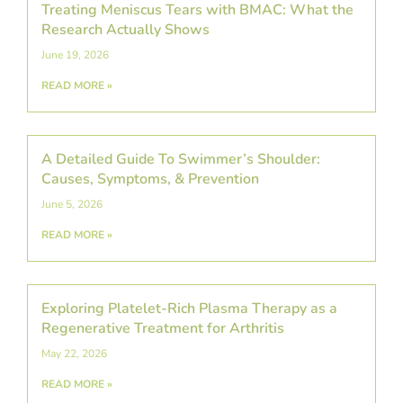
Treating Meniscus Tears with BMAC: What the
Research Actually Shows
June 19, 2026
READ MORE »
A Detailed Guide To Swimmer’s Shoulder:
Causes, Symptoms, & Prevention
June 5, 2026
READ MORE »
Exploring Platelet-Rich Plasma Therapy as a
Regenerative Treatment for Arthritis
May 22, 2026
READ MORE »