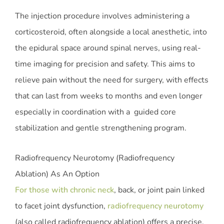
The injection procedure involves administering a
corticosteroid, often alongside a local anesthetic, into
the epidural space around spinal nerves, using real-
time imaging for precision and safety. This aims to
relieve pain without the need for surgery, with effects
that can last from weeks to months and even longer
especially in coordination with a guided core
stabilization and gentle strengthening program.
Radiofrequency Neurotomy (Radiofrequency
Ablation) As An Option
For those with chronic neck
, back, or joint pain linked
to facet joint dysfunction,
radiofrequency neurotomy
(also called radiofrequency ablation) offers a precise,