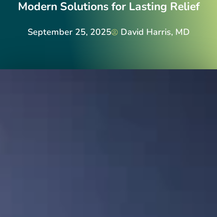
Modern Solutions for Lasting Relief
September 25, 2025
David Harris, MD