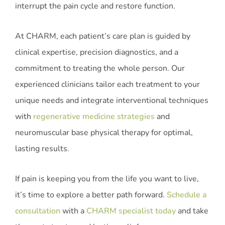
interrupt the pain cycle and restore function.
At CHARM, each patient’s care plan is guided by
clinical expertise, precision diagnostics, and a
commitment to treating the whole person. Our
experienced clinicians tailor each treatment to your
unique needs and integrate interventional techniques
with
regenerative medicine strategies
and
neuromuscular base physical therapy for optimal,
lasting results.
If pain is keeping you from the life you want to live,
it’s time to explore a better path forward.
Schedule a
consultation
with a
CHARM specialist today
and take