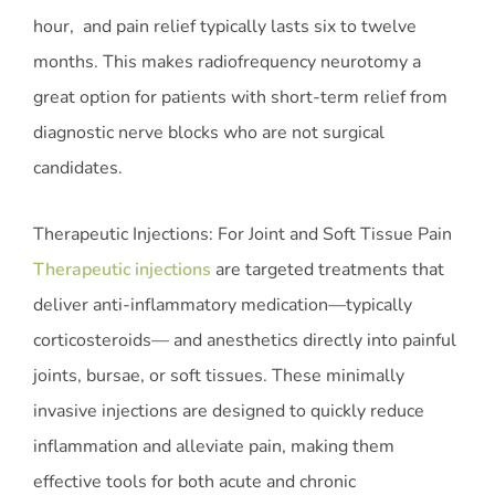
hour, and pain relief typically lasts six to twelve
months. This makes radiofrequency neurotomy a
great option for patients with short-term relief from
diagnostic nerve blocks who are not surgical
candidates.
Therapeutic Injections: For Joint and Soft Tissue Pain
Therapeutic injections
are targeted treatments that
deliver anti-inflammatory medication—typically
corticosteroids— and anesthetics directly into painful
joints, bursae, or soft tissues. These minimally
invasive injections are designed to quickly reduce
inflammation and alleviate pain, making them
effective tools for both acute and chronic