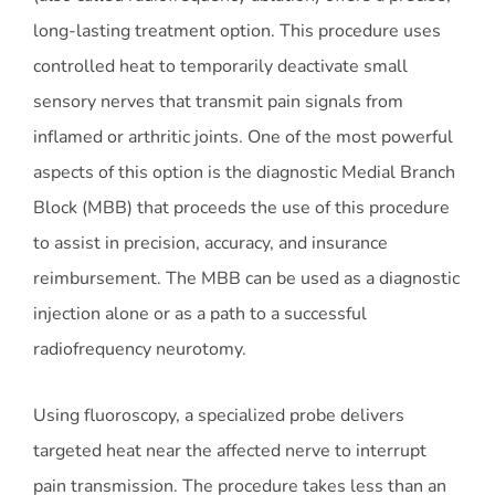
long-lasting treatment option. This procedure uses
controlled heat to temporarily deactivate small
sensory nerves that transmit pain signals from
inflamed or arthritic joints. One of the most powerful
aspects of this option is the diagnostic Medial Branch
Block (MBB) that proceeds the use of this procedure
to assist in precision, accuracy, and insurance
reimbursement. The MBB can be used as a diagnostic
injection alone or as a path to a successful
radiofrequency neurotomy.
Using fluoroscopy, a specialized probe delivers
targeted heat near the affected nerve to interrupt
pain transmission. The procedure takes less than an