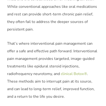
While conventional approaches like oral medications
and rest can provide short-term chronic pain relief,
they often fail to address the deeper sources of
persistent pain.
That’s where interventional pain management can
offer a safe and effective path forward. Interventional
pain management provides targeted, image-guided
treatments like epidural steroid injections,
radiofrequency neurotomy, and
clinical Botox®
.
These methods aim to interrupt pain at its source,
and can lead to long-term relief, improved function,
and a return to the life you desire.