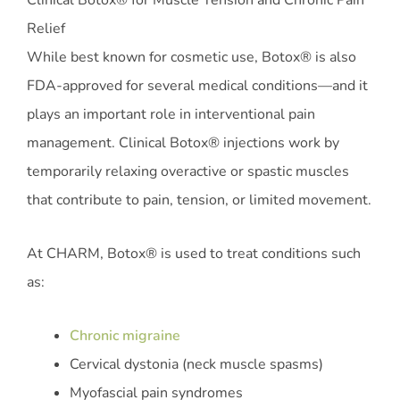
Clinical Botox® for Muscle Tension and Chronic Pain
Relief
While best known for cosmetic use, Botox® is also
FDA-approved for several medical conditions—and it
plays an important role in interventional pain
management. Clinical Botox® injections work by
temporarily relaxing overactive or spastic muscles
that contribute to pain, tension, or limited movement.
At CHARM, Botox® is used to treat conditions such
as:
Chronic migraine
Cervical dystonia (neck muscle spasms)
Myofascial pain syndromes