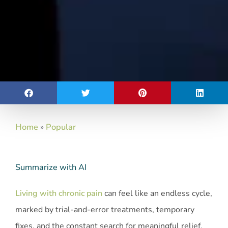
Home
»
Popular
Summarize with AI
Living with chronic pain
can feel like an endless cycle,
marked by trial-and-error treatments, temporary
fixes, and the constant search for meaningful relief.