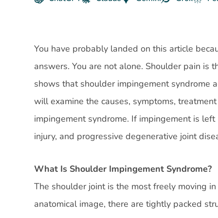
You have probably landed on this article beca
answers. You are not alone. Shoulder pain is 
shows that shoulder impingement syndrome acco
will examine the causes, symptoms, treatment 
impingement syndrome. If impingement is left 
injury, and progressive degenerative joint disea
What Is Shoulder Impingement Syndrome?
The shoulder joint is the most freely moving i
anatomical image, there are tightly packed str