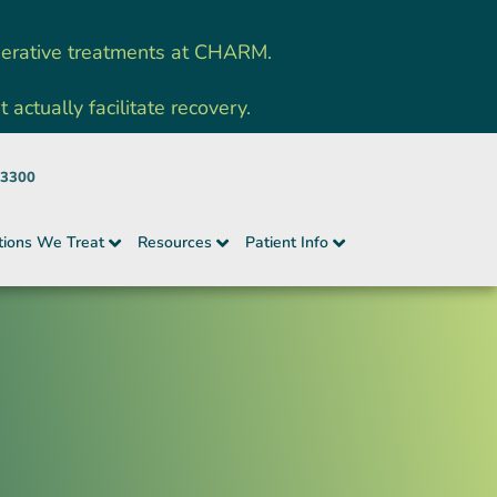
nerative treatments at CHARM.
ctually facilitate recovery.
-3300
tions We Treat
Resources
Patient Info