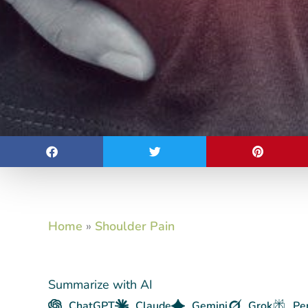
Home
»
Shoulder Pain
Summarize with AI
ChatGPT
Claude
Gemini
Grok
Pe