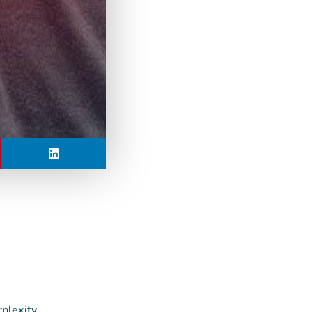
rplexity