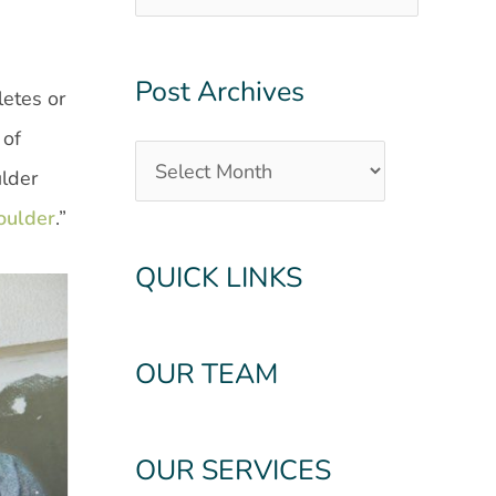
Post Archives
letes or
 of
ulder
oulder
.”
QUICK LINKS
OUR TEAM
OUR SERVICES