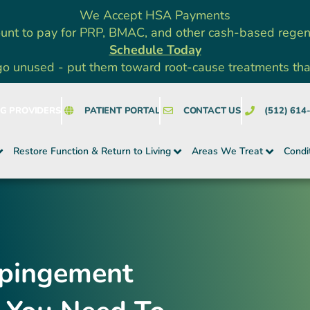
We Accept HSA Payments
unt to pay for PRP, BMAC, and other cash-based rege
Schedule Today
go unused - put them toward root-cause treatments that a
NG PROVIDERS
PATIENT PORTAL
CONTACT US
(512) 614
Restore Function & Return to Living
Areas We Treat
Condi
mpingement