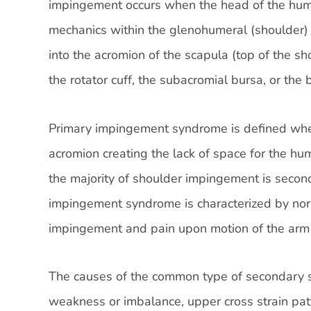
impingement occurs when the head of the hum
mechanics within the glenohumeral (shoulder) 
into the acromion of the scapula (top of the s
the rotator cuff, the subacromial bursa, or the
Primary impingement syndrome is defined when
acromion creating the lack of space for the hum
the majority of shoulder impingement is sec
impingement syndrome is characterized by nor
impingement and pain upon motion of the arm o
The causes of the common type of secondary 
weakness or imbalance, upper cross strain patt