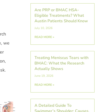
Are PRP or BMAC HSA-
Eligible Treatments? What
Austin Patients Should Know
July 10, 2026
rch
READ MORE »
e, we
er
Treating Meniscus Tears with
on,
BMAC: What the Research
Actually Shows
isk.
June 19, 2026
READ MORE »
A Detailed Guide To
Swimmer’s Shoulder: Causes,