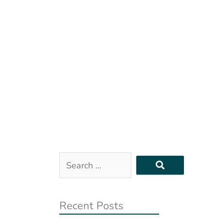
Search
…
Recent Posts