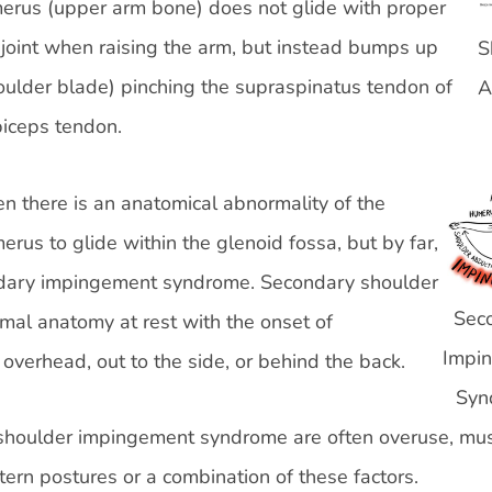
erus (upper arm bone) does not glide with proper
joint when raising the arm, but instead bumps up
S
houlder blade) pinching the supraspinatus tendon of
A
 biceps tendon.
 there is an anatomical abnormality of the
erus to glide within the glenoid fossa, but by far,
ondary impingement syndrome. Secondary shoulder
Sec
mal anatomy at rest with the onset of
Impi
verhead, out to the side, or behind the back.
Syn
shoulder impingement syndrome are often overuse, mu
ern postures or a combination of these factors.