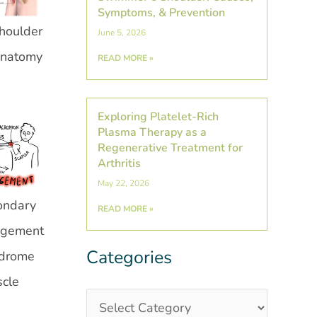
Symptoms, & Prevention
houlder
June 5, 2026
natomy
READ MORE »
Exploring Platelet-Rich
Plasma Therapy as a
Regenerative Treatment for
Arthritis
May 22, 2026
ondary
READ MORE »
ngement
Categories
Categories
Post
drome
Archives
scle