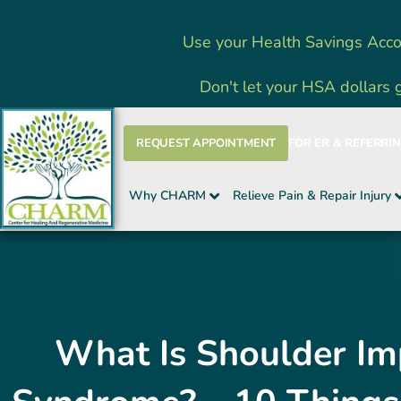
Skip
Use your Health Savings Acco
to
content
Don't let your HSA dollars 
REQUEST APPOINTMENT
FOR ER & REFERRI
Why CHARM
Relieve Pain & Repair Injury
What Is Shoulder I