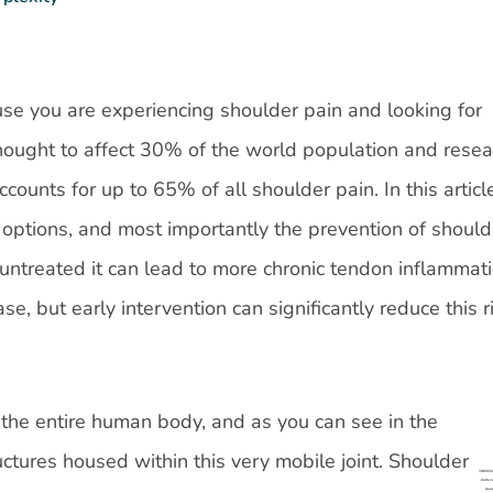
use you are experiencing shoulder pain and looking for
thought to affect 30% of the world population and resea
unts for up to 65% of all shoulder pain. In this articl
options, and most importantly the prevention of should
untreated it can lead to more chronic tendon inflammati
se, but early intervention can significantly reduce this r
n the entire human body, and as you can see in the
uctures housed within this very mobile joint. Shoulder