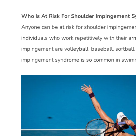
Who Is At Risk For Shoulder Impingement 
Anyone can be at risk for shoulder impingement
individuals who work repetitively with their a
impingement are volleyball, baseball, softball
impingement syndrome is so common in swimmer