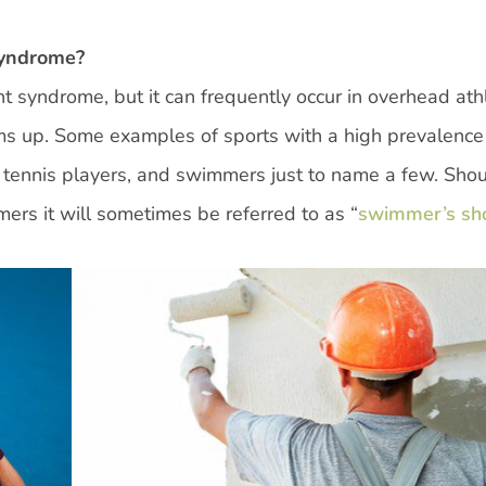
Syndrome?
 syndrome, but it can frequently occur in overhead ath
rms up. Some examples of sports with a high prevalence
, tennis players, and swimmers just to name a few. Sho
s it will sometimes be referred to as “
swimmer’s sh