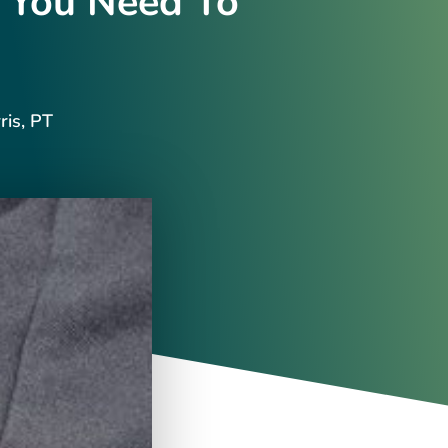
 You Need To
ris, PT