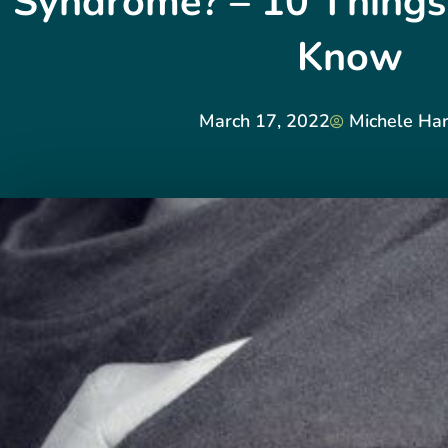
Syndrome? – 10 Things
Know
March 17, 2022
Michele Har