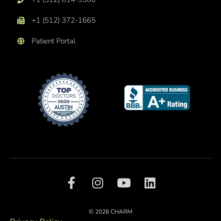
+1 (512) 372-1665
Patient Portal
F
I
Y
L
a
n
o
i
c
s
u
n
e
t
t
k
© 2026 CHARM