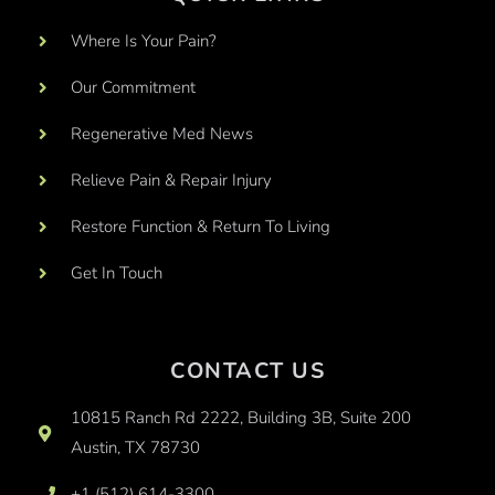
Where Is Your Pain?
Our Commitment
Regenerative Med News
Relieve Pain & Repair Injury
Restore Function & Return To Living
Get In Touch
CONTACT US
10815 Ranch Rd 2222, Building 3B, Suite 200
Austin, TX 78730
+1 (512) 614-3300