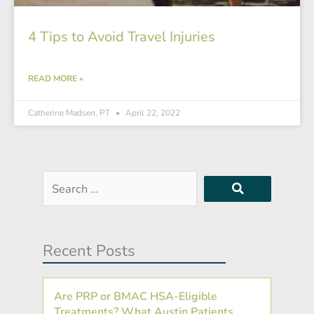
4 Tips to Avoid Travel Injuries
READ MORE »
Catherine Madsen, PT
April 22, 2022
Search
…
Recent Posts
Are PRP or BMAC HSA-Eligible
Treatments? What Austin Patients