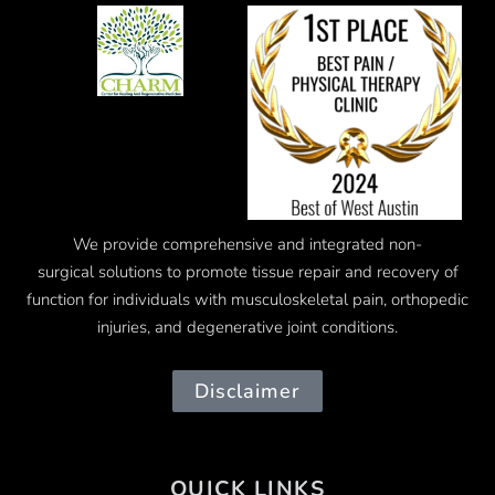
We provide comprehensive and integrated
non-
surgical
solutions to promote tissue repair and recovery of
function for individuals with musculoskeletal pain, orthopedic
injuries, and degenerative joint conditions.
Disclaimer
QUICK LINKS