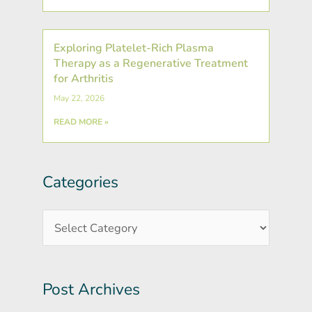
Exploring Platelet-Rich Plasma
Therapy as a Regenerative Treatment
for Arthritis
May 22, 2026
READ MORE »
Categories
Post
Categories
Archives
Post Archives