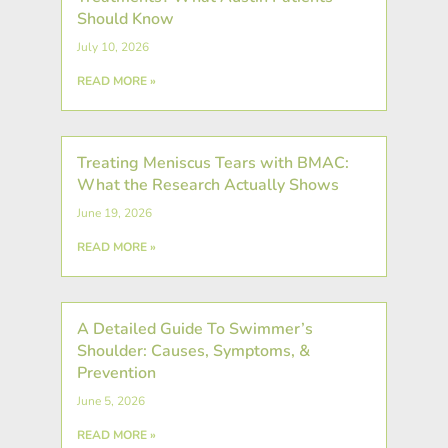
Should Know
July 10, 2026
READ MORE »
Treating Meniscus Tears with BMAC:
What the Research Actually Shows
June 19, 2026
READ MORE »
A Detailed Guide To Swimmer’s
Shoulder: Causes, Symptoms, &
Prevention
June 5, 2026
READ MORE »