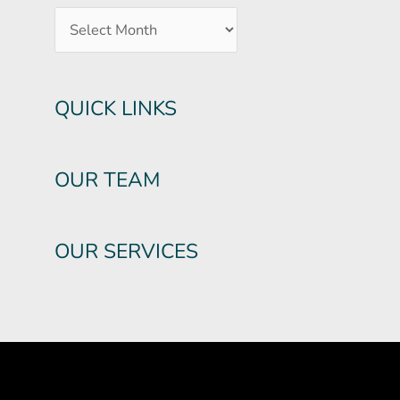
QUICK LINKS
OUR TEAM
OUR SERVICES