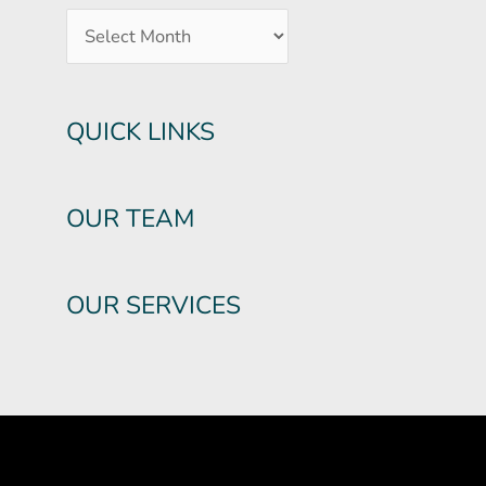
QUICK LINKS
OUR TEAM
OUR SERVICES