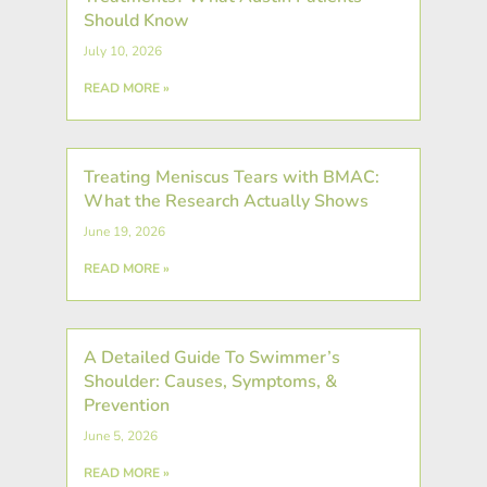
Should Know
July 10, 2026
READ MORE »
Treating Meniscus Tears with BMAC:
What the Research Actually Shows
June 19, 2026
READ MORE »
A Detailed Guide To Swimmer’s
Shoulder: Causes, Symptoms, &
Prevention
June 5, 2026
READ MORE »