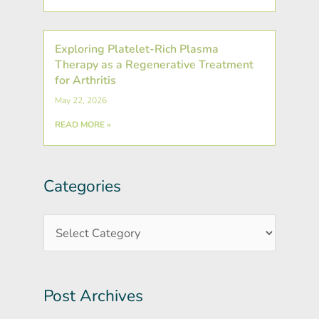
Exploring Platelet-Rich Plasma
Therapy as a Regenerative Treatment
for Arthritis
May 22, 2026
READ MORE »
Categories
Post
Categories
Archives
Post Archives