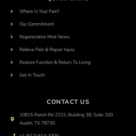
Where Is Your Pain?
Our Commitment
Regenerative Med News
Relieve Pain & Repair Injury
Restore Function & Return To Living
Get In Touch
CONTACT US
10815 Ranch Rd 2222, Building 3B, Suite 200
Austin, TX 78730
+1 (512) 614-3300