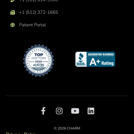
+1 (512) 372-1665
Patient Portal
F
I
Y
L
a
n
o
i
c
s
u
n
e
t
t
k
© 2026 CHARM