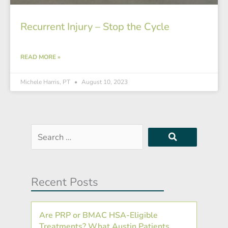
Recurrent Injury – Stop the Cycle
READ MORE »
Michele Harris, PT
August 10, 2023
Search
…
Recent Posts
Are PRP or BMAC HSA-Eligible
Treatments? What Austin Patients