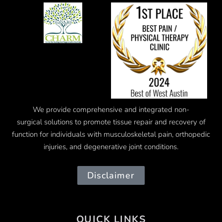
We provide comprehensive and integrated
non-
surgical
solutions to promote tissue repair and recovery of
function for individuals with musculoskeletal pain, orthopedic
injuries, and degenerative joint conditions.
Disclaimer
QUICK LINKS