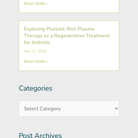
READ MORE »
Exploring Platelet-Rich Plasma
Therapy as a Regenerative Treatment
for Arthritis
May 22, 2026
READ MORE »
Categories
Post
Categories
Archives
Post Archives