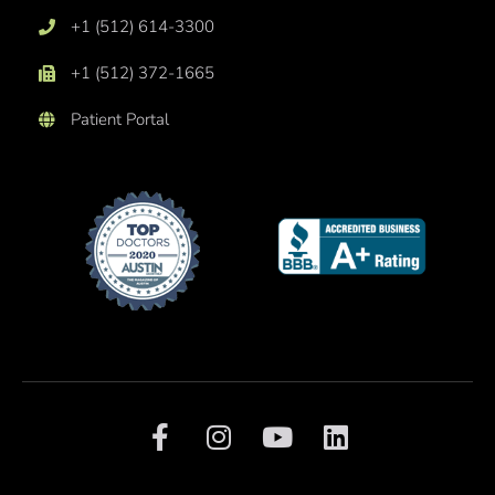
+1 (512) 614-3300
+1 (512) 372-1665
Patient Portal
F
I
Y
L
a
n
o
i
c
s
u
n