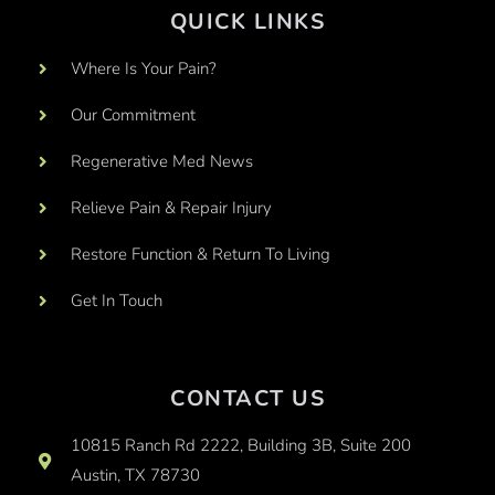
QUICK LINKS
Where Is Your Pain?
Our Commitment
Regenerative Med News
Relieve Pain & Repair Injury
Restore Function & Return To Living
Get In Touch
CONTACT US
10815 Ranch Rd 2222, Building 3B, Suite 200
Austin, TX 78730