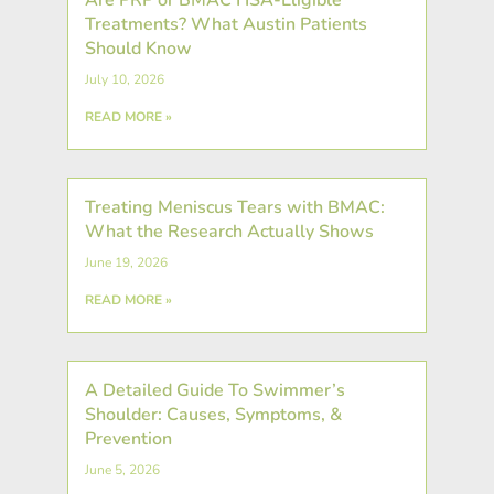
Treatments? What Austin Patients
Should Know
July 10, 2026
READ MORE »
Treating Meniscus Tears with BMAC:
What the Research Actually Shows
June 19, 2026
READ MORE »
A Detailed Guide To Swimmer’s
Shoulder: Causes, Symptoms, &
Prevention
June 5, 2026