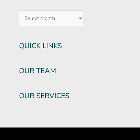
QUICK LINKS
OUR TEAM
OUR SERVICES