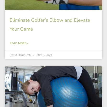
Eliminate Golfer’s Elbow and Elevate
Your Game
READ MORE »
David Harris, MD
May 5, 2021