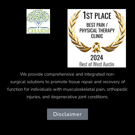
We provide comprehensive and integrated
non-
surgical
solutions to promote tissue repair and recovery of
function for individuals with musculoskeletal pain, orthopedic
injuries, and degenerative joint conditions.
Disclaimer