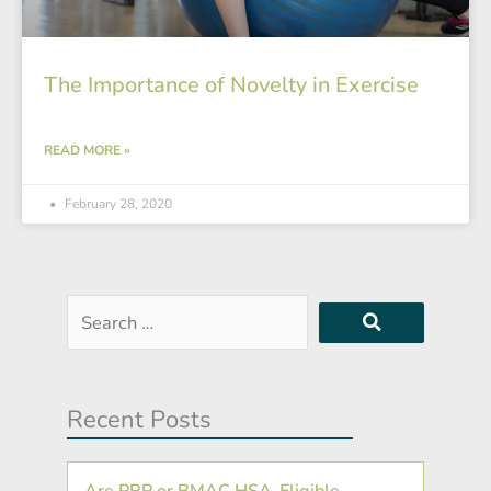
The Importance of Novelty in Exercise
READ MORE »
February 28, 2020
Search
…
Recent Posts
Are PRP or BMAC HSA-Eligible