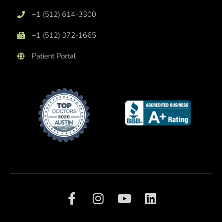
+1 (512) 614-3300
+1 (512) 372-1665
Patient Portal
F
I
Y
L
a
n
o
i
c
s
u
n