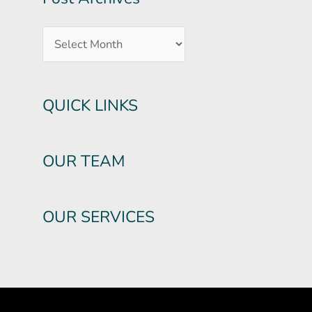
QUICK LINKS
OUR TEAM
OUR SERVICES