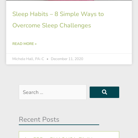
Sleep Habits – 8 Simple Ways to
Overcome Sleep Challenges
READ MORE »
Michele Hall, PA-C
December 11, 2020
Search
…
Recent Posts