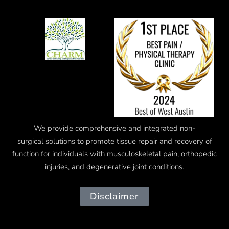
We provide comprehensive and integrated
non-
surgical
solutions to promote tissue repair and recovery of
function for individuals with musculoskeletal pain, orthopedic
injuries, and degenerative joint conditions.
Disclaimer