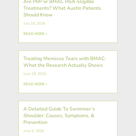
Are PRP or BMAC HSA-Eligible
Treatments? What Austin Patients
Should Know
July 10, 2026
READ MORE »
Treating Meniscus Tears with BMAC:
What the Research Actually Shows
June 19, 2026
READ MORE »
A Detailed Guide To Swimmer’s
Shoulder: Causes, Symptoms, &
Prevention
June 5, 2026