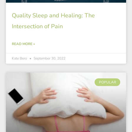
Quality Sleep and Healing: The
Intersection of Pain
READ MORE »
Kate Bero
September 30, 2022
POPULAR