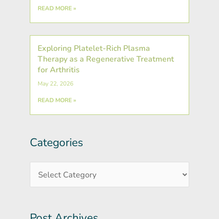
READ MORE »
Exploring Platelet-Rich Plasma
Therapy as a Regenerative Treatment
for Arthritis
May 22, 2026
READ MORE »
Categories
Post
Categories
Archives
Post Archives