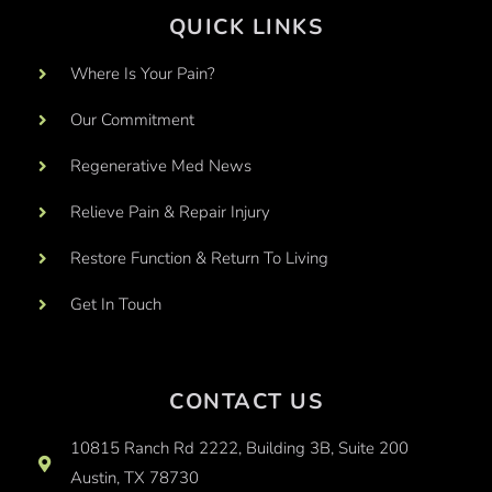
QUICK LINKS
Where Is Your Pain?
Our Commitment
Regenerative Med News
Relieve Pain & Repair Injury
Restore Function & Return To Living
Get In Touch
CONTACT US
10815 Ranch Rd 2222, Building 3B, Suite 200
Austin, TX 78730