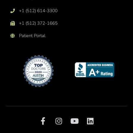
+1 (512) 614-3300
+1 (512) 372-1665
Patient Portal
F
I
Y
L
a
n
o
i
c
s
u
n