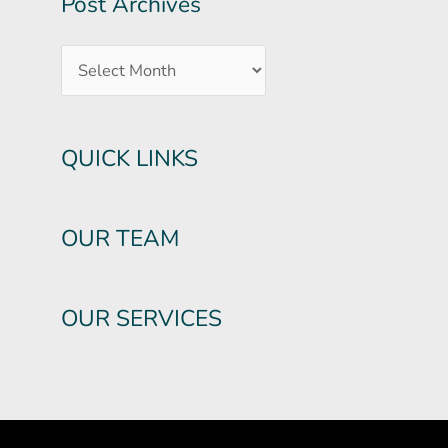
Post Archives
QUICK LINKS
OUR TEAM
OUR SERVICES