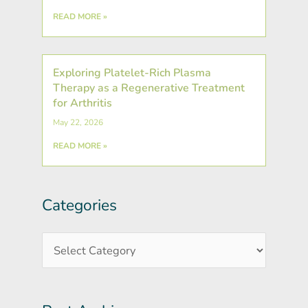
READ MORE »
Exploring Platelet-Rich Plasma
Therapy as a Regenerative Treatment
for Arthritis
May 22, 2026
READ MORE »
Categories
Post
Categories
Archives