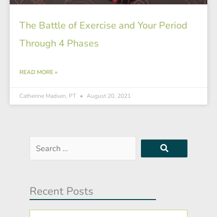
The Battle of Exercise and Your Period
Through 4 Phases
READ MORE »
Catherine Madsen, PT
August 20, 2021
Search
…
Recent Posts