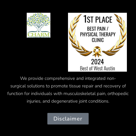
We provide comprehensive and integrated
non-
surgical
solutions to promote tissue repair and recovery of
function for individuals with musculoskeletal pain, orthopedic
injuries, and degenerative joint conditions.
Disclaimer