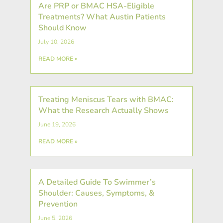
Are PRP or BMAC HSA-Eligible
Treatments? What Austin Patients
Should Know
July 10, 2026
READ MORE »
Treating Meniscus Tears with BMAC:
What the Research Actually Shows
June 19, 2026
READ MORE »
A Detailed Guide To Swimmer’s
Shoulder: Causes, Symptoms, &
Prevention
June 5, 2026