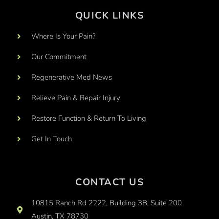
QUICK LINKS
Where Is Your Pain?
Our Commitment
Regenerative Med News
Relieve Pain & Repair Injury
Restore Function & Return To Living
Get In Touch
CONTACT US
10815 Ranch Rd 2222, Building 3B, Suite 200
Austin, TX 78730