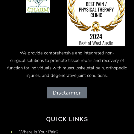
We provide comprehensive and integrated
non-
surgical
solutions to promote tissue repair and recovery of
function for individuals with musculoskeletal pain, orthopedic
injuries, and degenerative joint conditions.
Disclaimer
QUICK LINKS
Where Is Your Pain?