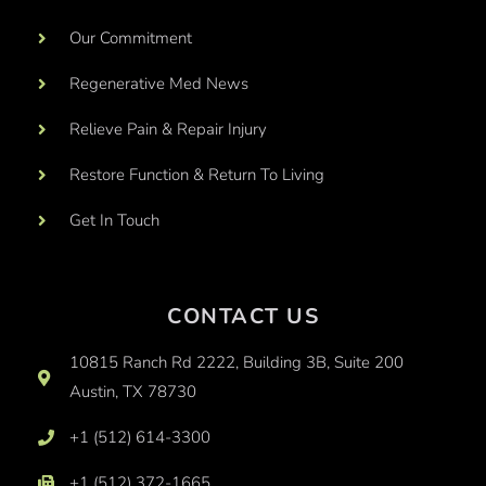
Our Commitment
Regenerative Med News
Relieve Pain & Repair Injury
Restore Function & Return To Living
Get In Touch
CONTACT US
10815 Ranch Rd 2222, Building 3B, Suite 200
Austin, TX 78730
+1 (512) 614-3300
+1 (512) 372-1665