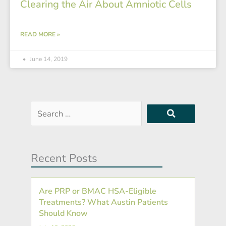
Clearing the Air About Amniotic Cells
READ MORE »
June 14, 2019
Search
…
Recent Posts
Are PRP or BMAC HSA-Eligible
Treatments? What Austin Patients
Should Know