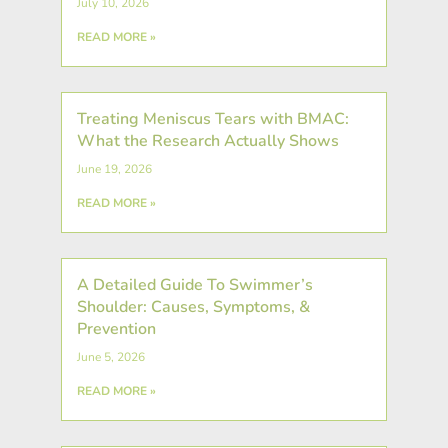
July 10, 2026
READ MORE »
Treating Meniscus Tears with BMAC:
What the Research Actually Shows
June 19, 2026
READ MORE »
A Detailed Guide To Swimmer’s
Shoulder: Causes, Symptoms, &
Prevention
June 5, 2026
READ MORE »