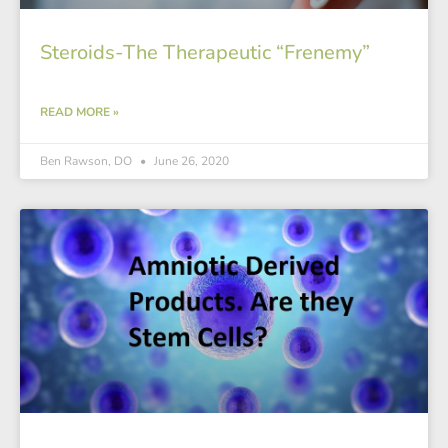
Steroids-The Therapeutic “Frenemy”
READ MORE »
Ben Rawson, DO
June 26, 2020