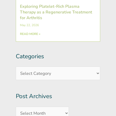
Exploring Platelet-Rich Plasma
Therapy as a Regenerative Treatment
for Arthritis
May 22, 2026
READ MORE »
Categories
Post
Categories
Archives
Post Archives