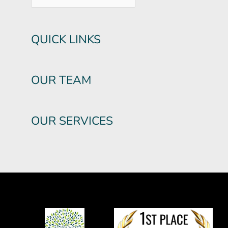
QUICK LINKS
OUR TEAM
OUR SERVICES