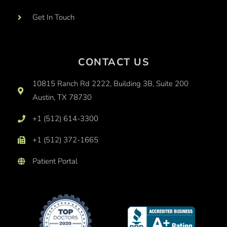
Get In Touch
CONTACT US
10815 Ranch Rd 2222, Building 3B, Suite 200
Austin, TX 78730
+1 (512) 614-3300
+1 (512) 372-1665
Patient Portal