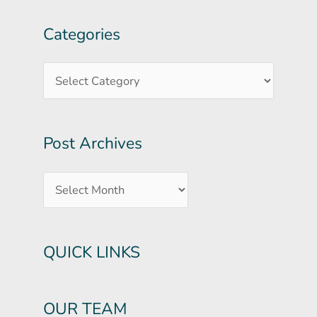
Categories
Post
Categories
Archives
Post Archives
QUICK LINKS
OUR TEAM