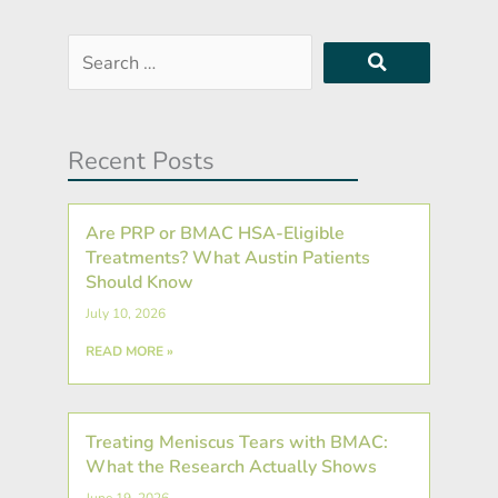
Search
…
Recent Posts
Are PRP or BMAC HSA-Eligible
Treatments? What Austin Patients
Should Know
July 10, 2026
READ MORE »
Treating Meniscus Tears with BMAC:
What the Research Actually Shows
June 19, 2026