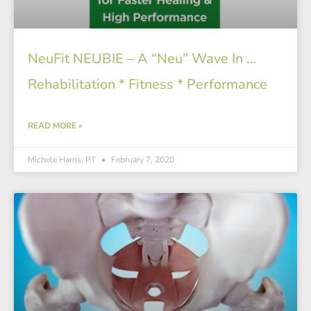
NeuFit NEUBIE – A “Neu” Wave In …
Rehabilitation * Fitness * Performance
READ MORE »
Michele Harris, PT
February 7, 2020