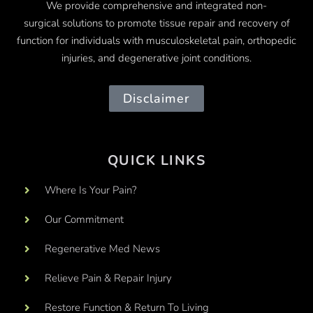
We provide comprehensive and integrated
non-
surgical
solutions to promote tissue repair and recovery of
function for individuals with musculoskeletal pain, orthopedic
injuries, and degenerative joint conditions.
Disclaimer
QUICK LINKS
Where Is Your Pain?
Our Commitment
Regenerative Med News
Relieve Pain & Repair Injury
Restore Function & Return To Living