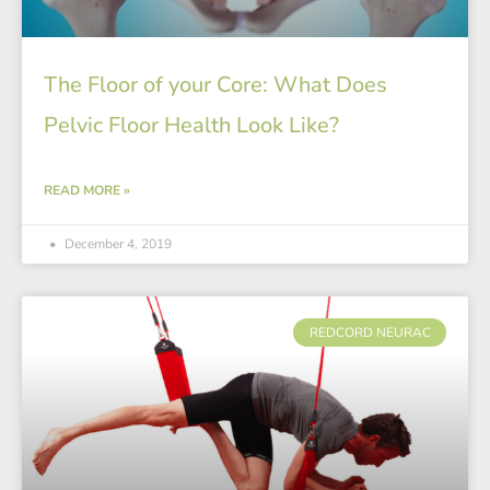
The Floor of your Core: What Does
Pelvic Floor Health Look Like?
READ MORE »
December 4, 2019
REDCORD NEURAC