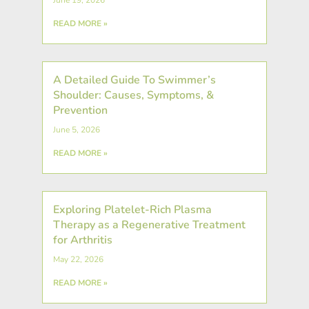
READ MORE »
A Detailed Guide To Swimmer’s
Shoulder: Causes, Symptoms, &
Prevention
June 5, 2026
READ MORE »
Exploring Platelet-Rich Plasma
Therapy as a Regenerative Treatment
for Arthritis
May 22, 2026
READ MORE »