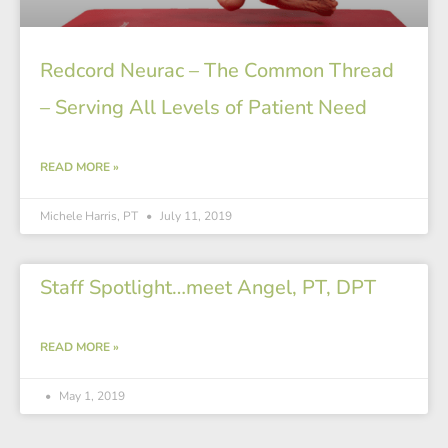
Redcord Neurac – The Common Thread
– Serving All Levels of Patient Need
READ MORE »
Michele Harris, PT
July 11, 2019
Staff Spotlight…meet Angel, PT, DPT
READ MORE »
May 1, 2019