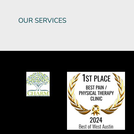
OUR SERVICES