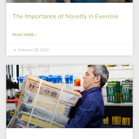
The Importance of Novelty in Exercise
READ MORE »
February 28, 2020