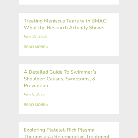
Treating Meniscus Tears with BMAC:
What the Research Actually Shows
June 19, 2026
READ MORE »
A Detailed Guide To Swimmer’s
Shoulder: Causes, Symptoms, &
Prevention
June 5, 2026
READ MORE »
Exploring Platelet-Rich Plasma
Therapy as a Regenerative Treatment