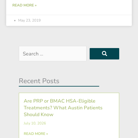
READ MORE »
May 23, 2019
Search
…
Recent Posts
Are PRP or BMAC HSA-Eligible
Treatments? What Austin Patients
Should Know
July 10, 2026
READ MORE »