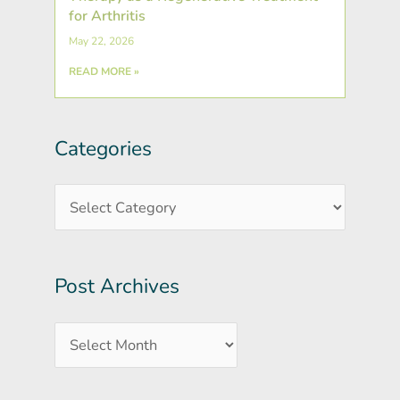
for Arthritis
May 22, 2026
READ MORE »
Categories
Post
Categories
Archives
Post Archives