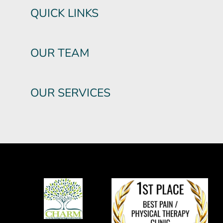
QUICK LINKS
OUR TEAM
OUR SERVICES