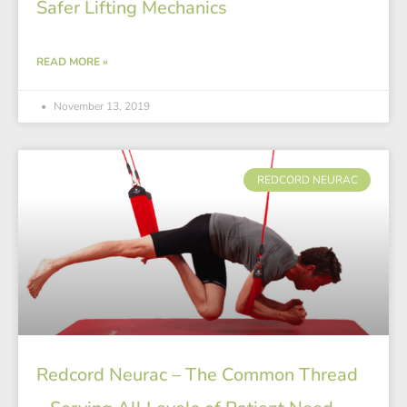
Safer Lifting Mechanics
READ MORE »
November 13, 2019
REDCORD NEURAC
Redcord Neurac – The Common Thread