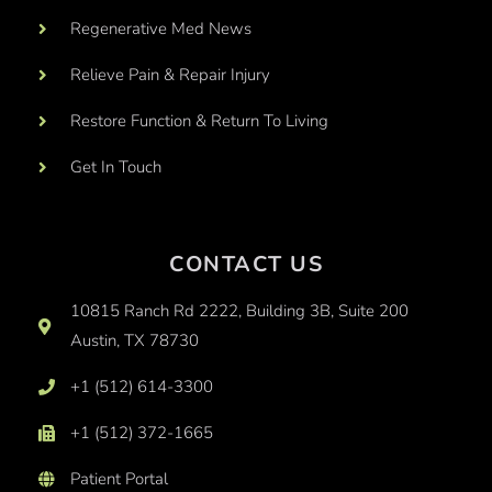
Regenerative Med News
Relieve Pain & Repair Injury
Restore Function & Return To Living
Get In Touch
CONTACT US
10815 Ranch Rd 2222, Building 3B, Suite 200
Austin, TX 78730
+1 (512) 614-3300
+1 (512) 372-1665
Patient Portal