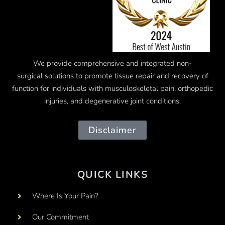
We provide comprehensive and integrated
non-
surgical
solutions to promote tissue repair and recovery of
function for individuals with musculoskeletal pain, orthopedic
injuries, and degenerative joint conditions.
Disclaimer
QUICK LINKS
Where Is Your Pain?
Our Commitment