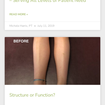
– Serving All Levels of Patient Need
READ MORE »
Michele Harris, PT
July 11, 2019
Structure or Function?