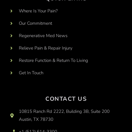
Where Is Your Pain?
Our Commitment
Regenerative Med News
Relieve Pain & Repair Injury
Restore Function & Return To Living
Get In Touch
CONTACT US
10815 Ranch Rd 2222, Building 3B, Suite 200
Austin, TX 78730
+1 (512) 614-3300