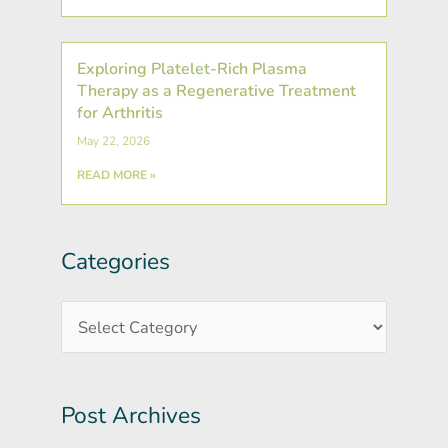
Exploring Platelet-Rich Plasma
Therapy as a Regenerative Treatment
for Arthritis
May 22, 2026
READ MORE »
Categories
Post
Categories
Archives
Post Archives