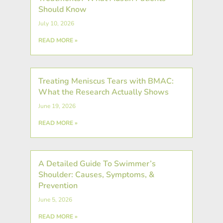
Should Know
July 10, 2026
READ MORE »
Treating Meniscus Tears with BMAC:
What the Research Actually Shows
June 19, 2026
READ MORE »
A Detailed Guide To Swimmer’s
Shoulder: Causes, Symptoms, &
Prevention
June 5, 2026
READ MORE »