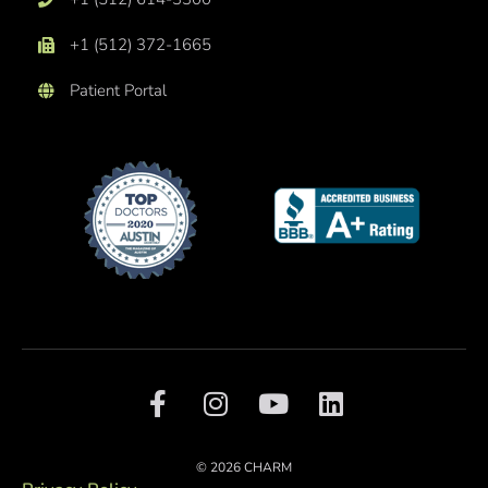
+1 (512) 372-1665
Patient Portal
F
I
Y
L
a
n
o
i
c
s
u
n
e
t
t
k
© 2026 CHARM