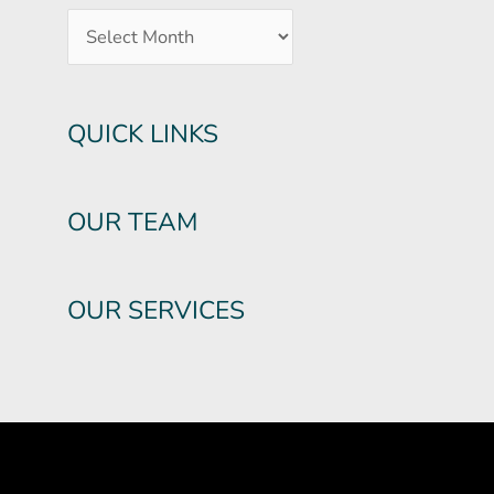
QUICK LINKS
OUR TEAM
OUR SERVICES