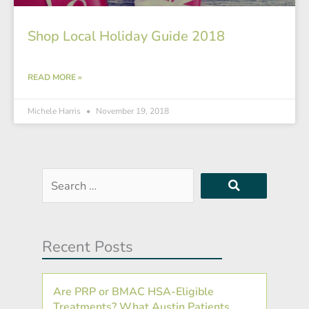
Shop Local Holiday Guide 2018
READ MORE »
Michele Harris
November 19, 2018
Search
…
Recent Posts
Are PRP or BMAC HSA-Eligible
Treatments? What Austin Patients