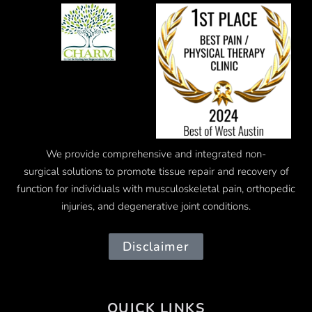
We provide comprehensive and integrated
non-
surgical
solutions to promote tissue repair and recovery of
function for individuals with musculoskeletal pain, orthopedic
injuries, and degenerative joint conditions.
Disclaimer
QUICK LINKS