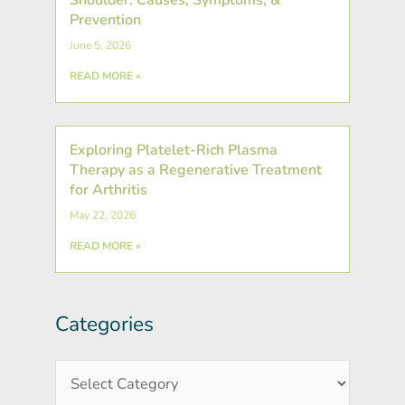
Prevention
June 5, 2026
READ MORE »
Exploring Platelet-Rich Plasma
Therapy as a Regenerative Treatment
for Arthritis
May 22, 2026
READ MORE »
Categories
Post
Categories
Archives