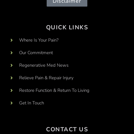
Disclaimer
QUICK LINKS
Where Is Your Pain?
Our Commitment
Regenerative Med News
Relieve Pain & Repair Injury
Restore Function & Return To Living
Get In Touch
CONTACT US