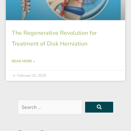
The Regenerative Revolution for
Treatment of Disk Herniation
READ MORE »
February 20, 2019
Search
…