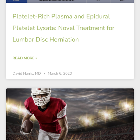
Platelet-Rich Plasma and Epidural
Platelet Lysate: Novel Treatment for
Lumbar Disc Herniation
READ MORE »
David Harris, MD
March 6, 2020