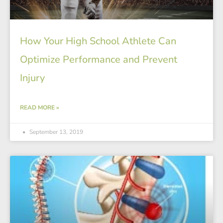
How Your High School Athlete Can
Optimize Performance and Prevent
Injury
READ MORE »
September 13, 2019