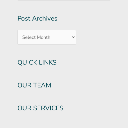
Post Archives
QUICK LINKS
OUR TEAM
OUR SERVICES