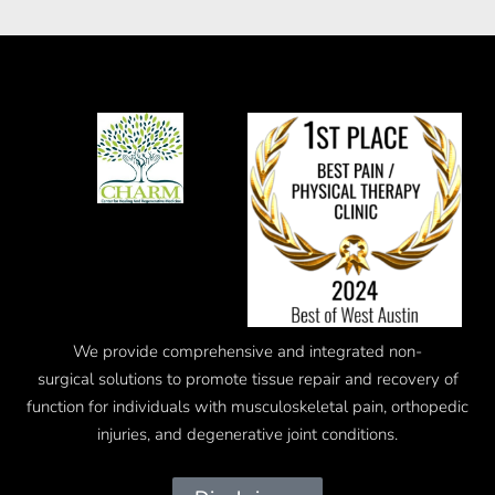
We provide comprehensive and integrated
non-
surgical
solutions to promote tissue repair and recovery of
function for individuals with musculoskeletal pain, orthopedic
injuries, and degenerative joint conditions.