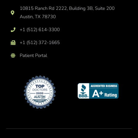
10815 Ranch Rd 2222, Building 3B, Suite 200
Austin, TX 78730
+1 (512) 614-3300
+1 (512) 372-1665
Patient Portal