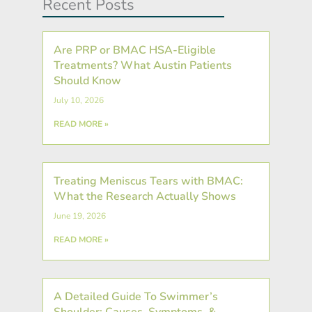
Recent Posts
Are PRP or BMAC HSA-Eligible
Treatments? What Austin Patients
Should Know
July 10, 2026
READ MORE »
Treating Meniscus Tears with BMAC:
What the Research Actually Shows
June 19, 2026
READ MORE »
A Detailed Guide To Swimmer’s
Shoulder: Causes, Symptoms, &