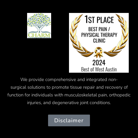
We provide comprehensive and integrated
non-
surgical
solutions to promote tissue repair and recovery of
function for individuals with musculoskeletal pain, orthopedic
injuries, and degenerative joint conditions.
Disclaimer