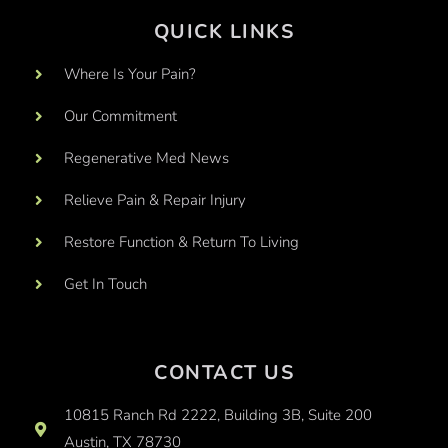
QUICK LINKS
Where Is Your Pain?
Our Commitment
Regenerative Med News
Relieve Pain & Repair Injury
Restore Function & Return To Living
Get In Touch
CONTACT US
10815 Ranch Rd 2222, Building 3B, Suite 200
Austin, TX 78730