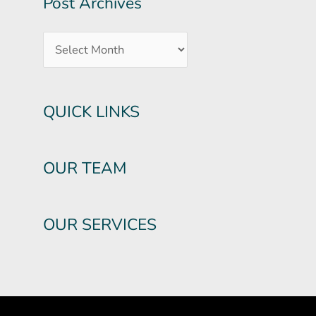
Post Archives
QUICK LINKS
OUR TEAM
OUR SERVICES