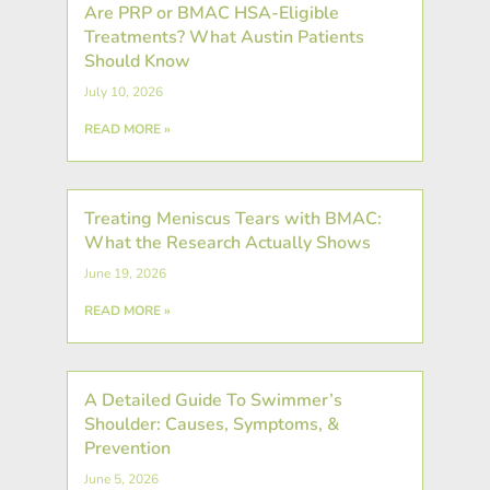
Are PRP or BMAC HSA-Eligible
Treatments? What Austin Patients
Should Know
July 10, 2026
READ MORE »
Treating Meniscus Tears with BMAC:
What the Research Actually Shows
June 19, 2026
READ MORE »
A Detailed Guide To Swimmer’s
Shoulder: Causes, Symptoms, &
Prevention
June 5, 2026