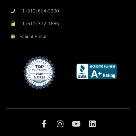
+1 (512) 614-3300
+1 (512) 372-1665
Patient Portal
F
I
Y
L
a
n
o
i
c
s
u
n