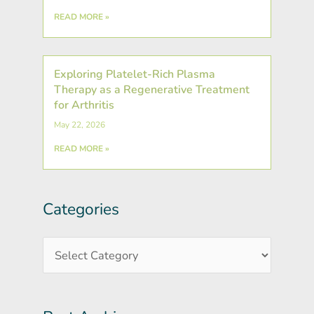
READ MORE »
Exploring Platelet-Rich Plasma
Therapy as a Regenerative Treatment
for Arthritis
May 22, 2026
READ MORE »
Categories
Post
Categories
Archives