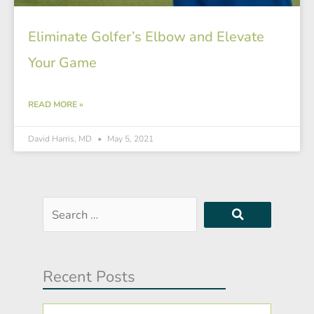
Eliminate Golfer’s Elbow and Elevate
Your Game
READ MORE »
David Harris, MD
May 5, 2021
Search
…
Recent Posts