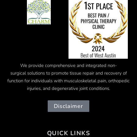
We provide comprehensive and integrated
non-
surgical
solutions to promote tissue repair and recovery of
function for individuals with musculoskeletal pain, orthopedic
injuries, and degenerative joint conditions.
Disclaimer
QUICK LINKS