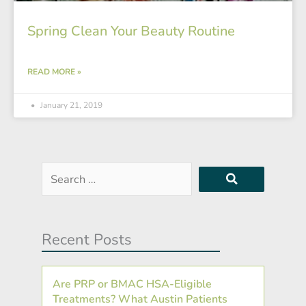
Spring Clean Your Beauty Routine
READ MORE »
January 21, 2019
Search
…
Recent Posts
Are PRP or BMAC HSA-Eligible
Treatments? What Austin Patients