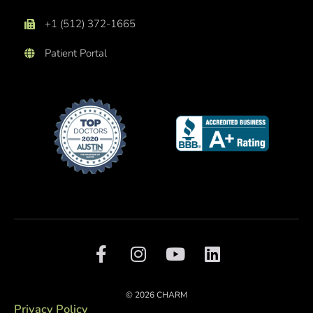
+1 (512) 372-1665
Patient Portal
F
I
Y
L
a
n
o
i
c
s
u
n
e
t
t
k
© 2026 CHARM
b
a
u
e
Privacy Policy