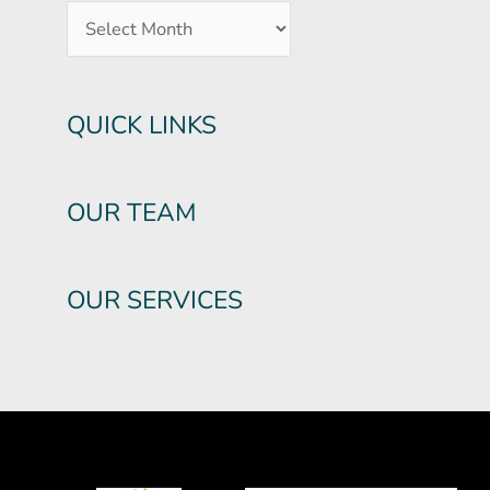
QUICK LINKS
OUR TEAM
OUR SERVICES