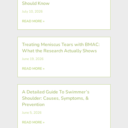
Should Know
July 10, 2026
READ MORE »
Treating Meniscus Tears with BMAC:
What the Research Actually Shows
June 19, 2026
READ MORE »
A Detailed Guide To Swimmer’s
Shoulder: Causes, Symptoms, &
Prevention
June 5, 2026
READ MORE »