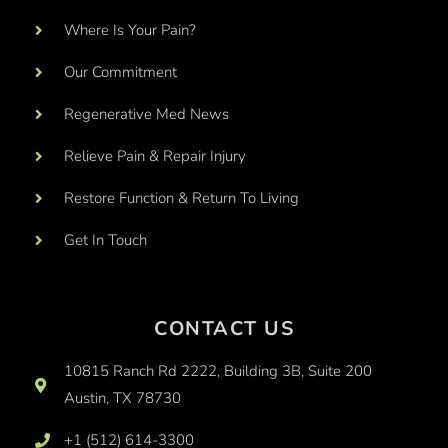
Where Is Your Pain?
Our Commitment
Regenerative Med News
Relieve Pain & Repair Injury
Restore Function & Return To Living
Get In Touch
CONTACT US
10815 Ranch Rd 2222, Building 3B, Suite 200
Austin, TX 78730
+1 (512) 614-3300