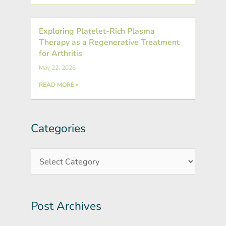
Exploring Platelet-Rich Plasma
Therapy as a Regenerative Treatment
for Arthritis
May 22, 2026
READ MORE »
Categories
Post
Categories
Archives
Post Archives