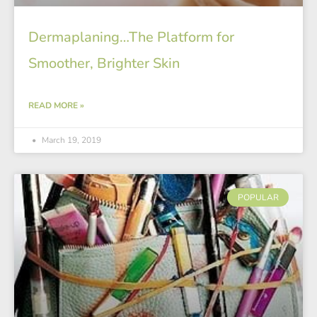
Dermaplaning…The Platform for
Smoother, Brighter Skin
READ MORE »
March 19, 2019
POPULAR